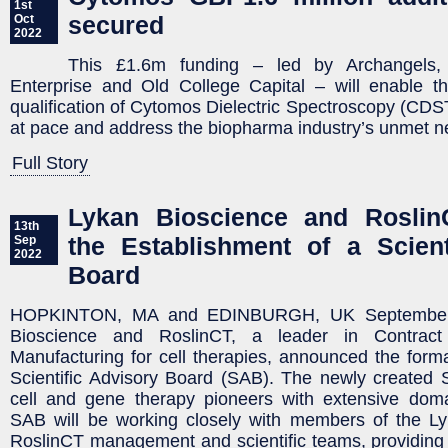
1st
secured
Oct
2022
This £1.6m funding – led by Archangels, 
Enterprise and Old College Capital – will enable 
qualification of Cytomos Dielectric Spectroscopy (CD
at pace and address the biopharma industry’s unmet n
Full Story
Lykan Bioscience and Rosli
13th
the Establishment of a Scient
Sep
2022
Board
HOPKINTON, MA and EDINBURGH, UK September 
Bioscience and RoslinCT, a leader in Contrac
Manufacturing for cell therapies, announced the format
Scientific Advisory Board (SAB). The newly created 
cell and gene therapy pioneers with extensive dom
SAB will be working closely with members of the L
RoslinCT management and scientific teams, providing v