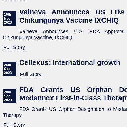
Valneva Announces US FDA 
10th
Chikungunya Vaccine IXCHIQ
Nov
2023
Valneva Announces U.S. FDA Approval 
Chikungunya Vaccine, IXCHIQ
Full Story
Cellexus: International growth
26th
Sep
2023
Full Story
FDA Grants US Orphan Des
20th
Medannex First-in-Class Therap
Sep
2023
FDA Grants US Orphan Designation to Medann
Therapy
Full Story