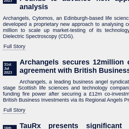
2023
analysis
Archangels, Cytomos, an Edinburgh-based life scien
developed a proprietary new approach to analysing c
million to scale up market-testing of its technolo
Dielectric Spectroscopy (CDS).
Full Story
Archangels secures 12million 
31st
agreement with British Busines
Jul
2023
Archangels, a leading business angel syndicate
stage Scottish life sciences and technology companie
funding fire power after securing a £12m co-invest
British Business Investments via its Regional Angels 
Full Story
TauRx presents significant 
16th