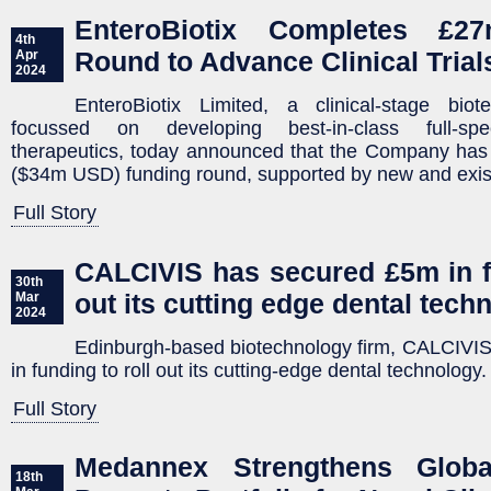
EnteroBiotix Completes £2
4th
Round to Advance Clinical Trial
Apr
2024
EnteroBiotix Limited, a clinical-stage bio
focussed on developing best-in-class full-sp
therapeutics, today announced that the Company has
($34m USD) funding round, supported by new and exist
Full Story
CALCIVIS has secured £5m in fu
30th
out its cutting edge dental tech
Mar
2024
Edinburgh-based biotechnology firm, CALCIVI
in funding to roll out its cutting-edge dental technology.
Full Story
Medannex Strengthens Global 
18th