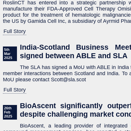
RoslinCT has entered into a strategic partnership 
manufacture their FDA-Approved Cell Therapy Omis
product for the treatment of hematologic malignanci
the US by Gamida Cell Inc, a subsidiary of Ayrmid Pha
Full Story
India-Scotland Business Me
5th
signed between ABLE and SLA
Mar
2025
The SLA has signed a MoU with ABLE in India
member interactions between Scotland and India. To 
MoU please contact Scott@sla.scot
Full Story
BioAscent significantly outpe
26th
despite challenging market cond
Feb
2025
BioAscent, a leading provider of integrated