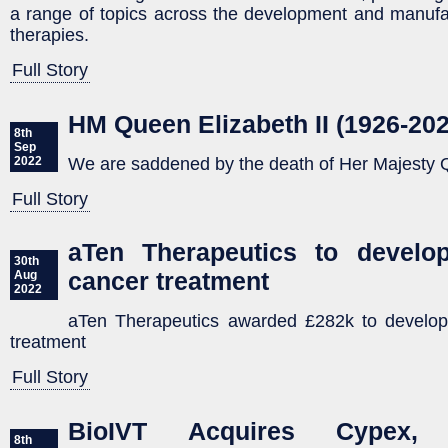
a range of topics across the development and manufa
therapies.
Full Story
HM Queen Elizabeth II (1926-202
8th
Sep
We are saddened by the death of Her Majesty Q
2022
Full Story
aTen Therapeutics to develo
30th
cancer treatment
Aug
2022
aTen Therapeutics awarded £282k to develop
treatment
Full Story
BioIVT Acquires Cypex,
8th