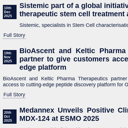
Sistemic part of a global initiat
10th
therapeutic stem cell treatment 
Dec
2025
Sistemic, specialists in Stem Cell characterisati
Full Story
BioAscent and Keltic Pharma 
19th
partner to give customers acce
Nov
2025
edge platform
BioAscent and Keltic Pharma Therapeutics partner
access to cutting-edge peptide discovery platform for
Full Story
Medannex Unveils Positive Cli
20th
MDX-124 at ESMO 2025
Oct
2025