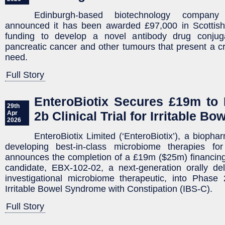
Edinburgh-based biotechnology compan
announced it has been awarded £97,000 in Scottis
funding to develop a novel antibody drug conjug
pancreatic cancer and other tumours that present a cr
need.
Full Story
EnteroBiotix Secures £19m to I
29th
2b Clinical Trial for Irritable 
Apr
2026
EnteroBiotix Limited (‘EnteroBiotix’), a bioph
developing best-in-class microbiome therapies fo
announces the completion of a £19m ($25m) financing
candidate, EBX-102-02, a next-generation orally del
investigational microbiome therapeutic, into Phase
Irritable Bowel Syndrome with Constipation (IBS-C).
Full Story