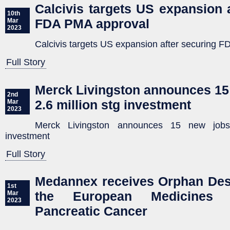
Calcivis targets US expansion 
10th
FDA PMA approval
Mar
2023
Calcivis targets US expansion after securing 
Full Story
Merck Livingston announces 15
2nd
2.6 million stg investment
Mar
2023
Merck Livingston announces 15 new jobs
investment
Full Story
Medannex receives Orphan Des
1st
the European Medicines 
Mar
2023
Pancreatic Cancer