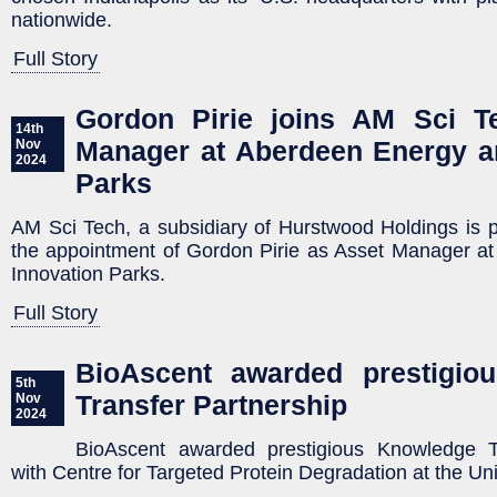
nationwide.
Full Story
Gordon Pirie joins AM Sci T
14th
Manager at Aberdeen Energy a
Nov
2024
Parks
AM Sci Tech, a subsidiary of Hurstwood Holdings is 
the appointment of Gordon Pirie as Asset Manager a
Innovation Parks.
Full Story
BioAscent awarded prestigio
5th
Transfer Partnership
Nov
2024
BioAscent awarded prestigious Knowledge Tr
with Centre for Targeted Protein Degradation at the Un