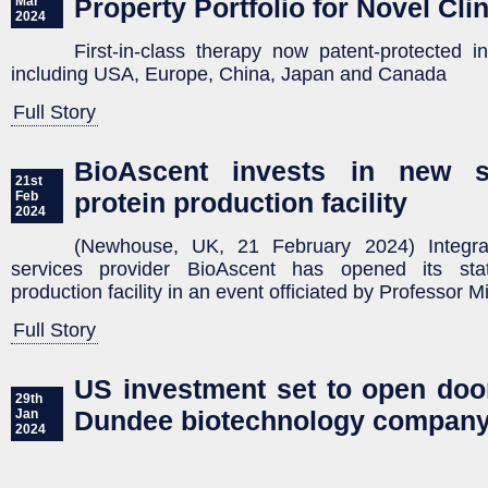
Property Portfolio for Novel Cli
Mar
2024
First-in-class therapy now patent-protected i
including USA, Europe, China, Japan and Canada
Full Story
BioAscent invests in new sta
21st
protein production facility
Feb
2024
(Newhouse, UK, 21 February 2024) Integra
services provider BioAscent has opened its state
production facility in an event officiated by Professor 
Full Story
US investment set to open door
29th
Dundee biotechnology compan
Jan
2024