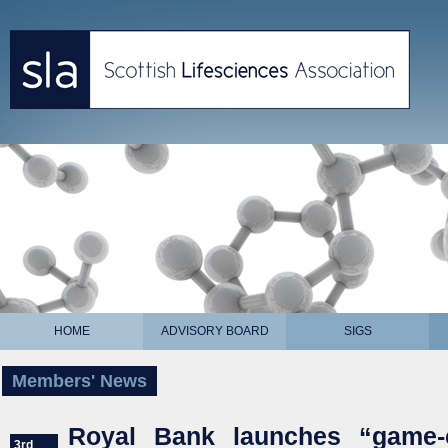
HOME
ADVISORY BOARD
SIGS
Members' News
Royal Bank launches “game-
3rd