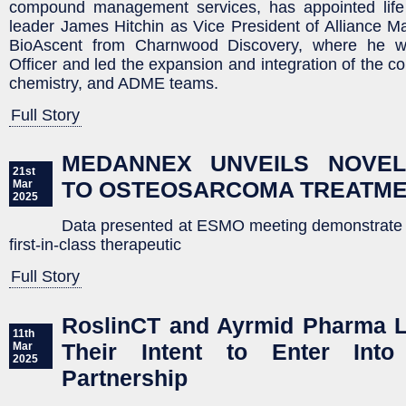
compound management services, has appointed life
leader James Hitchin as Vice President of Alliance 
BioAscent from Charnwood Discovery, where he w
Officer and led the expansion and integration of the c
chemistry, and ADME teams.
Full Story
MEDANNEX UNVEILS NOVE
21st
TO OSTEOSARCOMA TREATM
Mar
2025
Data presented at ESMO meeting demonstrate sig
first-in-class therapeutic
Full Story
RoslinCT and Ayrmid Pharma L
11th
Their Intent to Enter Into
Mar
2025
Partnership