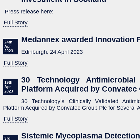
Press release here:
Full Story
Medannex awarded Innovation 
24th
Apr
Edinburgh, 24 April 2023
2023
Full Story
30 Technology Antimicrobial 
19th
Platform Acquired by Convatec
Apr
2023
30 Technology’s Clinically Validated Antimic
Platform Acquired by Convatec Group Plc for Several A
Full Story
Sistemic Mycoplasma Detection
3rd