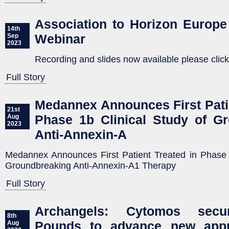
Association to Horizon Europe 
14th
Webinar
Sep
2023
Recording and slides now available please click
Full Story
Medannex Announces First Patie
21st
Phase 1b Clinical Study of G
Aug
2023
Anti-Annexin-A
Medannex Announces First Patient Treated in Phase 1
Groundbreaking Anti-Annexin-A1 Therapy
Full Story
Archangels: Cytomos secur
8th
Pounds to advance new appr
Aug