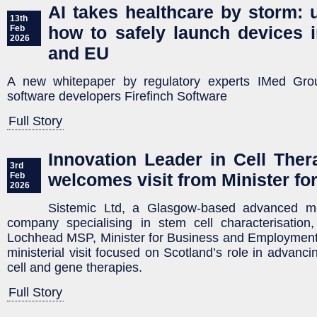
AI takes healthcare by storm: 
13th
how to safely launch devices 
Feb
2026
and EU
A new whitepaper by regulatory experts IMed Grou
software developers Firefinch Software
Full Story
Innovation Leader in Cell Ther
3rd
welcomes visit from Minister fo
Feb
2026
Sistemic Ltd, a Glasgow-based advanced mol
company specialising in stem cell characterisatio
Lochhead MSP, Minister for Business and Employment, to
ministerial visit focused on Scotland’s role in advanci
cell and gene therapies.
Full Story