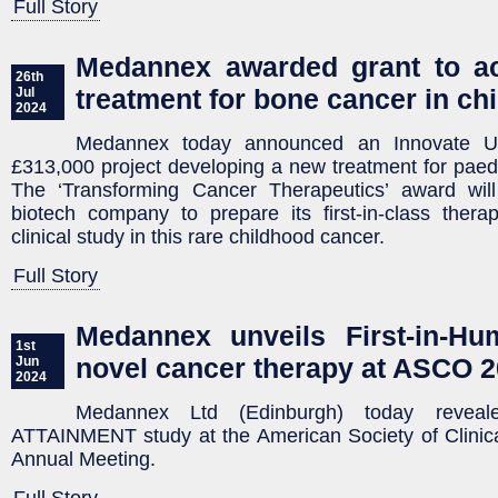
Full Story
Medannex awarded grant to ac
26th
treatment for bone cancer in ch
Jul
2024
Medannex today announced an Innovate U
£313,000 project developing a new treatment for paed
The ‘Transforming Cancer Therapeutics’ award will
biotech company to prepare its first-in-class ther
clinical study in this rare childhood cancer.
Full Story
Medannex unveils First-in-Hu
1st
novel cancer therapy at ASCO 
Jun
2024
Medannex Ltd (Edinburgh) today reveal
ATTAINMENT study at the American Society of Clini
Annual Meeting.