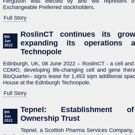
Ferguson was elected by and will represent t
Exchangeable Preferred stockholders.
Full Story
RoslinCT continues its gro
8th
expanding its operations 
Jun
2022
Technopole
Edinburgh, UK, 08 June 2022 – RoslinCT - a cell an
CDMO, developing life-changing cell and gene thera
BioQuarter– signs lease for 1,453 sqm additional spa
House at the Edinburgh Technopole.
Full Story
Tepnel: Establishment o
8th
Ownership Trust
Jun
2022
Tepnel, a Scottish Pharma Services Company, 