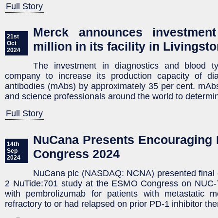
Full Story
Merck announces investmen
21st
million in its facility in Livingst
Oct
2024
The investment in diagnostics and blood ty
company to increase its production capacity of di
antibodies (mAbs) by approximately 35 per cent. mAb
and science professionals around the world to determin
Full Story
NuCana Presents Encouraging 
14th
Congress 2024
Sep
2024
NuCana plc (NASDAQ: NCNA) presented final 
2 NuTide:701 study at the ESMO Congress on NUC-7
with pembrolizumab for patients with metastatic
refractory to or had relapsed on prior PD-1 inhibitor the