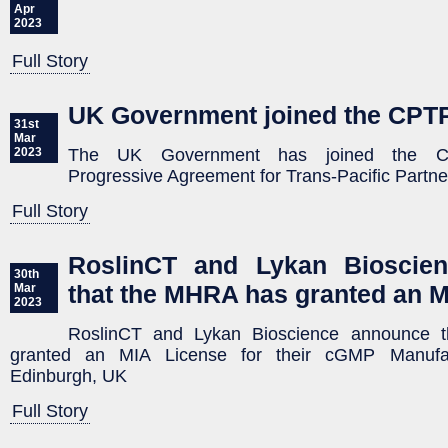
Apr
2023
Full Story
UK Government joined the CPT
31st
Mar
The UK Government has joined the Co
2023
Progressive Agreement for Trans-Pacific Partn
Full Story
RoslinCT and Lykan Bioscie
30th
that the MHRA has granted an M
Mar
2023
RoslinCT and Lykan Bioscience announce 
granted an MIA License for their cGMP Manufactu
Edinburgh, UK
Full Story