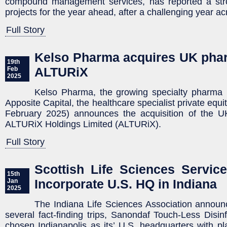
compound management services, has reported a str
projects for the year ahead, after a challenging year ac
Full Story
Kelso Pharma acquires UK pha
19th
ALTURiX
Feb
2025
Kelso Pharma, the growing specialty pharma
Apposite Capital, the healthcare specialist private equi
February 2025) announces the acquisition of the 
ALTURiX Holdings Limited (ALTURiX).
Full Story
Scottish Life Sciences Servi
15th
Incorporate U.S. HQ in Indiana
Jan
2025
The Indiana Life Sciences Association announc
several fact-finding trips, Sanondaf Touch-Less Disin
chosen Indianapolis as its’ U.S. headquarters with p