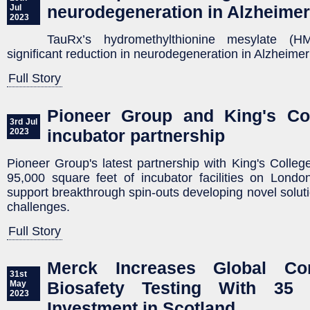
neurodegeneration in Alzheime
Jul
2023
TauRx’s hydromethylthionine mesylate (H
significant reduction in neurodegeneration in Alzheime
Full Story
Pioneer Group and King's Co
3rd Jul
incubator partnership
2023
Pioneer Group's latest partnership with King's Colle
95,000 square feet of incubator facilities on Lond
support breakthrough spin-outs developing novel solut
challenges.
Full Story
Merck Increases Global Co
31st
Biosafety Testing With 35 
May
2023
Investment in Scotland