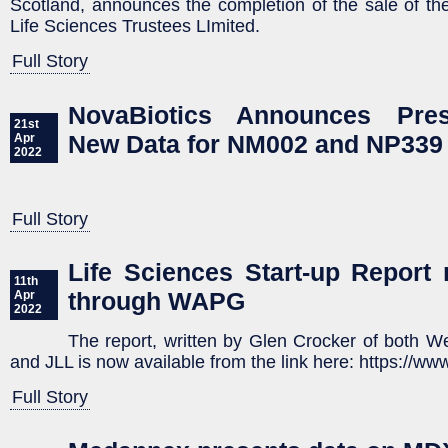
Scotland, announces the completion of the sale of th
Life Sciences Trustees LImited.
Full Story
NovaBiotics Announces Pres
21st
New Data for NM002 and NP339
Apr
2022
Full Story
Life Sciences Start-up Report 
11th
through WAPG
Apr
2022
The report, written by Glen Crocker of both 
and JLL is now available from the link here: https://ww
Full Story