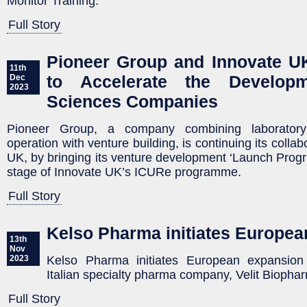
Monitor Training.
Full Story
Pioneer Group and Innovate U
11th
to Accelerate the Develop
Dec
2023
Sciences Companies
Pioneer Group, a company combining laborator
operation with venture building, is continuing its colla
UK, by bringing its venture development ‘Launch Progr
stage of Innovate UK’s ICURe programme.
Full Story
Kelso Pharma initiates Europe
13th
Nov
Kelso Pharma initiates European expansion 
2023
Italian specialty pharma company, Velit Biopha
Full Story