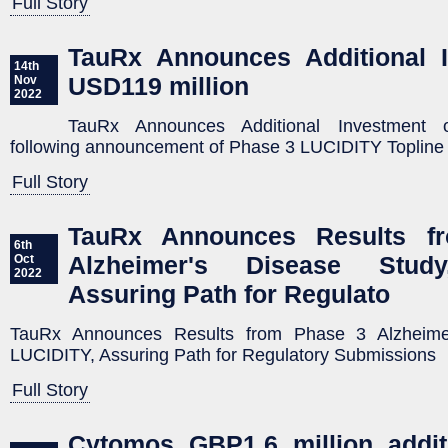
Full Story
TauRx Announces Additional I
14th
USD119 million
Nov
2022
TauRx Announces Additional Investment 
following announcement of Phase 3 LUCIDITY Topline
Full Story
TauRx Announces Results f
6th
Alzheimer's Disease Study
Oct
2022
Assuring Path for Regulato
TauRx Announces Results from Phase 3 Alzheime
LUCIDITY, Assuring Path for Regulatory Submissions
Full Story
Cytomos GBP1.6 million addit