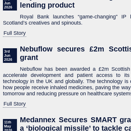
lending product
Jun
2026
Royal Bank launches “game-changing” IP l
Scotland’s creatives and spinouts.
Full Story
Nebuflow secures £2m Scottis
3rd
grant
Jun
2026
Nebuflow has been awarded a £2m Scottish E
accelerate development and patient access to its
technology in the UK and globally. The technology is
how people receive inhaled medicines, paving the way 
tomorrow and reducing pressure on healthcare system
Full Story
Medannex Secures SMART gran
11th
a ‘biological missile’ to tackle 
May
2026