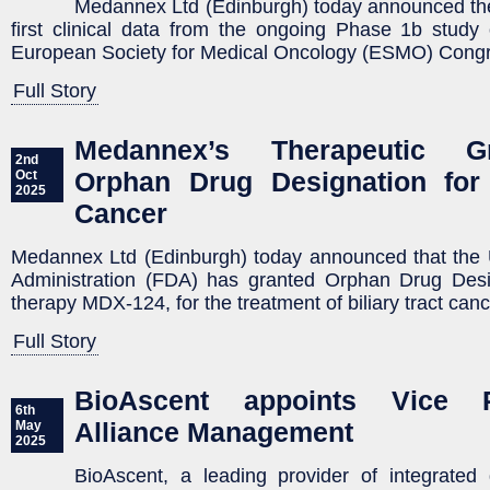
Medannex Ltd (Edinburgh) today announced the
first clinical data from the ongoing Phase 1b study
European Society for Medical Oncology (ESMO) Cong
Full Story
Medannex’s Therapeutic 
2nd
Orphan Drug Designation for 
Oct
2025
Cancer
Medannex Ltd (Edinburgh) today announced that the
Administration (FDA) has granted Orphan Drug Desig
therapy MDX-124, for the treatment of biliary tract can
Full Story
BioAscent appoints Vice P
6th
Alliance Management
May
2025
BioAscent, a leading provider of integrated