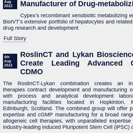
Manufacturer of Drug-metaboli
Aug
2022
Cypex’s recombinant xenobiotic metabolizing
BioIVT’s extensive portfolio of hepatocytes and related
drug research and development
Full Story
RoslinCT and Lykan Bioscienc
4th
Create Leading Advanced C
Aug
2022
CDMO
The RoslinCT-Lykan combination creates an in
therapies contract development and manufacturing 
with process and analytical development labo
manufacturing facilities located in Hopkinton,
Edinburgh, Scotland. The combined group will offer 
expertise and cGMP manufacturing for a broad rang
allogeneic cell therapies, with unparalleled expertise
industry-leading induced Pluripotent Stem Cell (iPSC) c