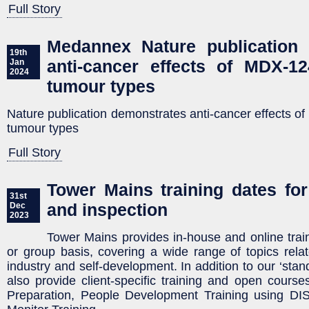
Full Story
Medannex Nature publication 
19th
anti-cancer effects of MDX-12
Jan
2024
tumour types
Nature publication demonstrates anti-cancer effects of
tumour types
Full Story
Tower Mains training dates for
31st
and inspection
Dec
2023
Tower Mains provides in-house and online train
or group basis, covering a wide range of topics relat
industry and self-development. In addition to our ‘stan
also provide client-specific training and open cours
Preparation, People Development Training using DISC