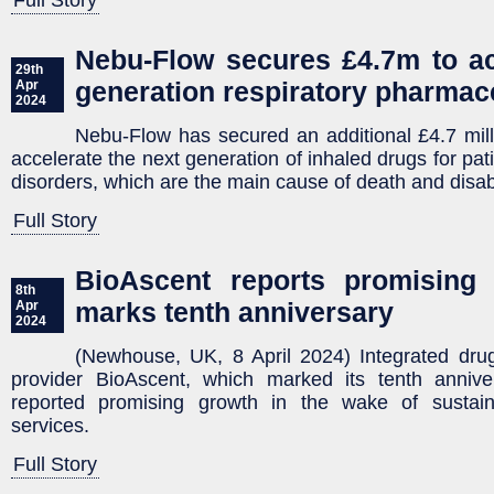
Full Story
Nebu-Flow secures £4.7m to ac
29th
generation respiratory pharmac
Apr
2024
Nebu-Flow has secured an additional £4.7 mill
accelerate the next generation of inhaled drugs for pati
disorders, which are the main cause of death and disabi
Full Story
BioAscent reports promising 
8th
marks tenth anniversary
Apr
2024
(Newhouse, UK, 8 April 2024) Integrated drug
provider BioAscent, which marked its tenth anniv
reported promising growth in the wake of sustai
services.
Full Story