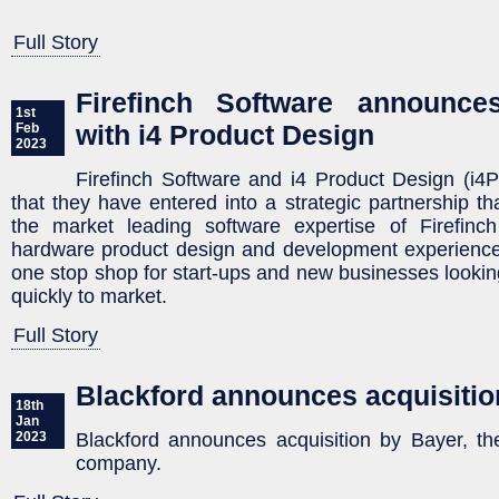
Full Story
Firefinch Software announces
1st
with i4 Product Design
Feb
2023
Firefinch Software and i4 Product Design (i
that they have entered into a strategic partnership tha
the market leading software expertise of Firefinc
hardware product design and development experience 
one stop shop for start-ups and new businesses looking
quickly to market.
Full Story
Blackford announces acquisitio
18th
Jan
Blackford announces acquisition by Bayer, the
2023
company.