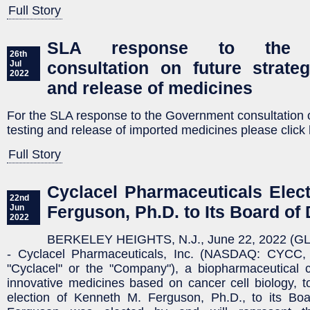
Full Story
SLA response to the G
26th
consultation on future strateg
Jul
2022
and release of medicines
For the SLA response to the Government consultation on
testing and release of imported medicines please click 
Full Story
Cyclacel Pharmaceuticals Elec
22nd
Ferguson, Ph.D. to Its Board of 
Jun
2022
BERKELEY HEIGHTS, N.J., June 22, 2022 (
- Cyclacel Pharmaceuticals, Inc. (NASDAQ: CYC
"Cyclacel" or the "Company"), a biopharmaceutical
innovative medicines based on cancer cell biology, 
election of Kenneth M. Ferguson, Ph.D., to its Boar