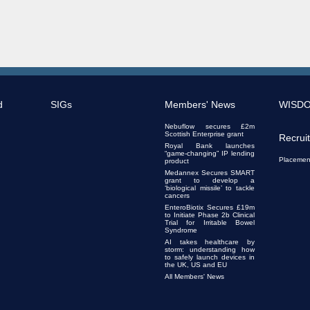
d
SIGs
Members' News
WISD
Nebuflow secures £2m
Scottish Enterprise grant
Recrui
Royal Bank launches
“game-changing” IP lending
Placemen
product
Medannex Secures SMART
grant to develop a
‘biological missile’ to tackle
cancers
EnteroBiotix Secures £19m
to Initiate Phase 2b Clinical
Trial for Irritable Bowel
Syndrome
AI takes healthcare by
storm: understanding how
to safely launch devices in
the UK, US and EU
All Members' News