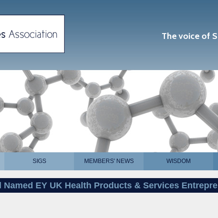
The voice of S
SIGS
MEMBERS' NEWS
WISDOM
l Named EY UK Health Products & Services Entrepre