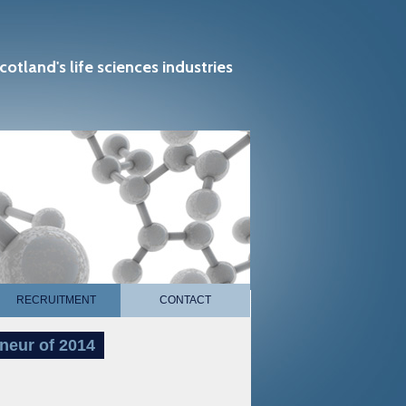
cotland's life sciences industries
RECRUITMENT
CONTACT
neur of 2014