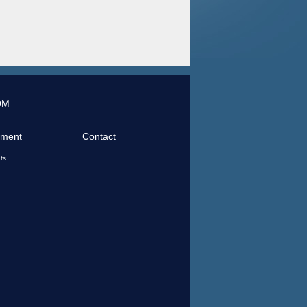
OM
tment
Contact
ts