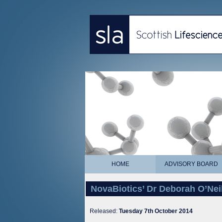
HOME
ADVISORY BOARD
NovaBiotics’ Dr Deborah O’Nei
Released:
Tuesday 7th October 2014