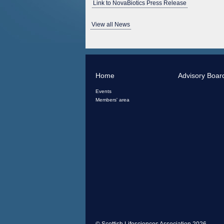
Link to NovaBiotics Press Release
View all News
Home
Advisory Boar
Events
Members' area
© Scottish Lifesciences Association 2026