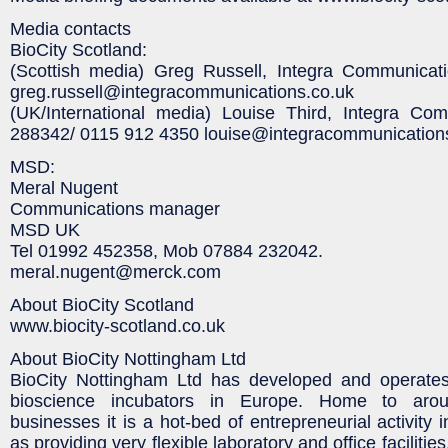
Media contacts
BioCity Scotland:
(Scottish media) Greg Russell, Integra Communica
greg.russell@integracommunications.co.uk
(UK/International media) Louise Third, Integra Co
288342/ 0115 912 4350 louise@integracommunication
MSD:
Meral Nugent
Communications manager
MSD UK
Tel 01992 452358, Mob 07884 232042.
meral.nugent@merck.com
About BioCity Scotland
www.biocity-scotland.co.uk
About BioCity Nottingham Ltd
BioCity Nottingham Ltd has developed and operates
bioscience incubators in Europe. Home to arou
businesses it is a hot-bed of entrepreneurial activity i
as providing very flexible laboratory and office faciliti