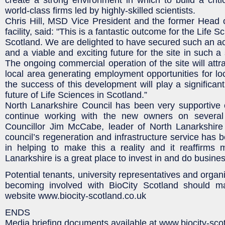
world-class firms led by highly-skilled scientists.
Chris Hill, MSD Vice President and the former Hea
facility, said: "This is a fantastic outcome for the Life
Scotland. We are delighted to have secured such an a
and a viable and exciting future for the site in such a 
The ongoing commercial operation of the site will attr
local area generating employment opportunities for l
the success of this development will play a significant
future of Life Sciences in Scotland.”
North Lanarkshire Council has been very supportive o
continue working with the new owners on several 
Councillor Jim McCabe, leader of North Lanarkshire 
council’s regeneration and infrastructure service has 
in helping to make this a reality and it reaffirms 
Lanarkshire is a great place to invest in and do busines
Potential tenants, university representatives and organi
becoming involved with BioCity Scotland should m
website www.biocity-scotland.co.uk
ENDS
Media briefing documents available at www.biocity-sco