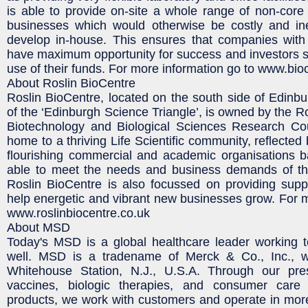
is able to provide on-site a whole range of non-core b
businesses which would otherwise be costly and inef
develop in-house. This ensures that companies with
have maximum opportunity for success and investors se
use of their funds. For more information go to www.bioc
About Roslin BioCentre
Roslin BioCentre, located on the south side of Edinbu
of the ‘Edinburgh Science Triangle’, is owned by the R
Biotechnology and Biological Sciences Research Cou
home to a thriving Life Scientific community, reflected
flourishing commercial and academic organisations b
able to meet the needs and business demands of the
Roslin BioCentre is also focussed on providing supp
help energetic and vibrant new businesses grow. For mo
www.roslinbiocentre.co.uk
About MSD
Today's MSD is a global healthcare leader working t
well. MSD is a tradename of Merck & Co., Inc., w
Whitehouse Station, N.J., U.S.A. Through our pres
vaccines, biologic therapies, and consumer care
products, we work with customers and operate in mor