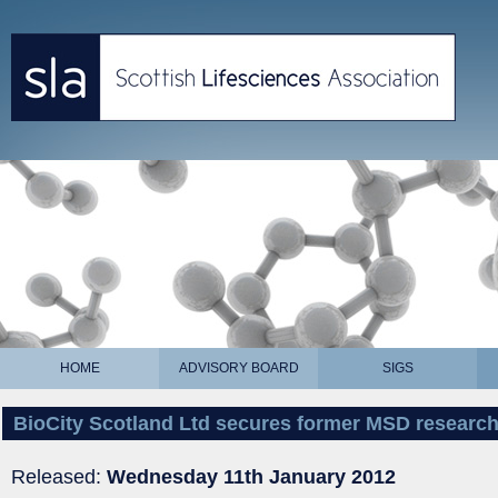
HOME
ADVISORY BOARD
SIGS
BioCity Scotland Ltd secures former MSD research
Released:
Wednesday 11th January 2012