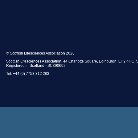
© Scottish Lifesciences Association 2026
Scottish Lifesciences Association, 44 Charlotte Square, Edinburgh, EH2 4HQ, 
Registered in Scotland - SC390602
Tel: +44 (0) 7753 312 263