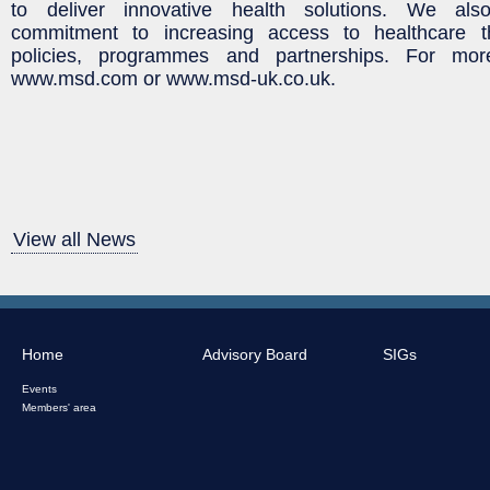
to deliver innovative health solutions. We al
commitment to increasing access to healthcare th
policies, programmes and partnerships. For more 
www.msd.com or www.msd-uk.co.uk.
View all News
Home
Advisory Board
SIGs
Events
Members' area