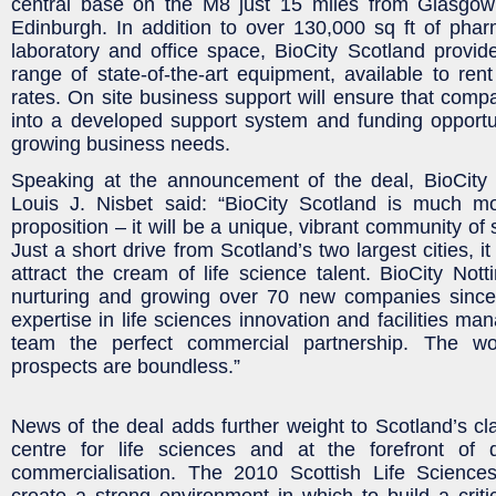
central base on the M8 just 15 miles from Glasgo
Edinburgh. In addition to over 130,000 sq ft of pharma
laboratory and office space, BioCity Scotland provi
range of state-of-the-art equipment, available to rent
rates. On site business support will ensure that compa
into a developed support system and funding opportuni
growing business needs.
Speaking at the announcement of the deal, BioCity
Louis J. Nisbet said: “BioCity Scotland is much m
proposition – it will be a unique, vibrant community of 
Just a short drive from Scotland’s two largest cities, it 
attract the cream of life science talent. BioCity Not
nurturing and growing over 70 new companies since
expertise in life sciences innovation and facilities m
team the perfect commercial partnership. The wo
prospects are boundless.”
News of the deal adds further weight to Scotland’s cl
centre for life sciences and at the forefront of
commercialisation. The 2010 Scottish Life Science
create a strong environment in which to build a crit