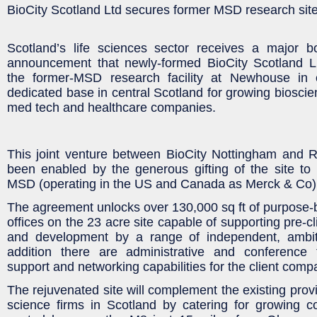
BioCity Scotland Ltd secures former MSD research sit
Scotland’s life sciences sector receives a major b
announcement that newly-formed BioCity Scotland L
the former-MSD research facility at Newhouse in 
dedicated base in central Scotland for growing bioscie
med tech and healthcare companies.
This joint venture between BioCity Nottingham and R
been enabled by the generous gifting of the site to
MSD (operating in the US and Canada as Merck & Co)
The agreement unlocks over 130,000 sq ft of purpose-bu
offices on the 23 acre site capable of supporting pre-cl
and development by a range of independent, ambit
addition there are administrative and conference fa
support and networking capabilities for the client comp
The rejuvenated site will complement the existing provis
science firms in Scotland by catering for growing 