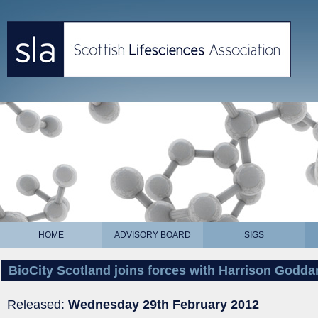
HOME
ADVISORY BOARD
SIGS
BioCity Scotland joins forces with Harrison Godda
Released:
Wednesday 29th February 2012