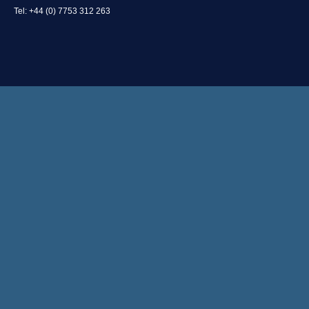
Tel: +44 (0) 7753 312 263