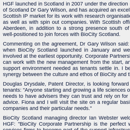
HGF launched in Scotland in 2007 under the direction
of Scotland Dr Gary Wilson, and has acquired an excell
Scottish IP market for its work with research organisati
as well as with spin out companies. With Scottish of
Aberdeen, in addition to a strong presence south of
well-positioned to join forces with BioCity Scotland.
Commenting on the agreement, Dr Gary Wilson said:
when BioCity Scotland launched in January and w
involved at the earliest opportunity. Corporate Partne
can work with the new management from the start, an
support environment needed as tenants settle in. I bel
synergy between the culture and ethos of BioCity and t
Douglas Drysdale, Patent Director, is looking forwar
tenants: "Anyone starting and growing a life sciences 
needs to have advisers they can trust and rely on for 
advice. Fiona and I will visit the site on a regular bas
companies and their particular needs."
BioCity Scotland managing director Ian Webster wel
HGF: "BioCity Corporate Partnership is the perfect 
services firms to become part of the support infrastru