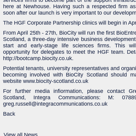
here at Newhouse. Having such a respected firm as o
soon after our launch is very important to our developm
The HGF Corporate Partnership clinics will begin in Apri
From April 25th - 27th, BioCity will run the first BioE
Scotland, a three-day intensive business developmen
start and early-stage life sciences firms. This wil
opportunity for delegates to meet the HGF team. Det
http://bootcamp.biocity.co.uk.
Potential tenants, university representatives and organi
becoming involved with BioCity Scotland should m
website www.biocity-scotland.co.uk
For further media infiormation, please contact Gr
Scotland, Integra Communications: M: 07
greg.russell@integracommunications.co.uk
Back
View all News