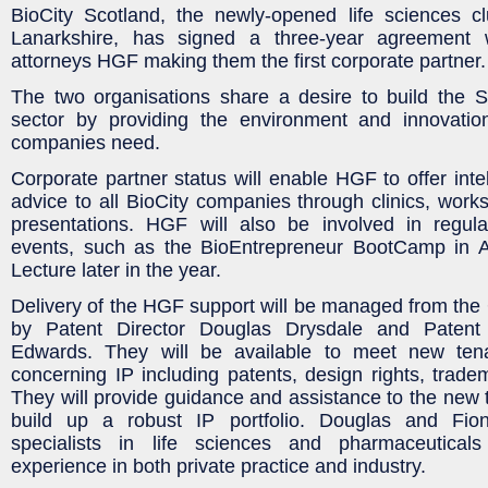
BioCity Scotland, the newly-opened life sciences c
Lanarkshire, has signed a three-year agreement w
attorneys HGF making them the first corporate partner.
The two organisations share a desire to build the Sc
sector by providing the environment and innovatio
companies need.
Corporate partner status will enable HGF to offer intel
advice to all BioCity companies through clinics, wor
presentations. HGF will also be involved in regula
events, such as the BioEntrepreneur BootCamp in A
Lecture later in the year.
Delivery of the HGF support will be managed from the
by Patent Director Douglas Drysdale and Patent
Edwards. They will be available to meet new tena
concerning IP including patents, design rights, trade
They will provide guidance and assistance to the new 
build up a robust IP portfolio. Douglas and Fio
specialists in life sciences and pharmaceuticals
experience in both private practice and industry.