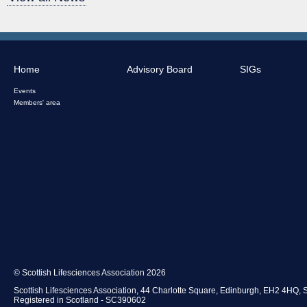
Home
Advisory Board
SIGs
Events
Members' area
© Scottish Lifesciences Association 2026
Scottish Lifesciences Association, 44 Charlotte Square, Edinburgh, EH2 4HQ, 
Registered in Scotland - SC390602