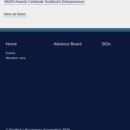
WeDO Awards Celebrate Scotland's Entrepreneurs
View all News
Home
Advisory Board
SIGs
Events
Members' area
© Scottish Lifesciences Association 2026