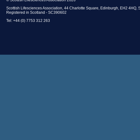
Scottish Lifesciences Association, 44 Charlotte Square, Edinburgh, EH2 4HQ, 
Registered in Scotland - SC390602
Tel: +44 (0) 7753 312 263