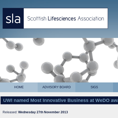
HOME
ADVISORY BOARD
SIGS
UWI named Most Innovative Business at WeDO aw
Released:
Wednesday 27th November 2013