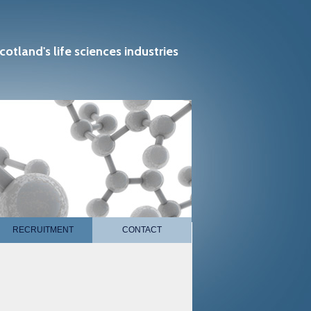
cotland's life sciences industries
RECRUITMENT
CONTACT