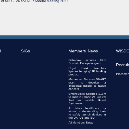
cts of MDX-124 at AACR Annual Meeting 2021.
d
SIGs
Members' News
WISD
Nebuflow secures £2m
Scottish Enterprise grant
Recrui
Royal Bank launches
“game-changing” IP lending
Placemen
product
Medannex Secures SMART
grant to develop a
‘biological missile’ to tackle
cancers
EnteroBiotix Secures £19m
to Initiate Phase 2b Clinical
Trial for Irritable Bowel
Syndrome
AI takes healthcare by
storm: understanding how
to safely launch devices in
the UK, US and EU
All Members' News