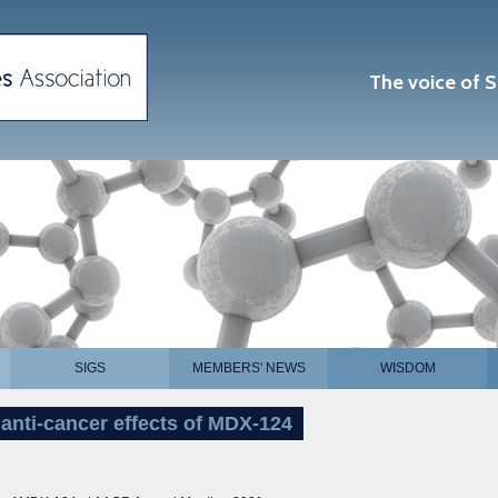
The voice of S
SIGS
MEMBERS' NEWS
WISDOM
anti-cancer effects of MDX-124