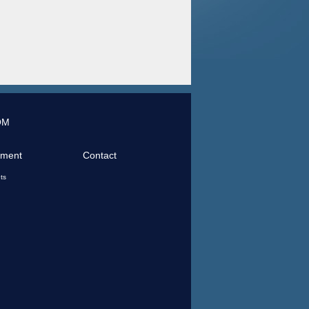
OM
tment
Contact
ts