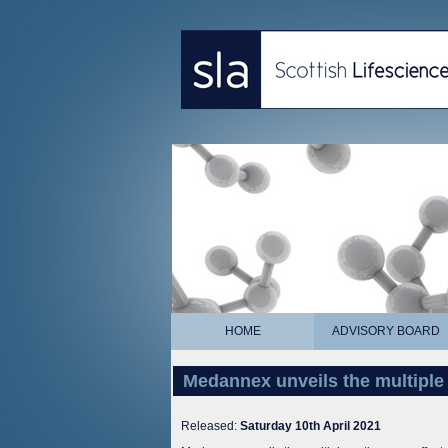
HOME
ADVISORY BOARD
Medannex unveils the multiple 
Released:
Saturday 10th April 2021