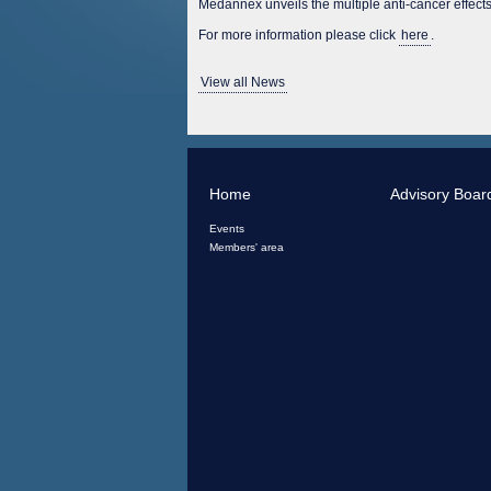
Medannex unveils the multiple anti-cancer effe
For more information please click
here
.
View all News
Home
Advisory Boar
Events
Members' area