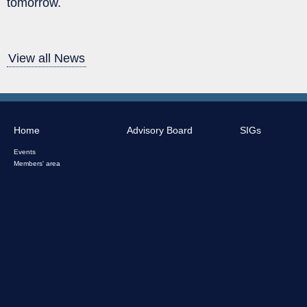
tomorrow.
View all News
Home
Advisory Board
SIGs
Events
Members' area