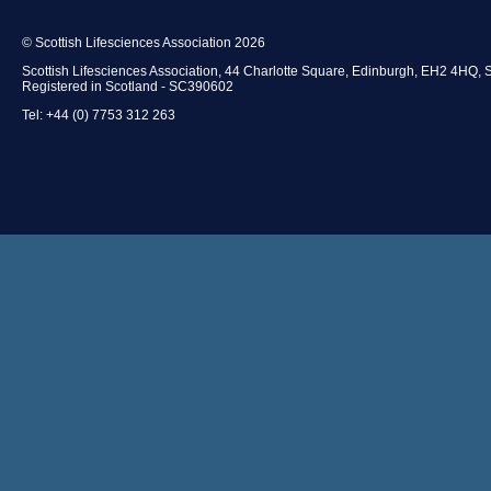
© Scottish Lifesciences Association 2026
Scottish Lifesciences Association, 44 Charlotte Square, Edinburgh, EH2 4HQ, 
Registered in Scotland - SC390602
Tel: +44 (0) 7753 312 263