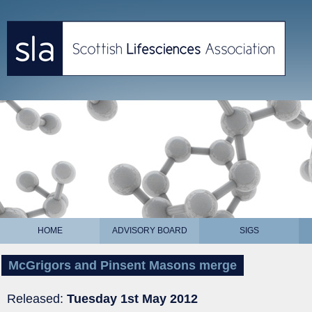
HOME
ADVISORY BOARD
SIGS
McGrigors and Pinsent Masons merge
Released:
Tuesday 1st May 2012