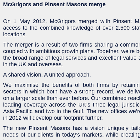
McGrigors and Pinsent Masons merge
On 1 May 2012, McGrigors merged with Pinsent Mas
access to the combined knowledge of over 2,500 staff
locations.
The merger is a result of two firms sharing a common 
coupled with ambitious growth plans. Together, we’re b
the broad range of legal services and excellent value
in the UK and overseas.
A shared vision. A united approach.
We maximise the benefits of both firms by retaini
sectors in which both have a strong record. We deli
on a larger scale than ever before. Our combined reac
leading coverage across the UK’s three legal jurisdict
Asia Pacific and two in the Gulf. The new offices we’
in 2012 will develop our footprint further.
The new Pinsent Masons has a vision uniquely tail
needs of our clients in today’s markets, while creatin