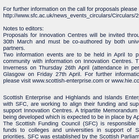
For further information on the call for proposals please 
http://www.sfc.ac.uk/news_events_circulars/Circular
Notes to editors:
Proposals for Innovation Centres will be invited thr
30th March and must be co-authored by both unive
partners.
Two information events are to be held in April to p
community with information on Innovation Centres. T
Inverness on Thursday 26th April (attendance in per
Glasgow on Friday 27th April. For further informati
please visit www.scottish-enterprise.com or www.hie.c
Scottish Enterprise and Highlands and Islands Enterp
with SFC, are working to align their funding and su
support Innovation Centres. A tripartite Memorandum
being developed which is expected to be in place by Apr
The Scottish Funding Council (SFC) is responsible f
funds to colleges and universities in support of 
priorities. SFC was established by the Scottish Parlia