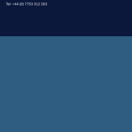
Tel: +44 (0) 7753 312 263