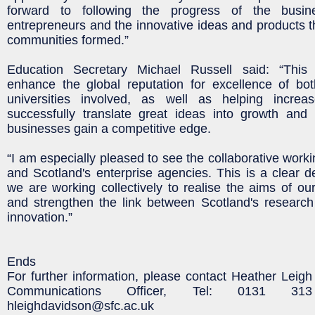
forward to following the progress of the busi
entrepreneurs and the innovative ideas and products th
communities formed.”
Education Secretary Michael Russell said: “This p
enhance the global reputation for excellence of bo
universities involved, as well as helping increa
successfully translate great ideas into growth and 
businesses gain a competitive edge.
“I am especially pleased to see the collaborative wor
and Scotland's enterprise agencies. This is a clear 
we are working collectively to realise the aims of o
and strengthen the link between Scotland's researc
innovation.”
Ends
For further information, please contact Heather Leigh
Communications Officer, Tel: 0131 31
hleighdavidson@sfc.ac.uk