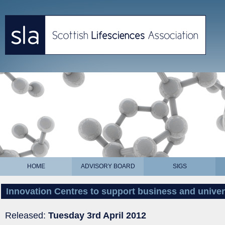
HOME
ADVISORY BOARD
SIGS
Innovation Centres to support business and univer
Released:
Tuesday 3rd April 2012