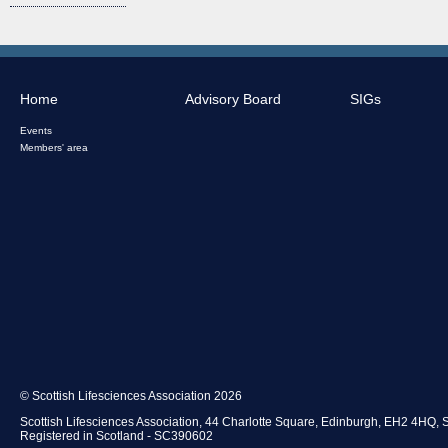
Home
Advisory Board
SIGs
Events
Members' area
© Scottish Lifesciences Association 2026
Scottish Lifesciences Association, 44 Charlotte Square, Edinburgh, EH2 4HQ, 
Registered in Scotland - SC390602