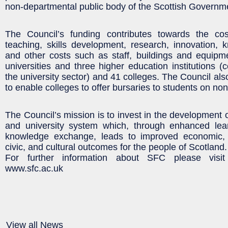
non-departmental public body of the Scottish Governm
The Council’s funding contributes towards the co
teaching, skills development, research, innovation,
and other costs such as staff, buildings and equipm
universities and three higher education institutions (
the university sector) and 41 colleges. The Council al
to enable colleges to offer bursaries to students on n
The Council’s mission is to invest in the development 
and university system which, through enhanced lea
knowledge exchange, leads to improved economic, e
civic, and cultural outcomes for the people of Scotland.
For further information about SFC please visi
www.sfc.ac.uk
View all News