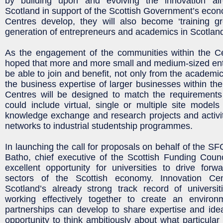
by building upon and evolving the innovation al
Scotland in support of the Scottish Government’s econo
Centres develop, they will also become ‘training gr
generation of entrepreneurs and academics in Scotlan
As the engagement of the communities within the Cen
hoped that more and more small and medium-sized ent
be able to join and benefit, not only from the academi
the business expertise of larger businesses within the
Centres will be designed to match the requirements 
could include virtual, single or multiple site models
knowledge exchange and research projects and activi
networks to industrial studentship programmes.
In launching the call for proposals on behalf of the S
Batho, chief executive of the Scottish Funding Counci
excellent opportunity for universities to drive for
sectors of the Scottish economy. Innovation Cen
Scotland’s already strong track record of universi
working effectively together to create an enviro
partnerships can develop to share expertise and ide
opportunity to think ambitiously about what particular