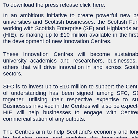
To download the press release click
here.
In an ambitious initiative to create powerful new p
universities and Scottish businesses, the Scottish Fu
working with Scottish Enterprise (SE) and Highlands an
(HIE), is making up to £10 million available in the firs
the development of new Innovation Centres.
These Innovation Centres will become sustaina
university academics and researchers, businesses
others that will drive innovation in and across Sco
sectors.
SFC is to invest up to £10 million to support the C
of understanding has been signed among SFC, S
together, utilising their respective expertise to s
Businesses involved in the Centres will also be expect
HIE will help businesses to engage with Centr
commercialisation of any outputs.
The Centres aim to help Scotland’s economy and long