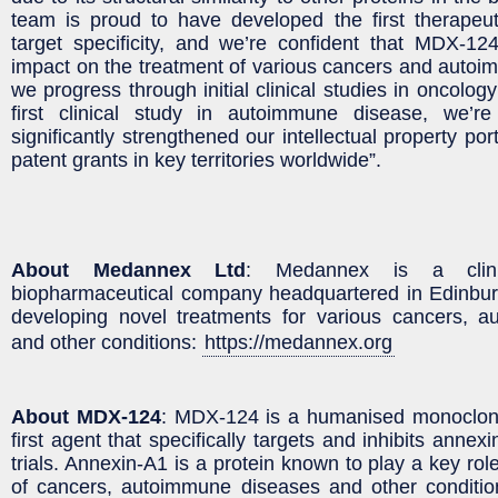
team is proud to have developed the first therapeut
target specificity, and we’re confident that MDX-12
impact on the treatment of various cancers and autoi
we progress through initial clinical studies in oncolog
first clinical study in autoimmune disease, we’r
significantly strengthened our intellectual property por
patent grants in key territories worldwide”.
About Medannex Ltd
: Medannex is a clinic
biopharmaceutical company headquartered in Edinbu
developing novel treatments for various cancers, 
and other conditions:
https://medannex.org
About MDX-124
: MDX-124 is a humanised monoclona
first agent that specifically targets and inhibits annexi
trials. Annexin-A1 is a protein known to play a key ro
of cancers, autoimmune diseases and other condition