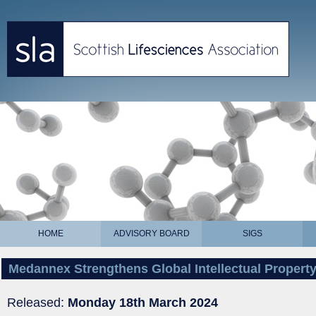
HOME
ADVISORY BOARD
SIGS
Medannex Strengthens Global Intellectual Property 
Released:
Monday 18th March 2024