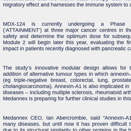
migratory effect and harnesses the immune system to 
MDX-124 is currently undergoing a Phase 1
(‘ATTAINMENT’) at three major cancer centres in the
safety and determine the optimum dose for subsequen
Module 2 will begin later this year, evaluating the fir
impact in patients recently diagnosed with pancreatic c
The study’s innovative modular design allows for
addition of alternative tumour types in which annexin-
(eg triple-negative breast, colorectal, lung, prostate
cholangiocarcinoma). Annexin-A1 is also implicated i
diseases – including multiple sclerosis, rheumatoid arth
Medannex is preparing for further clinical studies in thi
Medannex CEO, Ian Abercrombie, said "Annexin-A1
many diseases, but until now it has proven difficult to
due to its structural similarity to other proteins in t