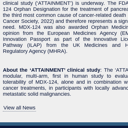
clinical study (‘ATTAINMENT’) is underway. The F
124 Orphan Designation for the treatment of pancrea
the third most common cause of cancer-related death
Cancer Society, 2022) and therefore represents a signi
need. MDX-124 was also awarded Orphan Medicina
opinion from the European Medicines Agency (E
Innovation Passport as part of the Innovative Li
Pathway (ILAP) from the UK Medicines and He
Regulatory Agency (MHRA).
About the ‘ATTAINMENT’ clinical study
: The ‘ATT
modular, multi-arm, first in human study to eval
tolerability of MDX-124, alone and in combination wi
cancer treatments, in participants with locally advan
metastatic solid malignancies.
View all News