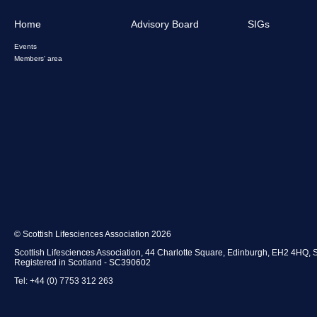
Home
Advisory Board
SIGs
Events
Members' area
© Scottish Lifesciences Association 2026
Scottish Lifesciences Association, 44 Charlotte Square, Edinburgh, EH2 4HQ, 
Registered in Scotland - SC390602
Tel: +44 (0) 7753 312 263