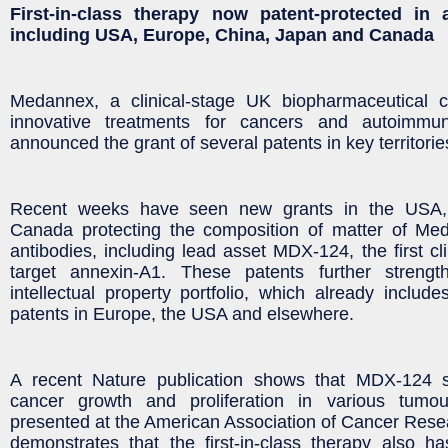
First-in-class therapy now patent-protected in 
including USA, Europe, China, Japan and Canada
Medannex, a clinical-stage UK biopharmaceutical 
innovative treatments for cancers and autoimmu
announced the grant of several patents in key territori
Recent weeks have seen new grants in the USA,
Canada protecting the composition of matter of Med
antibodies, including lead asset MDX-124, the first cl
target annexin-A1. These patents further streng
intellectual property portfolio, which already inclu
patents in Europe, the USA and elsewhere.
A recent Nature publication shows that MDX-124 si
cancer growth and proliferation in various tumo
presented at the American Association of Cancer Res
demonstrates that the first-in-class therapy also has