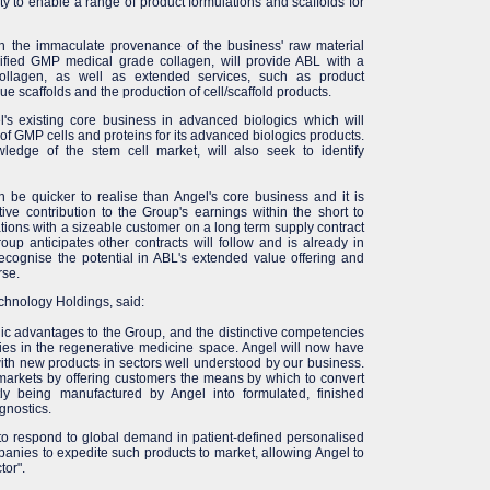
ity to enable a range of product formulations and scaffolds for
th the immaculate provenance of the business' raw material
urified GMP medical grade collagen, will provide ABL with a
collagen, as well as extended services, such as product
 scaffolds and the production of cell/scaffold products.
l's existing core business in advanced biologics which will
 GMP cells and proteins for its advanced biologics products.
ledge of the stem cell market, will also seek to identify
n be quicker to realise than Angel's core business and it is
ive contribution to the Group's earnings within the short to
tions with a sizeable customer on a long term supply contract
oup anticipates other contracts will follow and is already in
cognise the potential in ABL's extended value offering and
rse.
chnology Holdings, said:
egic advantages to the Group, and the distinctive competencies
ies in the regenerative medicine space. Angel will now have
ith new products in sectors well understood by our business.
markets by offering customers the means by which to convert
tly being manufactured by Angel into formulated, finished
gnostics.
n to respond to global demand in patient-defined personalised
nies to expedite such products to market, allowing Angel to
tor".