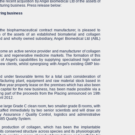
he recent acquistion by Angel Biomedical Ltd of the assets of
turing business. Press release below:
ring business
the biopharmaceutical contract manufacturer, is pleased to
n of the assets of an established biomaterial and collagen
ed and wholly owned subsidiary, Angel Biomedical Ltd (ABL)
ome an active service provider and manufacturer of collagen
tic and regenerative medicine markets. The formation of this
 of Angel's capabilities by supplying specialised high value
new clients, whilst synergising with Angel's existing GMP bio-
 under favourable terms for a total cash consideration of
facturing plant, equipment and raw material stock based in
 five year property lease on the premises which has also been
capital for the new business, has been made possible via a
ing part of the proceeds from the Placing announced on 19th
il 2012.
one large Grade C clean room, two smaller grade B rooms, with
 staffed immediately by two senior scientists and will draw on
y Assurance / Quality Control, logistics and administrative
3485 Quality System.
he production of collagen, which has been the implantable
its conserved structure across species and its physiologically