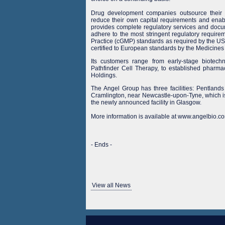
Drug development companies outsource their b
reduce their own capital requirements and enabl
provides complete regulatory services and docum
adhere to the most stringent regulatory requir
Practice (cGMP) standards as required by the US 
certified to European standards by the Medicin
Its customers range from early-stage biote
Pathfinder Cell Therapy, to established phar
Holdings.
The Angel Group has three facilities: Pentlan
Cramlington, near Newcastle-upon-Tyne, which i
the newly announced facility in Glasgow.
More information is available at www.angelbio.co
- Ends -
View all News