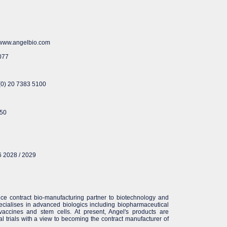
O www.angelbio.com
077
 (0) 20 7383 5100
350
6 2028 / 2029
ice contract bio-manufacturing partner to biotechnology and
cialises in advanced biologics including biopharmaceutical
 vaccines and stem cells. At present, Angel's products are
cal trials with a view to becoming the contract manufacturer of