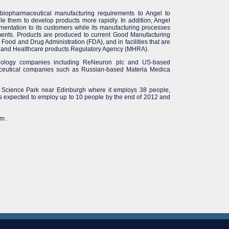
iopharmaceutical manufacturing requirements to Angel to
e them to develop products more rapidly. In addition, Angel
entation to its customers while its manufacturing processes
ements. Products are produced to current Good Manufacturing
Food and Drug Administration (FDA), and in facilities that are
es and Healthcare products Regulatory Agency (MHRA).
chnology companies including ReNeuron plc and US-based
maceutical companies such as Russian-based Materia Medica
ds Science Park near Edinburgh where it employs 38 people,
s expected to employ up to 10 people by the end of 2012 and
m .