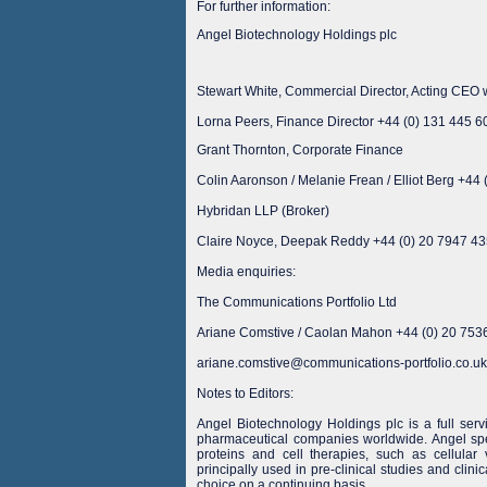
For further information:
Angel Biotechnology Holdings plc
Stewart White, Commercial Director, Acting CE
Lorna Peers, Finance Director +44 (0) 131 445 6
Grant Thornton, Corporate Finance
Colin Aaronson / Melanie Frean / Elliot Berg +44
Hybridan LLP (Broker)
Claire Noyce, Deepak Reddy +44 (0) 20 7947 4
Media enquiries:
The Communications Portfolio Ltd
Ariane Comstive / Caolan Mahon +44 (0) 20 753
ariane.comstive@communications-portfolio.co.uk
Notes to Editors:
Angel Biotechnology Holdings plc is a full serv
pharmaceutical companies worldwide. Angel spe
proteins and cell therapies, such as cellular
principally used in pre-clinical studies and clini
choice on a continuing basis.