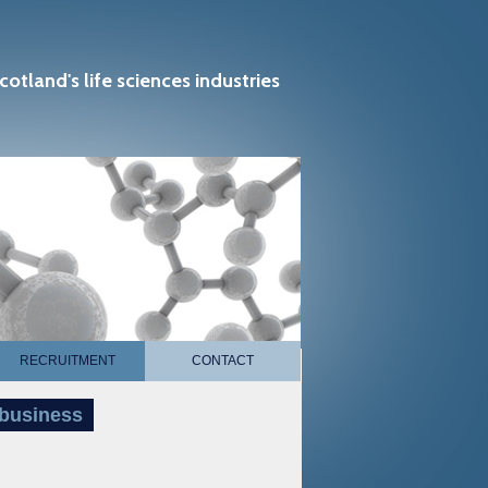
cotland's life sciences industries
RECRUITMENT
CONTACT
 business