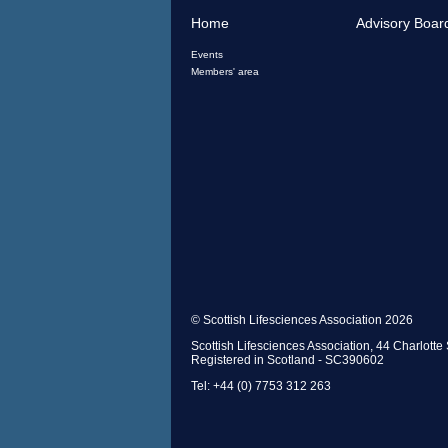
Home
Advisory Boar
Events
Members' area
© Scottish Lifesciences Association 2026
Scottish Lifesciences Association, 44 Charlot
Registered in Scotland - SC390602
Tel: +44 (0) 7753 312 263