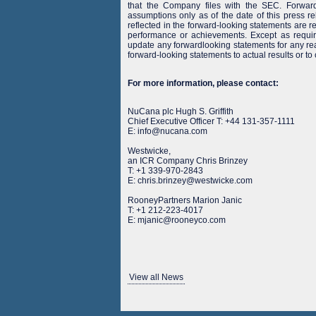
that the Company files with the SEC. Forward
assumptions only as of the date of this press r
reflected in the forward-looking statements are rea
performance or achievements. Except as requi
update any forwardlooking statements for any rea
forward-looking statements to actual results or to
For more information, please contact:
NuCana plc Hugh S. Griffith
Chief Executive Officer T: +44 131-357-1111
E: info@nucana.com
Westwicke,
an ICR Company Chris Brinzey
T: +1 339-970-2843
E: chris.brinzey@westwicke.com
RooneyPartners Marion Janic
T: +1 212-223-4017
E: mjanic@rooneyco.com
View all News