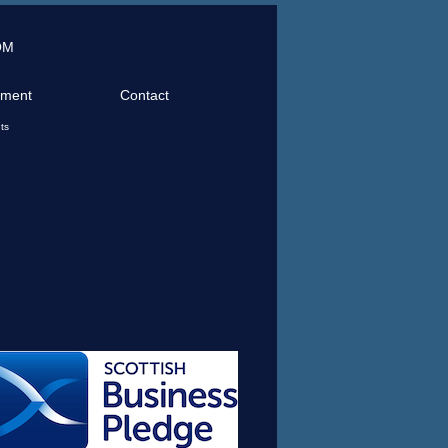
OM
tment
Contact
ts