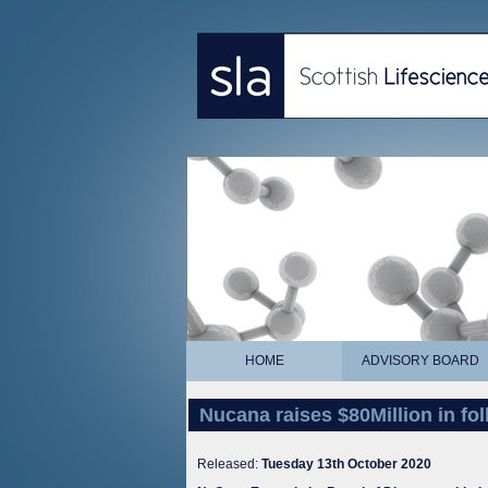
HOME
ADVISORY BOARD
Nucana raises $80Million in fo
Released:
Tuesday 13th October 2020