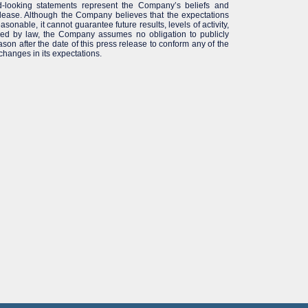
-looking statements represent the Company’s beliefs and
elease. Although the Company believes that the expectations
sonable, it cannot guarantee future results, levels of activity,
red by law, the Company assumes no obligation to publicly
son after the date of this press release to conform any of the
 changes in its expectations.