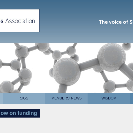
The voice of S
SIGS
MEMBERS' NEWS
WISDOM
llow on funding