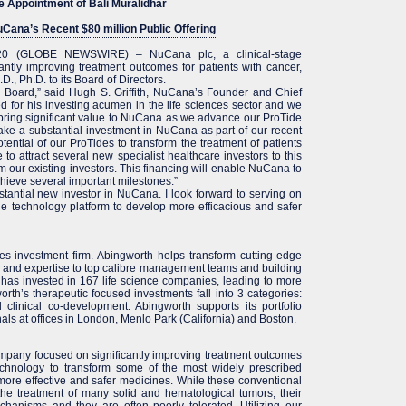
e Appointment of Bali Muralidhar
Cana’s Recent $80 million Public Offering
020 (GLOBE NEWSWIRE) – NuCana plc, a clinical-stage
ntly improving treatment outcomes for patients with cancer,
., Ph.D. to its Board of Directors.
 Board,” said Hugh S. Griffith, NuCana’s Founder and Chief
zed for his investing acumen in the life sciences sector and we
ll bring significant value to NuCana as we advance our ProTide
ake a substantial investment in NuCana as part of our recent
otential of our ProTides to transform the treatment of patients
o attract several new specialist healthcare investors to this
rom our existing investors. This financing will enable NuCana to
ieve several important milestones.”
stantial new investor in NuCana. I look forward to serving on
e technology platform to develop more efficacious and safer
ces investment firm. Abingworth helps transform cutting-edge
l and expertise to top calibre management teams and building
has invested in 167 life science companies, leading to more
th’s therapeutic focused investments fall into 3 categories:
clinical co-development. Abingworth supports its portfolio
ls at offices in London, Menlo Park (California) and Boston.
mpany focused on significantly improving treatment outcomes
echnology to transform some of the most widely prescribed
ore effective and safer medicines. While these conventional
the treatment of many solid and hematological tumors, their
echanisms and they are often poorly tolerated. Utilizing our