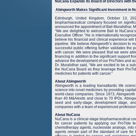
NuCana Expands its Board of Directors with th
Abingworth Makes Significant Investment in Nu
Edinburgh, United Kingdom, October 13, 2
biopharmaceutical company focused on significa
announced the appointment of Bali Muralidhar, M.D
“We are delighted to welcome Bali to NuCana’s
Executive Officer. “He is internationally recogni
believe his financial and clinical experience wi
pipeline. We believe Abingworth’s decision to m
successful public offering further validates the p
with cancer. We were pleased that we were able t
financing in addition to the significant support f
advance the development of our ProTides and ach
Dr. Muralidhar said, “We are excited to be a sub
the NuCana Board as they leverage their ProTid
medicines for patients with cancer.”
About Abingworth
Abingworth is a leading transatlantic life scien
science into novel medicines by providing capita
world-class companies. Since 1973, Abingworth 
than 40 M&A/exits and close to 70 IPOs. Abingwor
seed and early-stage, development stage, and 
companies with a team of experienced professiona
About NuCana
NuCana is a clinical-stage biopharmaceutical co
for cancer patients by applying our ProTide t
chemotherapy agents, nucleoside analogs, into m
agents remain part of the standard of care for 
efficacy is limited by cancer cell resistance m