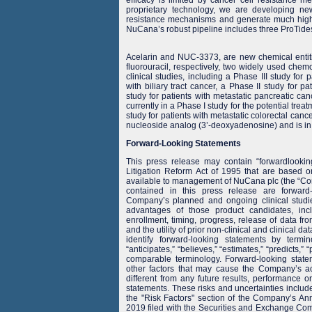
proprietary technology, we are developing n
resistance mechanisms and generate much higher
NuCana’s robust pipeline includes three ProTides
Acelarin and NUC-3373, are new chemical entit
fluorouracil, respectively, two widely used chem
clinical studies, including a Phase III study for p
with biliary tract cancer, a Phase II study for p
study for patients with metastatic pancreatic 
currently in a Phase I study for the potential tr
study for patients with metastatic colorectal canc
nucleoside analog (3’-deoxyadenosine) and is in 
Forward-Looking Statements
This press release may contain “forwardlookin
Litigation Reform Act of 1995 that are based o
available to management of NuCana plc (the “Comp
contained in this press release are forward-
Company’s planned and ongoing clinical studi
advantages of those product candidates, inc
enrollment, timing, progress, release of data fr
and the utility of prior non-clinical and clinical d
identify forward-looking statements by termin
“anticipates,” “believes,” “estimates,” “predicts,” 
comparable terminology. Forward-looking stat
other factors that may cause the Company’s ac
different from any future results, performance 
statements. These risks and uncertainties include, 
the "Risk Factors" section of the Company’s A
2019 filed with the Securities and Exchange Co