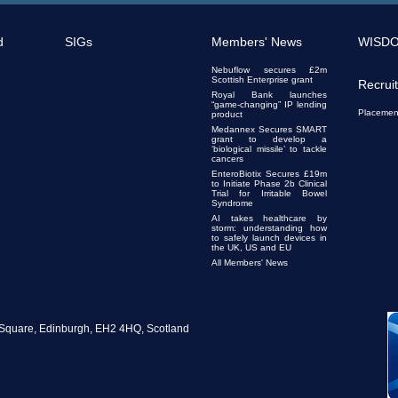
d
SIGs
Members' News
WISD
Nebuflow secures £2m
Scottish Enterprise grant
Recrui
Royal Bank launches
“game-changing” IP lending
Placemen
product
Medannex Secures SMART
grant to develop a
‘biological missile’ to tackle
cancers
EnteroBiotix Secures £19m
to Initiate Phase 2b Clinical
Trial for Irritable Bowel
Syndrome
AI takes healthcare by
storm: understanding how
to safely launch devices in
the UK, US and EU
All Members' News
te Square, Edinburgh, EH2 4HQ, Scotland