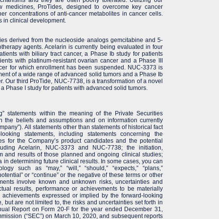
ew medicines, ProTides, designed to overcome key cancer
 concentrations of anti-cancer metabolites in cancer cells.
 in clinical development.
ies derived from the nucleoside analogs gemcitabine and 5-
otherapy agents. Acelarin is currently being evaluated in four
atients with biliary tract cancer, a Phase Ib study for patients
atients with platinum-resistant ovarian cancer and a Phase III
cancer for which enrollment has been suspended. NUC-3373 is
eatment of a wide range of advanced solid tumors and a Phase Ib
er. Our third ProTide, NUC-7738, is a transformation of a novel
a Phase I study for patients with advanced solid tumors.
g” statements within the meaning of the Private Securities
n the beliefs and assumptions and on information currently
any”). All statements other than statements of historical fact
looking statements, including statements concerning the
es for the Company’s product candidates and the potential
luding Acelarin, NUC-3373 and NUC-7738; the initiation,
om and results of those planned and ongoing clinical studies;
ata in determining future clinical results. In some cases, you can
ology such as “may,” “will,” “should,” “expects,” “plans,”
“potential” or “continue” or the negative of these terms or other
ements involve known and unknown risks, uncertainties and
tual results, performance or achievements to be materially
or achievements expressed or implied by the forward-looking
but are not limited to, the risks and uncertainties set forth in
nnual Report on Form 20-F for the year ended December 31,
mmission (“SEC”) on March 10, 2020, and subsequent reports