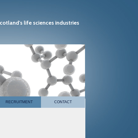
cotland's life sciences industries
RECRUITMENT
CONTACT