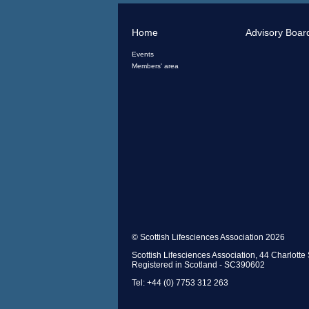
Home
Advisory Boar
Events
Members' area
© Scottish Lifesciences Association 2026
Scottish Lifesciences Association, 44 Charlot
Registered in Scotland - SC390602
Tel: +44 (0) 7753 312 263