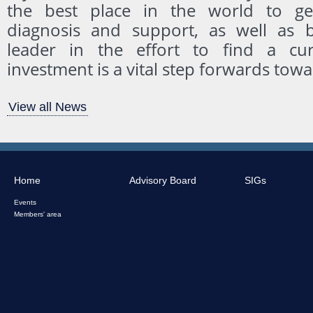
the best place in the world to g
diagnosis and support, as well as b
leader in the effort to find a cur
investment is a vital step forwards towa
View all News
Home
Advisory Board
SIGs
Events
Members' area