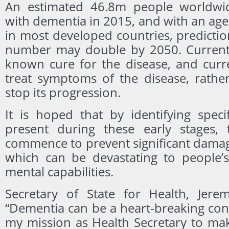
An estimated 46.8m people worldwid
with dementia in 2015, and with an ag
in most developed countries, predictio
number may double by 2050. Currentl
known cure for the disease, and curr
treat symptoms of the disease, rathe
stop its progression.
It is hoped that by identifying speci
present during these early stages, 
commence to prevent significant damag
which can be devastating to people
mental capabilities.
Secretary of State for Health, Jere
“Dementia can be a heart-breaking condi
my mission as Health Secretary to mak