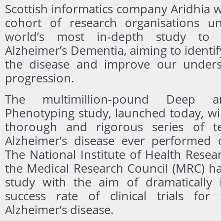
Scottish informatics company Aridhia 
cohort of research organisations un
world’s most in-depth study to b
Alzheimer’s Dementia, aiming to identify
the disease and improve our underst
progression.
The multimillion-pound Deep a
Phenotyping study, launched today, wi
thorough and rigorous series of te
Alzheimer’s disease ever performed 
The National Institute of Health Rese
the Medical Research Council (MRC) h
study with the aim of dramatically 
success rate of clinical trials for
Alzheimer’s disease.