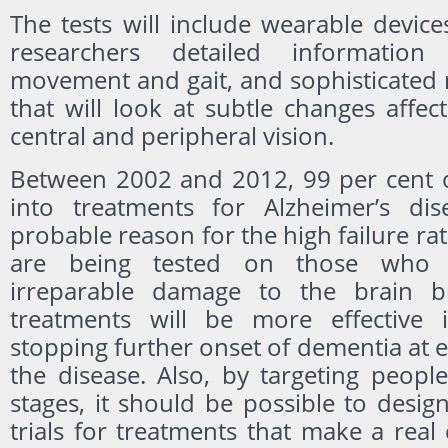
The tests will include wearable devices
researchers detailed information
movement and gait, and sophisticated 
that will look at subtle changes affec
central and peripheral vision.
Between 2002 and 2012, 99 per cent of 
into treatments for Alzheimer’s dis
probable reason for the high failure rat
are being tested on those who 
irreparable damage to the brain but
treatments will be more effective 
stopping further onset of dementia at ea
the disease. Also, by targeting people
stages, it should be possible to design 
trials for treatments that make a real