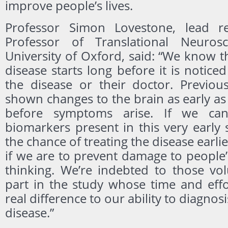
improve people’s lives.
Professor Simon Lovestone, lead r
Professor of Translational Neuros
University of Oxford, said: “We know t
disease starts long before it is notice
the disease or their doctor. Previou
shown changes to the brain as early as
before symptoms arise. If we can
biomarkers present in this very early
the chance of treating the disease earlier
if we are to prevent damage to peopl
thinking. We’re indebted to those vol
part in the study whose time and effo
real difference to our ability to diagnosi
disease.”