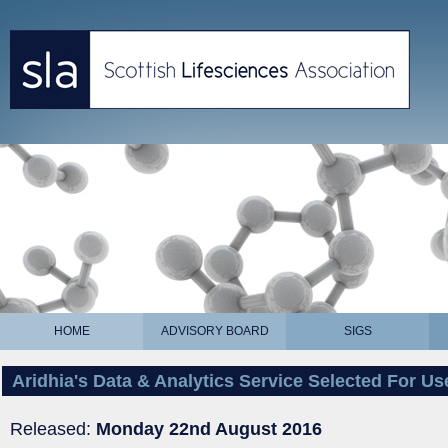
HOME
ADVISORY BOARD
SIGS
Aridhia's Data & Analytics Service Selected For U
Released:
Monday 22nd August 2016