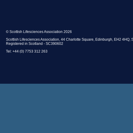
© Scottish Lifesciences Association 2026
Scottish Lifesciences Association, 44 Charlotte Square, Edinburgh, EH2 4HQ, 
Registered in Scotland - SC390602
Tel: +44 (0) 7753 312 263