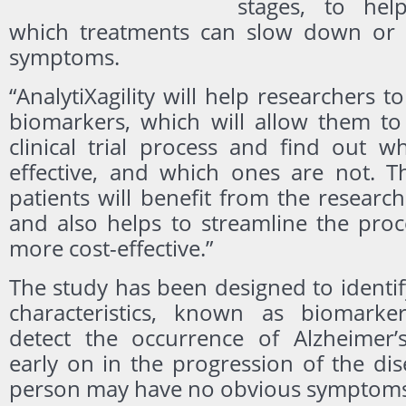
stages, to hel
which treatments can slow down or 
symptoms.
“AnalytiXagility will help researchers to
biomarkers, which will allow them t
clinical trial process and find out w
effective, and which ones are not. Th
patients will benefit from the researc
and also helps to streamline the proc
more cost-effective.”
The study has been designed to identi
characteristics, known as biomarke
detect the occurrence of Alzheimer’
early on in the progression of the di
person may have no obvious symptoms