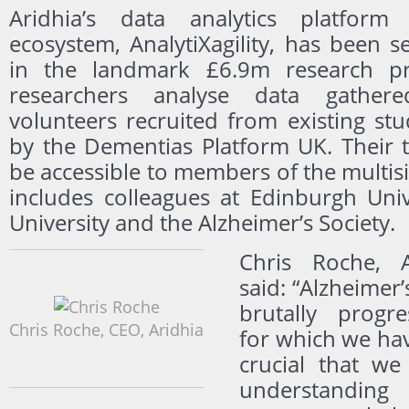
Aridhia’s data analytics platform
ecosystem, AnalytiXagility, has been s
in the landmark £6.9m research pro
researchers analyse data gathe
volunteers recruited from existing st
by the Dementias Platform UK. Their t
be accessible to members of the multis
includes colleagues at Edinburgh Univ
University and the Alzheimer’s Society.
Chris Roche, A
said: “Alzheimer’
brutally progre
Chris Roche, CEO, Aridhia
for which we have
crucial that we
understanding