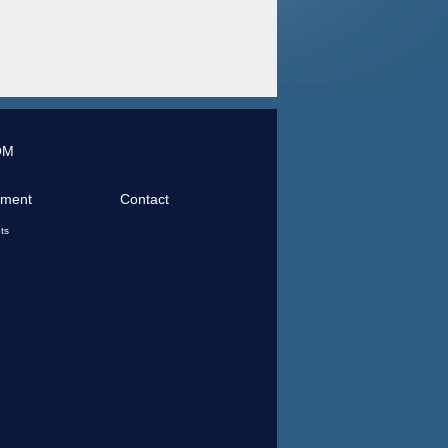
OM
tment
Contact
ts