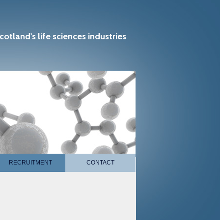
cotland's life sciences industries
RECRUITMENT
CONTACT