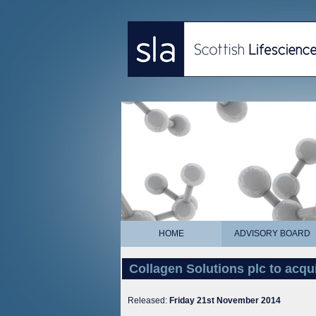
HOME
ADVISORY BOARD
Collagen Solutions plc to acqu
Released:
Friday 21st November 2014