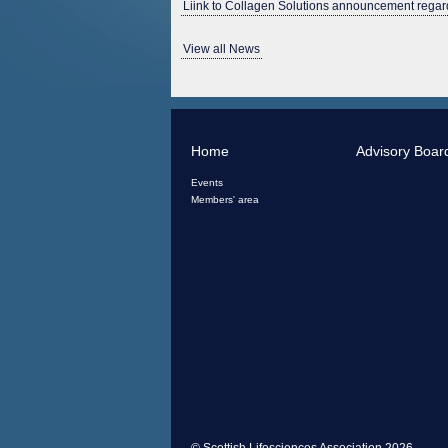
Liink to Collagen Solutions announcement regard
View all News
Home
Advisory Boar
Events
Members' area
© Scottish Lifesciences Association 2026