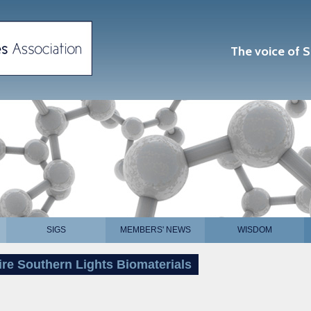
The voice of S
SIGS
MEMBERS' NEWS
WISDOM
ire Southern Lights Biomaterials