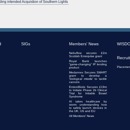
ing intended Acquistion of Southern Lights
d
SIGs
Members' News
WISD
Nebuflow secures £2m
Scottish Enterprise grant
Recrui
Royal Bank launches
“game-changing” IP lending
Placemen
product
Medannex Secures SMART
grant to develop a
‘biological missile’ to tackle
cancers
EnteroBiotix Secures £19m
to Initiate Phase 2b Clinical
Trial for Irritable Bowel
Syndrome
AI takes healthcare by
storm: understanding how
to safely launch devices in
the UK, US and EU
All Members' News