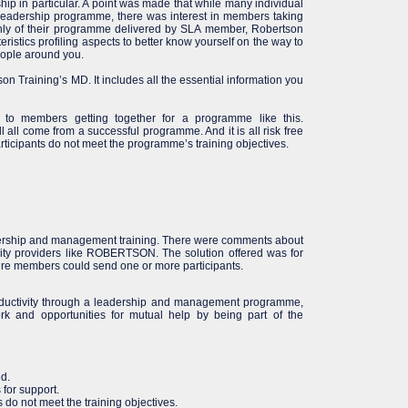
p in particular. A point was made that while many individual
leadership programme, there was interest in members taking
hly of their programme delivered by SLA member, Robertson
teristics profiling aspects to better know yourself on the way to
eople around you.
on Training’s MD. It includes all the essential information you
s to members getting together for a programme like this.
l all come from a successful programme. And it is all risk free
ticipants do not meet the programme’s training objectives.
ership and management training. There were comments about
lity providers like ROBERTSON. The solution offered was for
 members could send one or more participants.
roductivity through a leadership and management programme,
rk and opportunities for mutual help by being part of the
ed.
 for support.
s do not meet the training objectives.