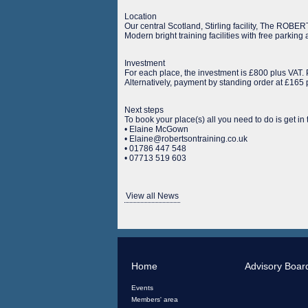
Location
Our central Scotland, Stirling facility, The ROB
Modern bright training facilities with free parkin
Investment
For each place, the investment is £800 plus VAT
Alternatively, payment by standing order at £165
Next steps
To book your place(s) all you need to do is get in
• Elaine McGown
• Elaine@robertsontraining.co.uk
• 01786 447 548
• 07713 519 603
View all News
Home
Advisory Boar
Events
Members' area