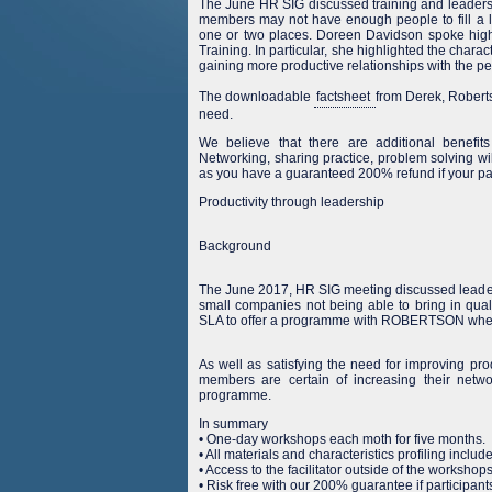
The June HR SIG discussed training and leadershi
members may not have enough people to fill a 
one or two places. Doreen Davidson spoke hig
Training. In particular, she highlighted the charac
gaining more productive relationships with the p
The downloadable
factsheet
from Derek, Roberts
need.
We believe that there are additional benefit
Networking, sharing practice, problem solving wil
as you have a guaranteed 200% refund if your par
Productivity through leadership
Background
The June 2017, HR SIG meeting discussed lead
small companies not being able to bring in qua
SLA to offer a programme with ROBERTSON where
As well as satisfying the need for improving p
members are certain of increasing their netwo
programme.
In summary
• One-day workshops each moth for five months.
• All materials and characteristics profiling includ
• Access to the facilitator outside of the workshops
• Risk free with our 200% guarantee if participant