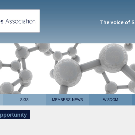
The voice of S
SIGS
MEMBERS' NEWS
WISDOM
pportunity