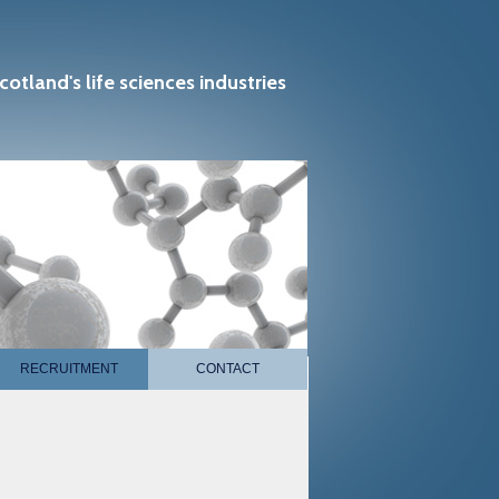
cotland's life sciences industries
RECRUITMENT
CONTACT