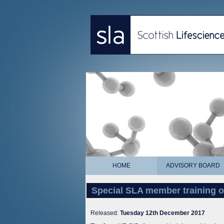
HOME
ADVISORY BOARD
Special SLA member training o
Released:
Tuesday 12th December 2017