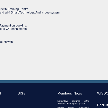
ERTSON Training Centre.
g and wi-fi Smart Technology. And a loop system
. Payment on booking.
 plus VAT each month.
 touch with
d
SIGs
Members' News
WISD
Nebuflow secures £2m
Scottish Enterprise grant
Recrui
Royal Bank launches