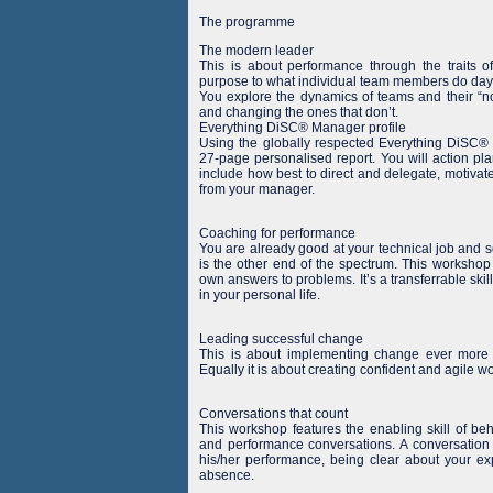
The programme
The modern leader
This is about performance through the traits 
purpose to what individual team members do day 
You explore the dynamics of teams and their “no
and changing the ones that don’t.
Everything DiSC® Manager profile
Using the globally respected Everything DiSC® pr
27-page personalised report. You will action pl
include how best to direct and delegate, motivat
from your manager.
Coaching for performance
You are already good at your technical job and 
is the other end of the spectrum. This workshop
own answers to problems. It’s a transferrable skil
in your personal life.
Leading successful change
This is about implementing change ever more ef
Equally it is about creating confident and agile w
Conversations that count
This workshop features the enabling skill of be
and performance conversations. A conversation
his/her performance, being clear about your ex
absence.