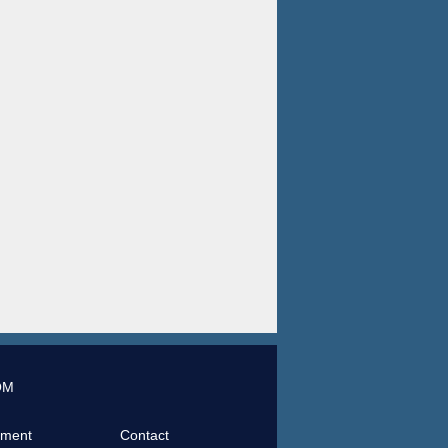
OM
tment
Contact