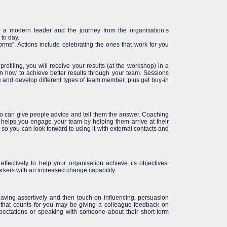
of a modern leader and the journey from the organisation’s
to day.
rms”. Actions include celebrating the ones that work for you
ofiling, you will receive your results (at the workshop) in a
an how to achieve better results through your team. Sessions
e and develop different types of team member, plus get buy-in
so can give people advice and tell them the answer. Coaching
 helps you engage your team by helping them arrive at their
l so you can look forward to using it with external contacts and
fectively to help your organisation achieve its objectives.
orkers with an increased change capability.
having assertively and then touch on influencing, persuasion
 that counts for you may be giving a colleague feedback on
pectations or speaking with someone about their short-term