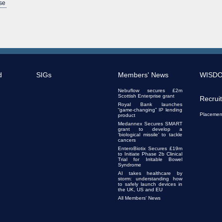
se
d
SIGs
Members' News
WISD
Nebuflow secures £2m
Scottish Enterprise grant
Recrui
Royal Bank launches
“game-changing” IP lending
Placemen
product
Medannex Secures SMART
grant to develop a
‘biological missile’ to tackle
cancers
EnteroBiotix Secures £19m
to Initiate Phase 2b Clinical
Trial for Irritable Bowel
Syndrome
AI takes healthcare by
storm: understanding how
to safely launch devices in
the UK, US and EU
All Members' News