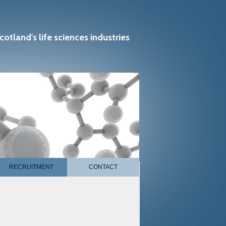
cotland's life sciences industries
RECRUITMENT
CONTACT