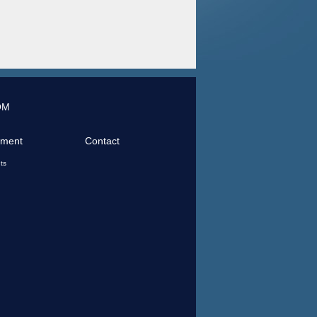
OM
tment
Contact
ts