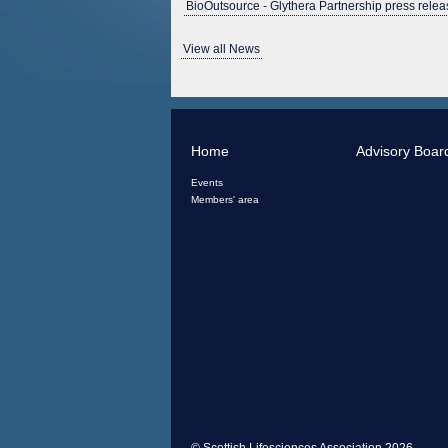
BioOutsource - Glythera Partnership press relea
View all News
Home
Advisory Boar
Events
Members' area
© Scottish Lifesciences Association 2026