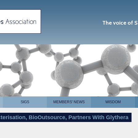
The voice of S
SIGS
MEMBERS' NEWS
WISDOM
terisation, BioOutsource, Partners With Glythera