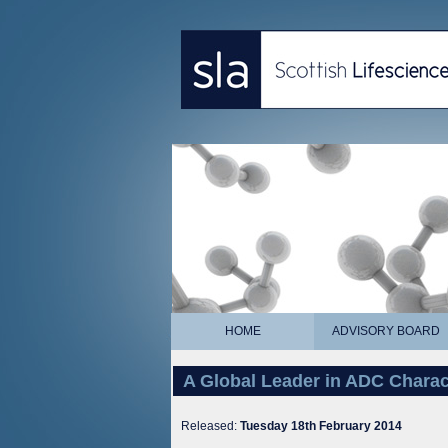
HOME
ADVISORY BOARD
A Global Leader in ADC Charac
Released:
Tuesday 18th February 2014