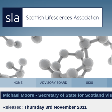
HOME
ADVISORY BOARD
SIGS
Michael Moore - Secretary of State for Scotland Vis
Released:
Thursday 3rd November 2011