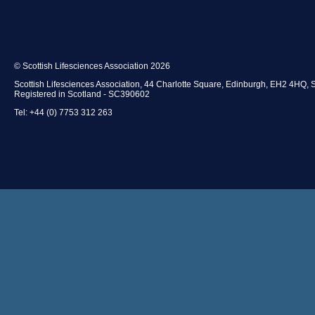
© Scottish Lifesciences Association 2026
Scottish Lifesciences Association, 44 Charlotte Square, Edinburgh, EH2 4HQ, 
Registered in Scotland - SC390602
Tel: +44 (0) 7753 312 263