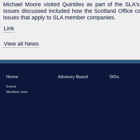
Michael Moore visited Quintiles as part of the SLA
Issues discussed included how the Scotland Office ca
issues that apply to SLA member companies.
Link
View all News
Home
Advisory Board
SIGs
Events
Members' area