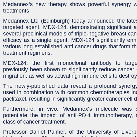
Medannex’s new therapy shows powerful synergy 
treatments
Medannex Ltd (Edinburgh) today announced the lates
targeted agent, MDX-124, demonstrating significant ant
several preclinical models of triple-negative breast canc
efficacy as a single agent, MDX-124 significantly enha
various long-established anti-cancer drugs that form 
treatment regimens.
MDX-124, the first monoclonal antibody to targ
previously been shown to significantly reduce cancer c
migration, as well as activating immune cells to destroy
The newly-published data reveal a profound syner
used in combination with common chemotherapies incl
paclitaxel, resulting in significantly greater cancer cell 
Furthermore, in vivo, Medannex’s molecule was
potentiate the impact of anti-PD-1 immunotherapy, 
class of cancer treatment.
Professor Daniel Palmer, of the University of Liver