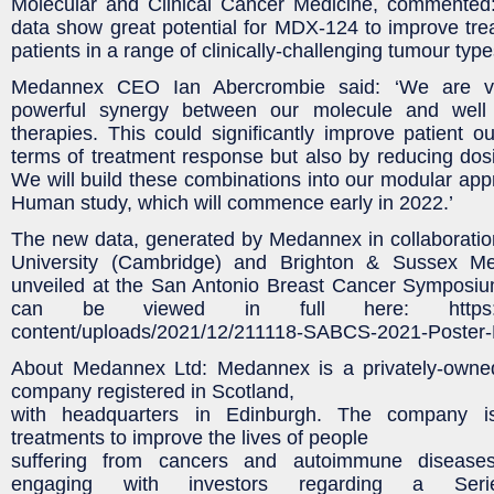
Molecular and Clinical Cancer Medicine, commented: 
data show great potential for MDX-124 to improve tr
patients in a range of clinically-challenging tumour type
Medannex CEO Ian Abercrombie said: ‘We are ve
powerful synergy between our molecule and well 
therapies. This could significantly improve patient o
terms of treatment response but also by reducing dosi
We will build these combinations into our modular appr
Human study, which will commence early in 2022.’
The new data, generated by Medannex in collaboratio
University (Cambridge) and Brighton & Sussex Me
unveiled at the San Antonio Breast Cancer Symposi
can be viewed in full here: https://m
content/uploads/2021/12/211118-SABCS-2021-Poster-
About Medannex Ltd: Medannex is a privately-owne
company registered in Scotland,
with headquarters in Edinburgh. The company i
treatments to improve the lives of people
suffering from cancers and autoimmune diseases
engaging with investors regarding a Seri