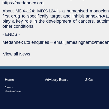
https://medannex.org
About MDX-124: MDX-124 is a humanised monoclonal
first drug to specifically target and inhibit annexin-A
play a key role in the development of cancers, auto
other conditions.
- ENDS -
Medannex Ltd enquiries – email jamesingham@medan
View all News
Home
Advisory Board
SIGs
Events
Members' area