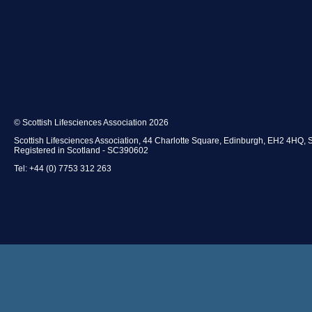
© Scottish Lifesciences Association 2026
Scottish Lifesciences Association, 44 Charlotte Square, Edinburgh, EH2 4HQ, 
Registered in Scotland - SC390602
Tel: +44 (0) 7753 312 263