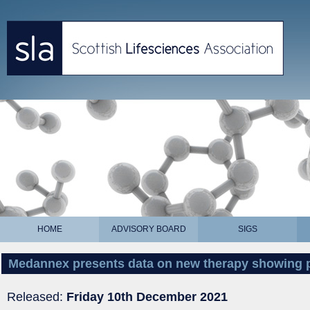
HOME
ADVISORY BOARD
SIGS
Medannex presents data on new therapy showing 
Released:
Friday 10th December 2021