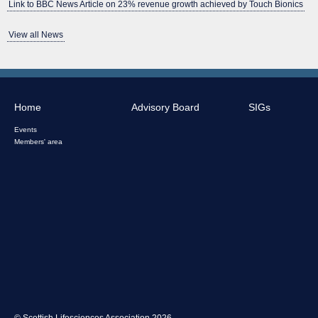
Link to BBC News Article on 23% revenue growth achieved by Touch Bionics
View all News
Home
Advisory Board
SIGs
Events
Members' area
© Scottish Lifesciences Association 2026