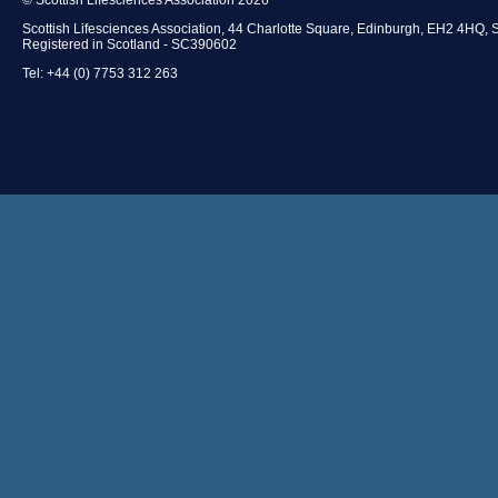
Scottish Lifesciences Association, 44 Charlotte Square, Edinburgh, EH2 4HQ, 
Registered in Scotland - SC390602
Tel: +44 (0) 7753 312 263