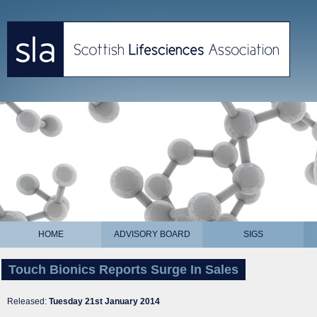
HOME
ADVISORY BOARD
SIGS
Touch Bionics Reports Surge In Sales
Released:
Tuesday 21st January 2014