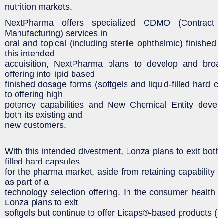
nutrition markets.
NextPharma offers specialized CDMO (Contrac
Manufacturing) services in
oral and topical (including sterile ophthalmic) finish
this intended
acquisition, NextPharma plans to develop and bro
offering into lipid based
finished dosage forms (softgels and liquid-filled hard c
to offering high
potency capabilities and New Chemical Entity deve
both its existing and
new customers.
With this intended divestment, Lonza plans to exit both
filled hard capsules
for the pharma market, aside from retaining capability f
as part of a
technology selection offering. In the consumer health 
Lonza plans to exit
softgels but continue to offer Licaps®-based products (l