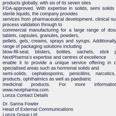
products globally, with six of its seven sites
FDA-approved. With expertise in solids, semi solids
sterile liquids, the company provides
services from pharmaceutical development, clinical su
process validation through to
commercial manufacturing for a large range of dos
tablets, capsules, granules, powders,
pellets, gels, creams, sprays and syrups. Additionally
range of packaging solutions including
blow-fill-seal, blisters, bottles, sachets, stic
NextPharma’s expertise and centres of excellence
enable it to provide a unique service offering in c
specialised areas such as hormonal solids and
semi-solids, cephalosporins, penicillins, narcotic
products, ophthalmics as well as paediatric
medicinal products. For more informatio
www.nextpharma.com.
Lonza Contact Details
Dr. Sanna Fowler
Head of External Communications
Lonza Group Ltd