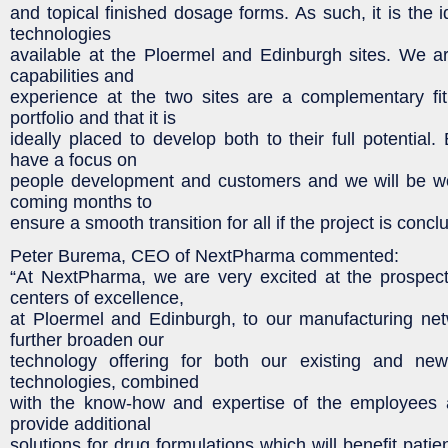
and topical finished dosage forms. As such, it is the 
technologies
available at the Ploermel and Edinburgh sites. We ar
capabilities and
experience at the two sites are a complementary fi
portfolio and that it is
ideally placed to develop both to their full potential
have a focus on
people development and customers and we will be wor
coming months to
ensure a smooth transition for all if the project is concl
Peter Burema, CEO of NextPharma commented:
“At NextPharma, we are very excited at the prospec
centers of excellence,
at Ploermel and Edinburgh, to our manufacturing net
further broaden our
technology offering for both our existing and ne
technologies, combined
with the know-how and expertise of the employees a
provide additional
solutions for drug formulations which will benefit patie