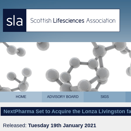
HOME
ADVISORY BOARD
SIGS
NextPharma Set to Acquire the Lonza Livingston fac
Released:
Tuesday 19th January 2021