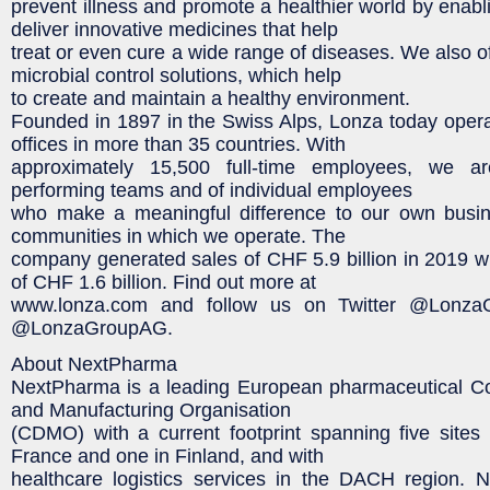
prevent illness and promote a healthier world by enabl
deliver innovative medicines that help
treat or even cure a wide range of diseases. We also o
microbial control solutions, which help
to create and maintain a healthy environment.
Founded in 1897 in the Swiss Alps, Lonza today opera
offices in more than 35 countries. With
approximately 15,500 full-time employees, we ar
performing teams and of individual employees
who make a meaningful difference to our own busin
communities in which we operate. The
company generated sales of CHF 5.9 billion in 2019
of CHF 1.6 billion. Find out more at
www.lonza.com and follow us on Twitter @Lonza
@LonzaGroupAG.
About NextPharma
NextPharma is a leading European pharmaceutical C
and Manufacturing Organisation
(CDMO) with a current footprint spanning five sites
France and one in Finland, and with
healthcare logistics services in the DACH region. 