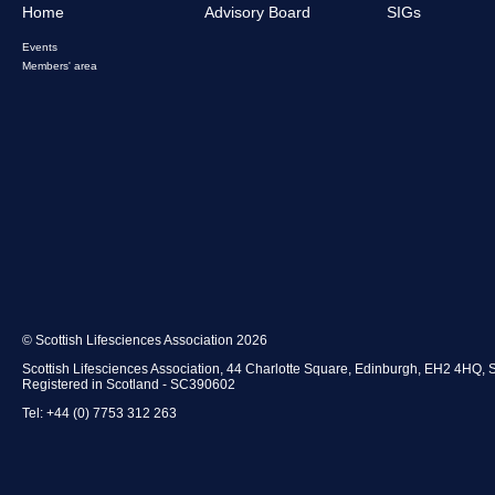
Home
Advisory Board
SIGs
Events
Members' area
© Scottish Lifesciences Association 2026
Scottish Lifesciences Association, 44 Charlotte Square, Edinburgh, EH2 4HQ, 
Registered in Scotland - SC390602
Tel: +44 (0) 7753 312 263