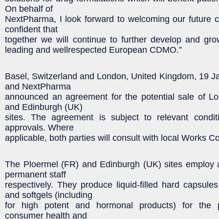
On behalf of
NextPharma, I look forward to welcoming our future 
confident that
together we will continue to further develop and g
leading and wellrespected European CDMO.”
Basel, Switzerland and London, United Kingdom, 19 J
and NextPharma
announced an agreement for the potential sale of Lo
and Edinburgh (UK)
sites. The agreement is subject to relevant condit
approvals. Where
applicable, both parties will consult with local Works Co
The Ploermel (FR) and Edinburgh (UK) sites employ
permanent staff
respectively. They produce liquid-filled hard capsules
and softgels (including
for high potent and hormonal products) for the 
consumer health and