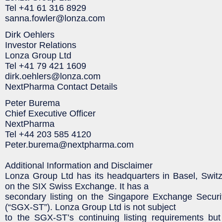
Tel +41 61 316 8929
sanna.fowler@lonza.com
Dirk Oehlers
Investor Relations
Lonza Group Ltd
Tel +41 79 421 1609
dirk.oehlers@lonza.com
NextPharma Contact Details
Peter Burema
Chief Executive Officer
NextPharma
Tel +44 203 585 4120
Peter.burema@nextpharma.com
Additional Information and Disclaimer
Lonza Group Ltd has its headquarters in Basel, Switze
on the SIX Swiss Exchange. It has a
secondary listing on the Singapore Exchange Securit
(“SGX-ST”). Lonza Group Ltd is not subject
to the SGX-ST’s continuing listing requirements but