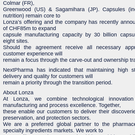
Colmar (FR),
Greenwood (US) & Sagamihara (JP). Capsules (inc
nutrition) remain core to
Lonza’s offering and the company has recently anno
of CHF85m to expand
capsule manufacturing capacity by 30 billion capsu
eight sites.
Should the agreement receive all necessary app
customer experience will
remain a focus through the carve-out and ownership tr
NextPharma has indicated that maintaining high s
delivery and quality for customers will
remain a priority through the transition period.
About Lonza
At Lonza, we combine technological innovation
manufacturing and process excellence. Together,
these enable our customers to deliver their discoverie
preservation, and protection sectors.
We are a preferred global partner to the pharmace
specialty ingredients markets. We work to