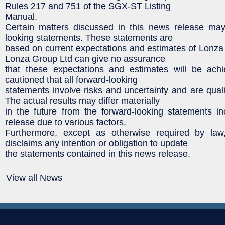
Rules 217 and 751 of the SGX-ST Listing
Manual.
Certain matters discussed in this news release may 
looking statements. These statements are
based on current expectations and estimates of Lonza
Lonza Group Ltd can give no assurance
that these expectations and estimates will be achi
cautioned that all forward-looking
statements involve risks and uncertainty and are qualifi
The actual results may differ materially
in the future from the forward-looking statements i
release due to various factors.
Furthermore, except as otherwise required by la
disclaims any intention or obligation to update
the statements contained in this news release.
View all News