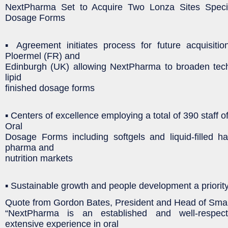
NextPharma Set to Acquire Two Lonza Sites Specia
Dosage Forms
▪ Agreement initiates process for future acquisitio
Ploermel (FR) and
Edinburgh (UK) allowing NextPharma to broaden techn
lipid
finished dosage forms
▪ Centers of excellence employing a total of 390 staff of
Oral
Dosage Forms including softgels and liquid-filled h
pharma and
nutrition markets
▪ Sustainable growth and people development a priorit
Quote from Gordon Bates, President and Head of Smal
“NextPharma is an established and well-respec
extensive experience in oral