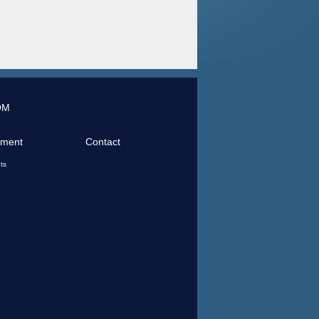
OM
tment
Contact
ts