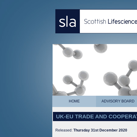
HOME
ADVISORY BOARD
UK-EU TRADE AND COOPERA
Released:
Thursday 31st December 2020