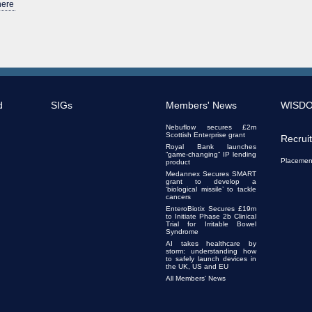
here
d
SIGs
Members' News
WISD
Nebuflow secures £2m
Scottish Enterprise grant
Recrui
Royal Bank launches
“game-changing” IP lending
Placemen
product
Medannex Secures SMART
grant to develop a
‘biological missile’ to tackle
cancers
EnteroBiotix Secures £19m
to Initiate Phase 2b Clinical
Trial for Irritable Bowel
Syndrome
AI takes healthcare by
storm: understanding how
to safely launch devices in
the UK, US and EU
All Members' News