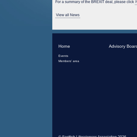
For a summary of the BREXIT deal, please click
View all News
Home
Advisory Boar
Events
Members' area
© Scottish Lifesciences Association 2026