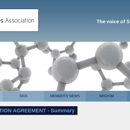
The voice of S
SIGS
MEMBERS' NEWS
WISDOM
TION AGREEMENT - Summary