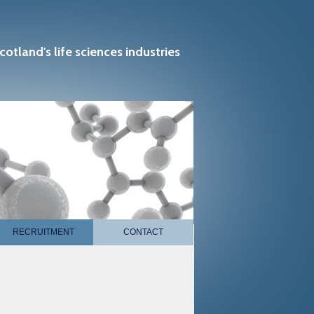
cotland's life sciences industries
RECRUITMENT
CONTACT