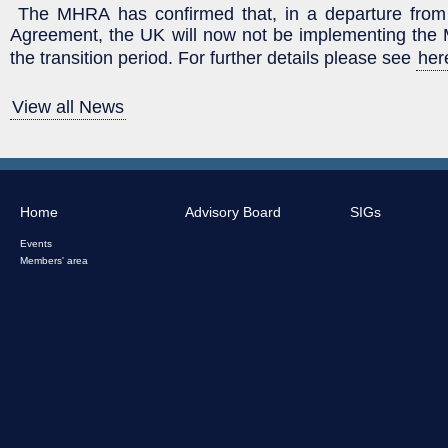
The MHRA has confirmed that, in a departure from
Agreement, the UK will now not be implementing th
the transition period. For further details please see
her
View all News
Home
Advisory Board
SIGs
Events
Members' area