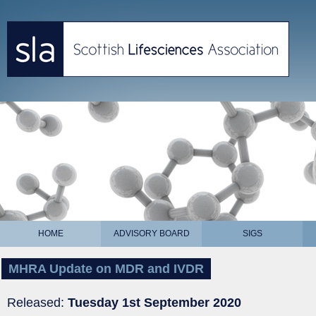
HOME
ADVISORY BOARD
SIGS
MHRA Update on MDR and IVDR
Released:
Tuesday 1st September 2020