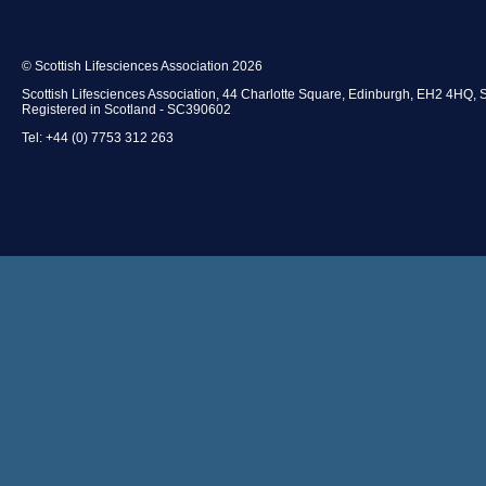
© Scottish Lifesciences Association 2026
Scottish Lifesciences Association, 44 Charlotte Square, Edinburgh, EH2 4HQ, 
Registered in Scotland - SC390602
Tel: +44 (0) 7753 312 263