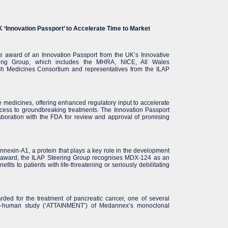
‘Innovation Passport’ to Accelerate Time to Market
 award of an Innovation Passport from the UK’s Innovative
ring Group, which includes the MHRA, NICE, All Wales
ish Medicines Consortium and representatives from the ILAP
 medicines, offering enhanced regulatory input to accelerate
 access to groundbreaking treatments. The Innovation Passport
laboration with the FDA for review and approval of promising
annexin-A1, a protein that plays a key role in the development
s award, the ILAP Steering Group recognises MDX-124 as an
efits to patients with life-threatening or seriously debilitating
ed for the treatment of pancreatic cancer, one of several
t-in-human study (‘ATTAINMENT’) of Medannex’s monoclonal