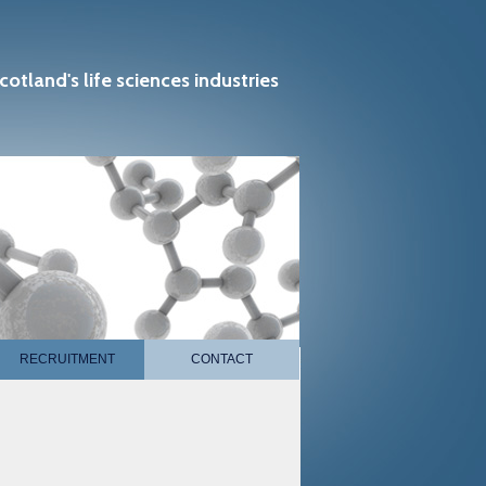
cotland's life sciences industries
RECRUITMENT
CONTACT