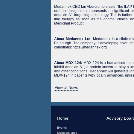
Medannex CEO Ian Abercrombie said: ‘the ILAP I
orphan designation, represents a significant e
annexin-A1-targetting technology. This is further
line therapy as soon as the optimal clinical do
Medicinal Product.’
About Medannex Ltd:
Medannex is a clinical-
Edinburgh. The company is developing novel tre
conditions: https://medannex.org
About MDX-124:
MDX-124 is a humanised monoclo
inhibit annexin-A1, a protein known to play a 
and other conditions. Medannex will generate initi
MDX-124 in patients with locally advanced, unres
View all News
Home
Advisory Boar
Events
Members' area