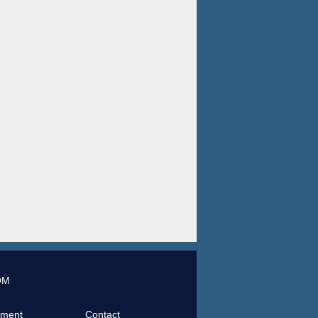
OM
tment
Contact