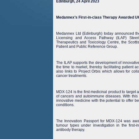
Edinburgh, 24 April 2023
Medannex’s First-in-class Therapy Awarded UK 
Medannex Ltd (Edinburgh) today announced the
Licensing and Access Pathway (ILAP) Stee
Therapeutics and Toxicology Centre, the Scott
Patient and Public Reference Group.
The ILAP supports the development of innovative
the time to market, thereby facilitating patient
also links to Project Orbis which allows for col
cancer treatments.
MDX-124 is the first medicinal product to target 
of cancers and autoimmune diseases. With thi
innovative medicine with the potential to offer ben
conditions.
The Innovation Passport for MDX-124 was award
tumour types under investigation in the firs
antibody therapy.