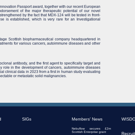
nnovation Passport award, together with our recent European
ndorsement of the major therapeutic potential of our novel
 strengthened by the fact that MDX-124 will be tested in front-
se is established, which is very rare for an Investigational
stage Scottish biopharmaceutical company headquartered in
atments for various cancers, autoimmune diseases and other
nal antibody, and the first agent to specifically target and
key role in the development of cancers, autoimmune diseases
al clinical data in 2023 from a first in human study evaluating
ectable or metastatic solid malignancies.
d
SIGs
Members' News
WISD
Nebuflow secures £2m
Scottish Enterprise grant
Recrui