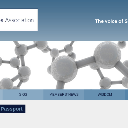
The voice of S
SIGS
MEMBERS' NEWS
WISDOM
 Passport