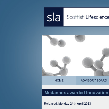
HOME
ADVISORY BOARD
Medannex awarded Innovation
Released:
Monday 24th April 2023