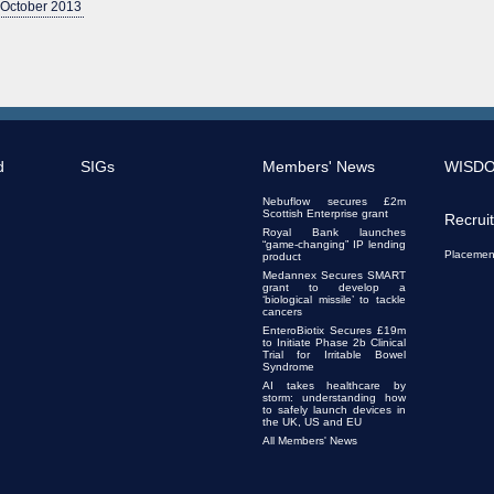
 October 2013
d
SIGs
Members' News
WISD
Nebuflow secures £2m
Scottish Enterprise grant
Recrui
Royal Bank launches
“game-changing” IP lending
Placemen
product
Medannex Secures SMART
grant to develop a
‘biological missile’ to tackle
cancers
EnteroBiotix Secures £19m
to Initiate Phase 2b Clinical
Trial for Irritable Bowel
Syndrome
AI takes healthcare by
storm: understanding how
to safely launch devices in
the UK, US and EU
All Members' News