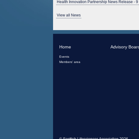
Health Innovation Partnership News Release - 9
View all News
Home
Advisory Boar
Events
Members' area
© Scottish Lifesciences Association 2026