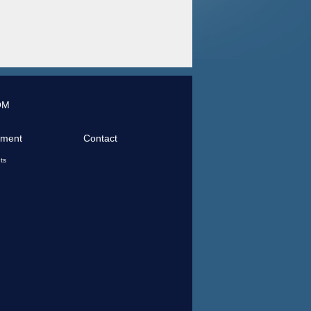
OM
tment
Contact
ts