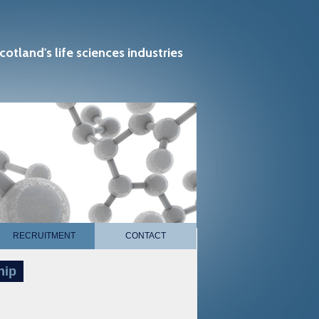
cotland's life sciences industries
RECRUITMENT
CONTACT
hip