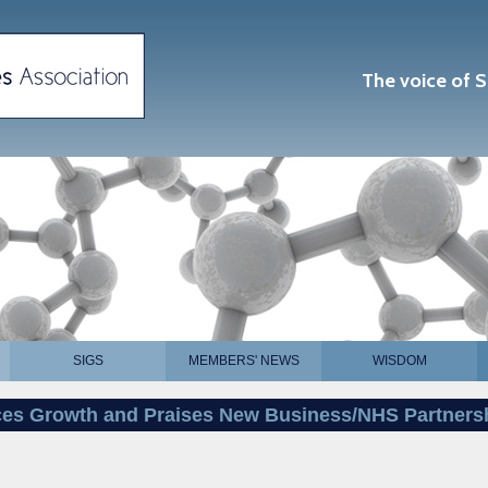
The voice of S
SIGS
MEMBERS' NEWS
WISDOM
es Growth and Praises New Business/NHS Partners