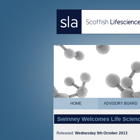
HOME
ADVISORY BOARD
Swinney Welcomes Life Scienc
Released:
Wednesday 9th October 2013