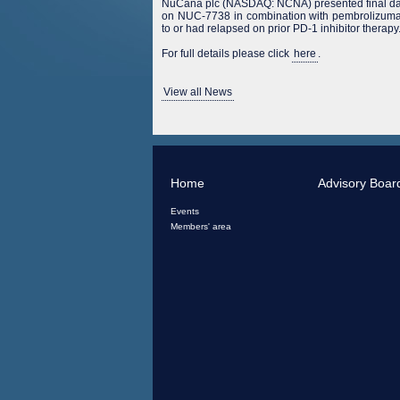
NuCana plc (NASDAQ: NCNA) presented final da
on NUC-7738 in combination with pembrolizumab
to or had relapsed on prior PD-1 inhibitor therapy
For full details please click
here
.
View all News
Home
Advisory Boar
Events
Members' area