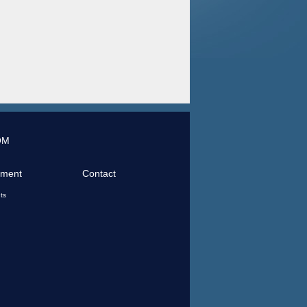
OM
tment
Contact
ts