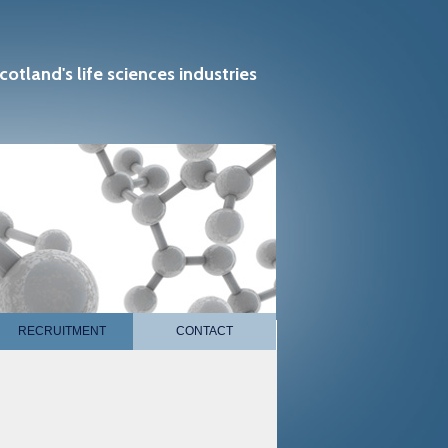
cotland's life sciences industries
RECRUITMENT
CONTACT