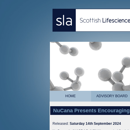
HOME
ADVISORY BOARD
NuCana Presents Encouraging
Released:
Saturday 14th September 2024