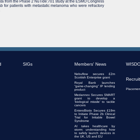
ta from the Phase 2 NuTide:701 study at the ESMO Congress
 for patients with metastatic melanoma who were refractory
.
d
SIGs
Members' News
WISD
Nebuflow secures £2m
Scottish Enterprise grant
Recrui
Royal Bank launches
“game-changing” IP lending
Placemen
product
Medannex Secures SMART
grant to develop a
‘biological missile’ to tackle
cancers
EnteroBiotix Secures £19m
to Initiate Phase 2b Clinical
Trial for Irritable Bowel
Syndrome
AI takes healthcare by
storm: understanding how
to safely launch devices in
the UK, US and EU