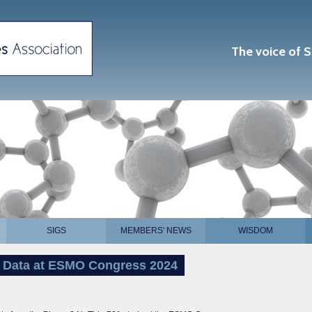
The voice of S
SIGS
MEMBERS' NEWS
WISDOM
 Data at ESMO Congress 2024