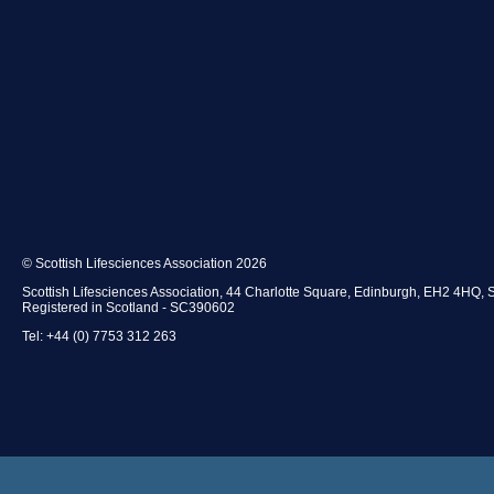
© Scottish Lifesciences Association 2026
Scottish Lifesciences Association, 44 Charlotte Square, Edinburgh, EH2 4HQ, 
Registered in Scotland - SC390602
Tel: +44 (0) 7753 312 263