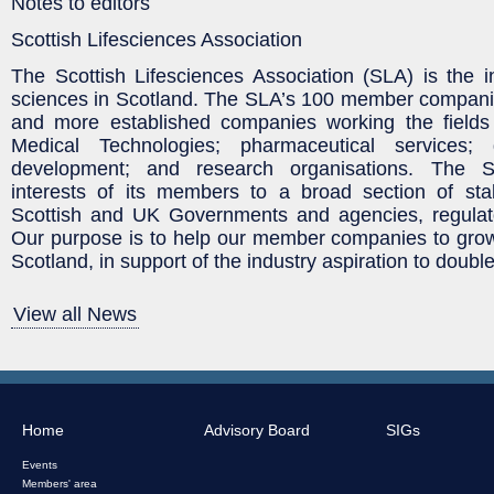
Notes to editors
Scottish Lifesciences Association
The Scottish Lifesciences Association (SLA) is the in
sciences in Scotland. The SLA’s 100 member compani
and more established companies working the fields
Medical Technologies; pharmaceutical services
development; and research organisations. The 
interests of its members to a broad section of stak
Scottish and UK Governments and agencies, regulat
Our purpose is to help our member companies to grow
Scotland, in support of the industry aspiration to doubl
View all News
Home
Advisory Board
SIGs
Events
Members' area