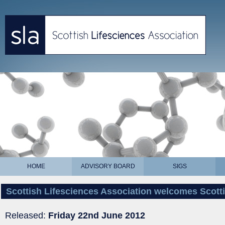
HOME
ADVISORY BOARD
SIGS
Scottish Lifesciences Association welcomes Scot
Released:
Friday 22nd June 2012