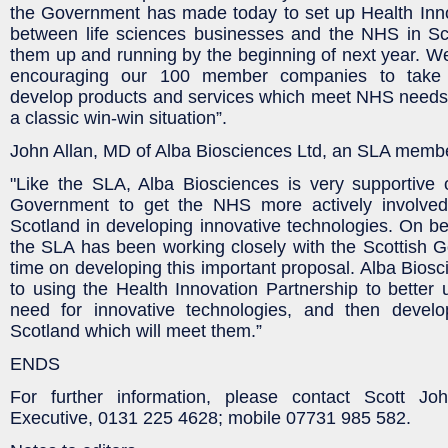
the Government has made today to set up Health Inno
between life sciences businesses and the NHS in Sc
them up and running by the beginning of next year. We 
encouraging our 100 member companies to take t
develop products and services which meet NHS needs fo
a classic win-win situation”.
John Allan, MD of Alba Biosciences Ltd, an SLA memb
"Like the SLA, Alba Biosciences is very supportive 
Government to get the NHS more actively involved
Scotland in developing innovative technologies. On be
the SLA has been working closely with the Scottish 
time on developing this important proposal. Alba Biosc
to using the Health Innovation Partnership to bette
need for innovative technologies, and then develo
Scotland which will meet them.”
ENDS
For further information, please contact Scott Jo
Executive, 0131 225 4628; mobile 07731 985 582.