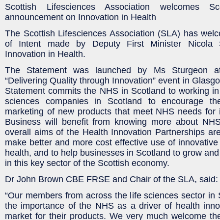
Scottish Lifesciences Association welcomes Sc
announcement on Innovation in Health
The Scottish Lifesciences Association (SLA) has wel
of Intent made by Deputy First Minister Nicola
Innovation in Health.
The Statement was launched by Ms Sturgeon a
“Delivering Quality through Innovation” event in Glasg
Statement commits the NHS in Scotland to working in p
sciences companies in Scotland to encourage t
marketing of new products that meet NHS needs for i
Business will benefit from knowing more about NHS
overall aims of the Health Innovation Partnerships ar
make better and more cost effective use of innovative
health, and to help businesses in Scotland to grow and
in this key sector of the Scottish economy.
Dr John Brown CBE FRSE and Chair of the SLA, said:
“Our members from across the life sciences sector in
the importance of the NHS as a driver of health inno
market for their products. We very much welcome t