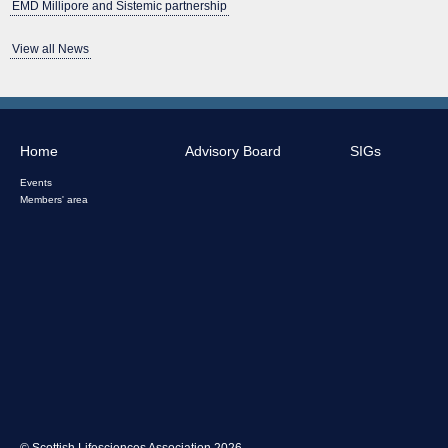
EMD Millipore and Sistemic partnership
View all News
Home
Advisory Board
SIGs
Events
Members' area
© Scottish Lifesciences Association 2026