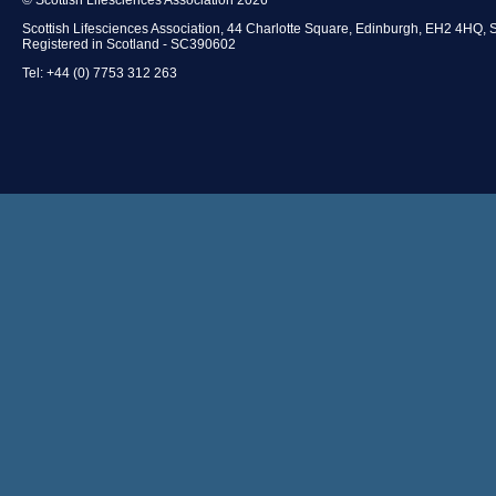
Scottish Lifesciences Association, 44 Charlotte Square, Edinburgh, EH2 4HQ, 
Registered in Scotland - SC390602
Tel: +44 (0) 7753 312 263