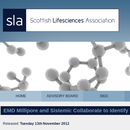
HOME
ADVISORY BOARD
SIGS
EMD Millipore and Sistemic Collaborate to Identify
Released:
Tuesday 13th November 2012