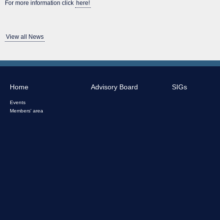
For more information click
here!
View all News
Home
Advisory Board
SIGs
Events
Members' area