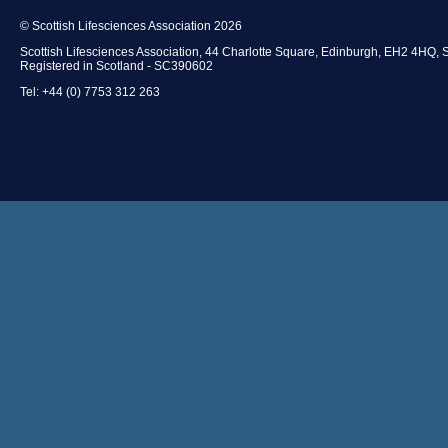
© Scottish Lifesciences Association 2026
Scottish Lifesciences Association, 44 Charlotte Square, Edinburgh, EH2 4HQ, 
Registered in Scotland - SC390602
Tel: +44 (0) 7753 312 263