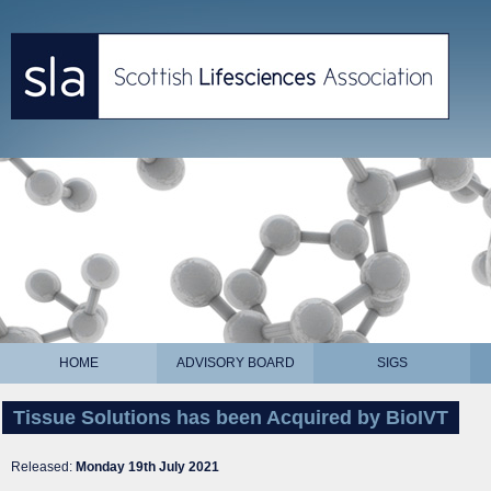
HOME
ADVISORY BOARD
SIGS
Tissue Solutions has been Acquired by BioIVT
Released:
Monday 19th July 2021