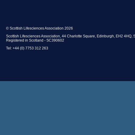
© Scottish Lifesciences Association 2026
Scottish Lifesciences Association, 44 Charlotte Square, Edinburgh, EH2 4HQ, 
Registered in Scotland - SC390602
Tel: +44 (0) 7753 312 263