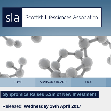
HOME
ADVISORY BOARD
SIGS
Synpromics Raises 5.2m of New Investment
Released:
Wednesday 19th April 2017