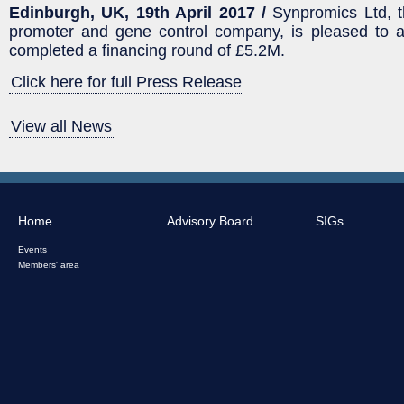
Edinburgh, UK, 19th April 2017 /
Synpromics Ltd, t
promoter and gene control company, is pleased to a
completed a financing round of £5.2M.
Click here for full Press Release
View all News
Home
Advisory Board
SIGs
Events
Members' area