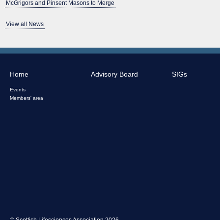
McGrigors and Pinsent Masons to Merge
View all News
Home
Advisory Board
SIGs
Events
Members' area
© Scottish Lifesciences Association 2026