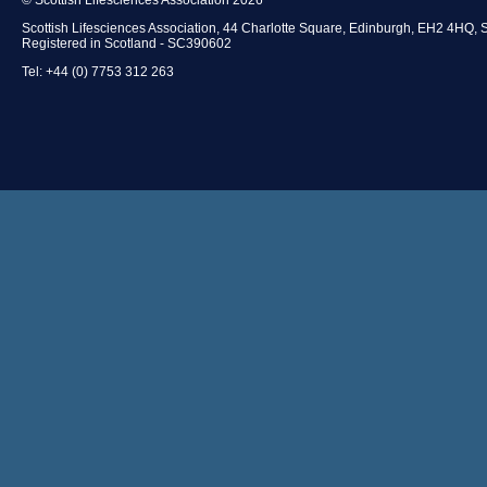
Scottish Lifesciences Association, 44 Charlotte Square, Edinburgh, EH2 4HQ, 
Registered in Scotland - SC390602
Tel: +44 (0) 7753 312 263