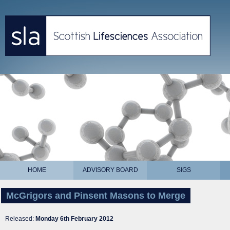
HOME
ADVISORY BOARD
SIGS
McGrigors and Pinsent Masons to Merge
Released:
Monday 6th February 2012