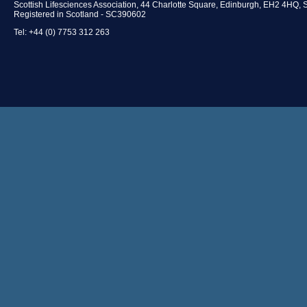
Scottish Lifesciences Association, 44 Charlotte Square, Edinburgh, EH2 4HQ, 
Registered in Scotland - SC390602
Tel: +44 (0) 7753 312 263