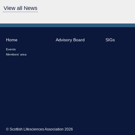
View all News
Home
Advisory Board
SIGs
Events
Members' area
© Scottish Lifesciences Association 2026