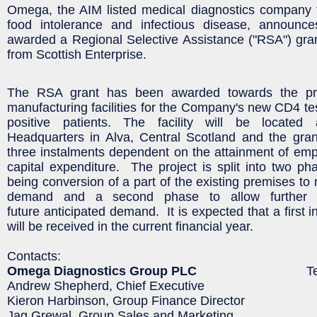
Omega, the AIM listed medical diagnostics company f
food intolerance and infectious disease, announc
awarded a Regional Selective Assistance ("RSA") gra
from Scottish Enterprise.
The RSA grant has been awarded towards the pro
manufacturing facilities for the Company's new CD4 tes
positive patients. The facility will be locate
Headquarters in Alva, Central Scotland and the gran
three instalments dependent on the attainment of em
capital expenditure. The project is split into two pha
being conversion of a part of the existing premises to 
demand and a second phase to allow further 
future anticipated demand. It is expected that a first 
will be received in the current financial year.
Contacts:
Omega Diagnostics Group PLC
Tel: 0125
Andrew Shepherd, Chief Executive
Kieron Harbinson, Group Finance Director
Jag Grewal, Group Sales and Marketing