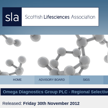
HOME
ADVISORY BOARD
SIGS
Omega Diagnostics Group PLC - Regional Selective
Released:
Friday 30th November 2012