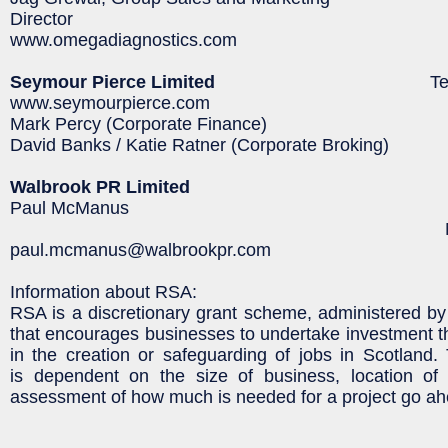
Director
www.omegadiagnostics.com
Seymour Pierce Limited
Tel: 020 71
www.seymourpierce.com
Mark Percy (Corporate Finance)
David Banks / Katie Ratner (Corporate Broking)
Walbrook PR Limited
Paul McManus Tel: 020 
Mob: 07980 54
paul.mcmanus@walbrookpr.com
Information about RSA:
RSA is a discretionary grant scheme, administered by 
that encourages businesses to undertake investment that
in the creation or safeguarding of jobs in Scotland
is dependent on the size of business, location of
assessment of how much is needed for a project go ah