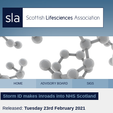
HOME
ADVISORY BOARD
SIGS
Storm ID makes inroads into NHS Scotland
Released:
Tuesday 23rd February 2021