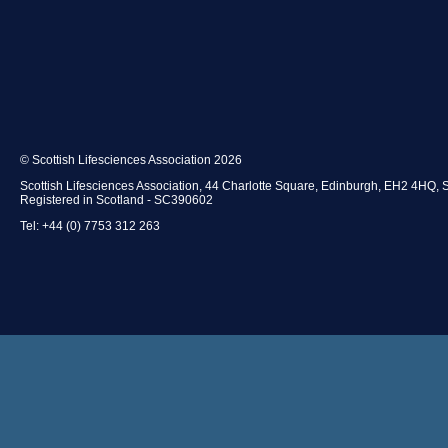
© Scottish Lifesciences Association 2026
Scottish Lifesciences Association, 44 Charlotte Square, Edinburgh, EH2 4HQ, 
Registered in Scotland - SC390602
Tel: +44 (0) 7753 312 263