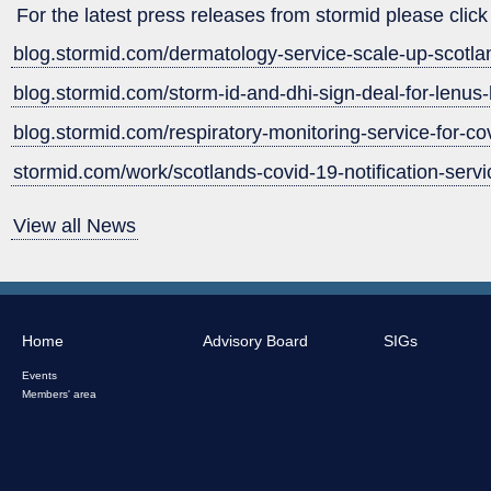
For the latest press releases from stormid please click 
blog.stormid.com/dermatology-service-scale-up-scotla
blog.stormid.com/storm-id-and-dhi-sign-deal-for-lenus-
blog.stormid.com/respiratory-monitoring-service-for-co
stormid.com/work/scotlands-covid-19-notification-servi
View all News
Home
Advisory Board
SIGs
Events
Members' area