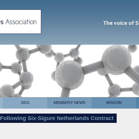
The voice of S
SIGS
MEMBERS' NEWS
WISDOM
Following Six-Sigure Netherlands Contract