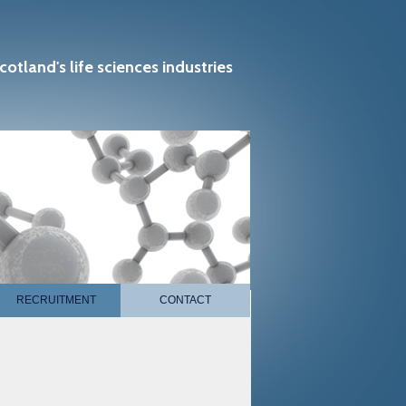
cotland's life sciences industries
RECRUITMENT
CONTACT