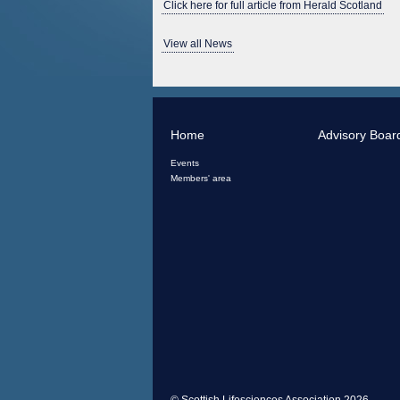
Click here for full article from Herald Scotland
View all News
Home
Advisory Boar
Events
Members' area
© Scottish Lifesciences Association 2026