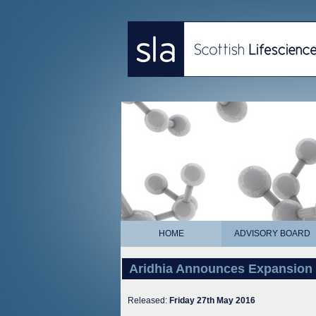
HOME
ADVISORY BOARD
Aridhia Announces Expansion 
Released:
Friday 27th May 2016