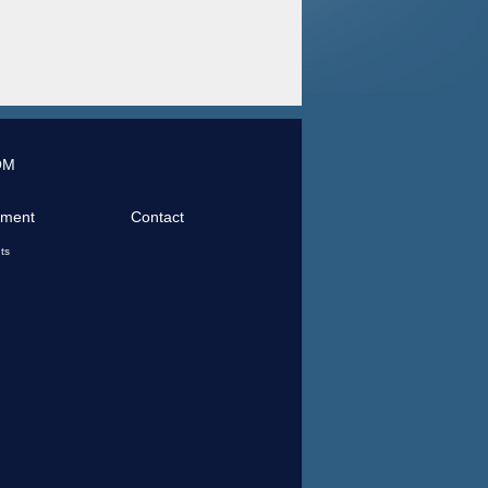
OM
tment
Contact
ts