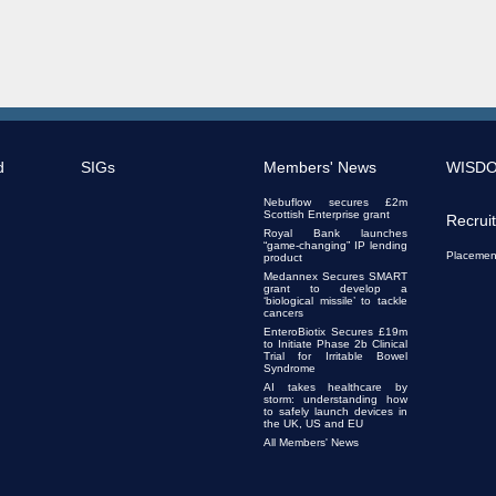
d
SIGs
Members' News
WISD
Nebuflow secures £2m
Scottish Enterprise grant
Recrui
Royal Bank launches
“game-changing” IP lending
Placemen
product
Medannex Secures SMART
grant to develop a
‘biological missile’ to tackle
cancers
EnteroBiotix Secures £19m
to Initiate Phase 2b Clinical
Trial for Irritable Bowel
Syndrome
AI takes healthcare by
storm: understanding how
to safely launch devices in
the UK, US and EU
All Members' News