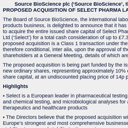
Source BioScience plc (‘Source BioScience’, 
PROPOSED ACQUISITION OF SELECT PHARMA L
The Board of Source BioScience, the international labo
products business, is delighted to announce that it has
to acquire the entire issued share capital of Select Ph
Ltd (‘Select’) for a total cash consideration of up to £7.
proposed acquisition is a Class 1 transaction under the
therefore conditional, inter alia, upon the approval of
shareholders at a General Meeting, details of which are
The proposed acquisition is being part funded by the i
new ordinary shares, representing approximately 10% o
share capital, at an undiscounted placing price of 14p 
Highlights
• Select is a European leader in pharmaceutical testing
and chemical testing, and microbiological analyses for 
therapeutics and healthcare products
• The Directors believe that the proposed acquisition wi
Europe’s strongest and most comprehensive businesses