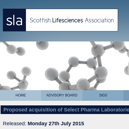
HOME
ADVISORY BOARD
SIGS
Proposed acquisition of Select Pharma Laboratori
Released:
Monday 27th July 2015