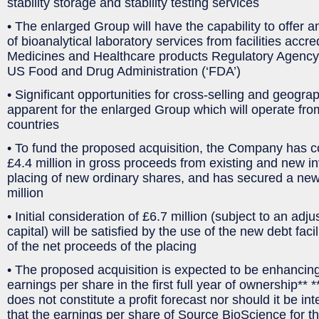
stability storage and stability testing services
• The enlarged Group will have the capability to offer 
of bioanalytical laboratory services from facilities accre
Medicines and Healthcare products Regulatory Agency
US Food and Drug Administration (‘FDA’)
• Significant opportunities for cross-selling and geogr
apparent for the enlarged Group which will operate from t
countries
• To fund the proposed acquisition, the Company has co
£4.4 million in gross proceeds from existing and new in
placing of new ordinary shares, and has secured a new d
million
• Initial consideration of £6.7 million (subject to an adj
capital) will be satisfied by the use of the new debt facil
of the net proceeds of the placing
• The proposed acquisition is expected to be enhancing
earnings per share in the first full year of ownership** 
does not constitute a profit forecast nor should it be i
that the earnings per share of Source BioScience for the 