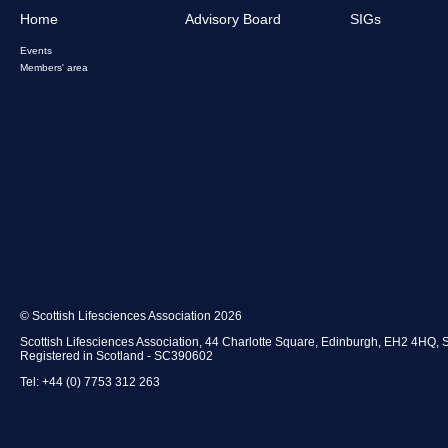
Home
Advisory Board
SIGs
Events
Members' area
© Scottish Lifesciences Association 2026
Scottish Lifesciences Association, 44 Charlotte Square, Edinburgh, EH2 4HQ, 
Registered in Scotland - SC390602
Tel: +44 (0) 7753 312 263