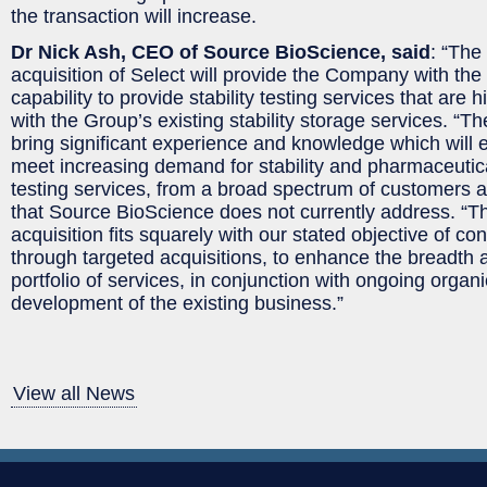
the transaction will increase.
Dr Nick Ash, CEO of Source BioScience, said
: “The
acquisition of Select will provide the Company with the
capability to provide stability testing services that are
with the Group’s existing stability storage services. “Th
bring significant experience and knowledge which will 
meet increasing demand for stability and pharmaceutic
testing services, from a broad spectrum of customers an
that Source BioScience does not currently address. “T
acquisition fits squarely with our stated objective of c
through targeted acquisitions, to enhance the breadth 
portfolio of services, in conjunction with ongoing organ
development of the existing business.”
View all News