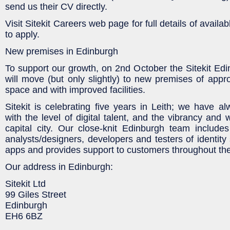
send us their CV directly.
Visit Sitekit Careers web page for full details of avail
to apply.
New premises in Edinburgh
To support our growth, on 2nd October the Sitekit Edi
will move (but only slightly) to new premises of appr
space and with improved facilities.
Sitekit is celebrating five years in Leith; we have a
with the level of digital talent, and the vibrancy and
capital city. Our close-knit Edinburgh team include
analysts/designers, developers and testers of identity
apps and provides support to customers throughout th
Our address in Edinburgh:
Sitekit Ltd
99 Giles Street
Edinburgh
EH6 6BZ