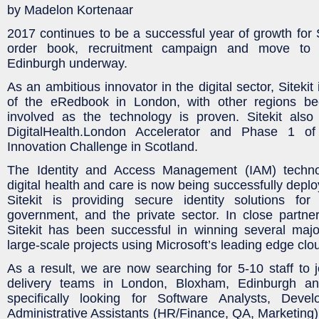
by Madelon Kortenaar
2017 continues to be a successful year of growth for S
order book, recruitment campaign and move to 
Edinburgh underway.
As an ambitious innovator in the digital sector, Sitekit 
of the eRedbook in London, with other regions be
involved as the technology is proven. Sitekit also 
DigitalHealth.London Accelerator and Phase 1 
Innovation Challenge in Scotland.
The Identity and Access Management (IAM) techno
digital health and care is now being successfully deplo
Sitekit is providing secure identity solutions for
government, and the private sector. In close partner
Sitekit has been successful in winning several majo
large-scale projects using Microsoft’s leading edge clo
As a result, we are now searching for 5-10 staff to 
delivery teams in London, Bloxham, Edinburgh a
specifically looking for Software Analysts, Deve
Administrative Assistants (HR/Finance, QA, Marketing) 