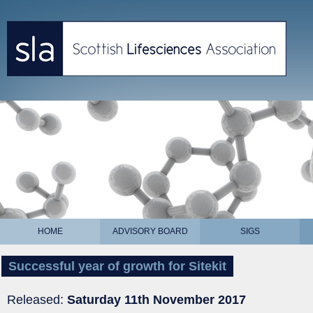
HOME
ADVISORY BOARD
SIGS
Successful year of growth for Sitekit
Released:
Saturday 11th November 2017