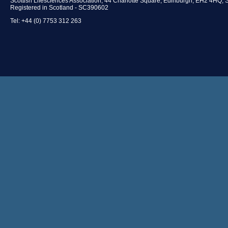
Scottish Lifesciences Association, 44 Charlotte Square, Edinburgh, EH2 4HQ, 
Registered in Scotland - SC390602
Tel: +44 (0) 7753 312 263