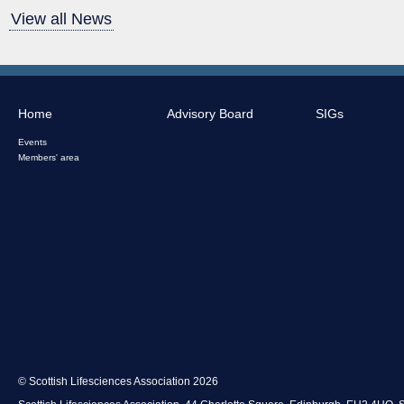
View all News
Home
Advisory Board
SIGs
Events
Members' area
© Scottish Lifesciences Association 2026