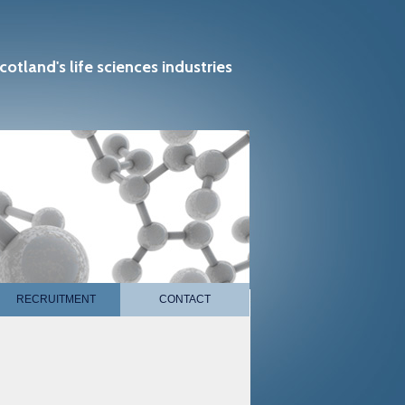
cotland's life sciences industries
RECRUITMENT
CONTACT