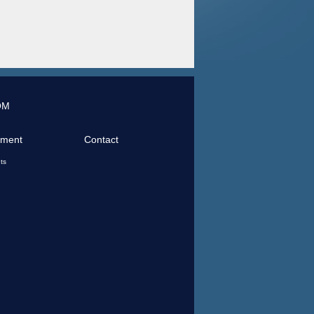
OM
tment
Contact
ts