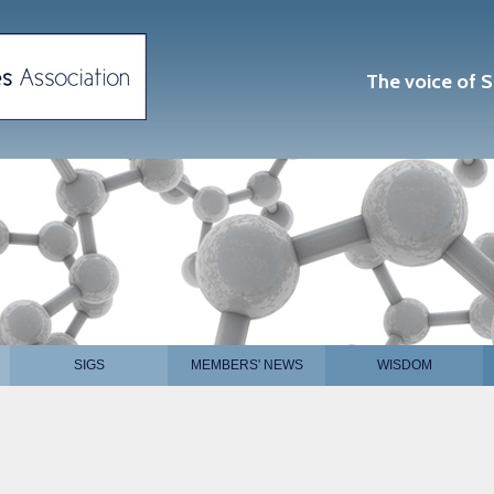
The voice of S
SIGS
MEMBERS' NEWS
WISDOM