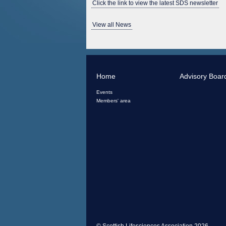
Click the link to view the latest SDS newsletter
View all News
Home
Advisory Boar
Events
Members' area
© Scottish Lifesciences Association 2026