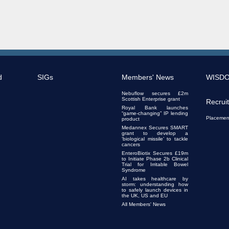
d
SIGs
Members' News
WISD
Nebuflow secures £2m
Scottish Enterprise grant
Recrui
Royal Bank launches
“game-changing” IP lending
Placemen
product
Medannex Secures SMART
grant to develop a
‘biological missile’ to tackle
cancers
EnteroBiotix Secures £19m
to Initiate Phase 2b Clinical
Trial for Irritable Bowel
Syndrome
AI takes healthcare by
storm: understanding how
to safely launch devices in
the UK, US and EU
All Members' News