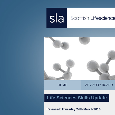
HOME
ADVISORY BOARD
Life Sciences Skills Update
Released:
Thursday 24th March 2016