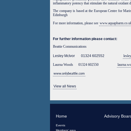
inflammatory potency that stimulate the natural oxidant 
The company is
based at the European Centre for Mari
Edinburgh
For more information, please see
www.aquapharm.co.u
For further information please contact:
Beattie Communications
Lesley McIvor 01324 602552
lesle
Laurna Woods 01324 602550
laurna.w
www.onlybeattie.com
View all News
Home
Advisory Boar
Events
Members' area