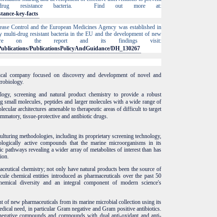
drug resistance bacteria. Find out more at:
stance-key-facts
ease Control and the European Medicines Agency was established in
 multi-drug resistant bacteria in the EU and the development of new
ore on the report and its findings visit:
s/Publications/PublicationsPolicyAndGuidance/DH_130267
ical company focused on discovery and development of novel and
robiology.
ogy, screening and natural product chemistry to provide a robust
g small molecules, peptides and larger molecules
with a wide range of
olecular architectures
amenable to therapeutic areas of difficult to target
lammatory, tissue-protective and antibiotic drugs.
lturing methodologies, including its proprietary screening technology,
logically active compounds that the marine microorganisms in its
c pathways revealing a wider array of metabolites of interest than has
ion.
ceutical chemistry; not only have natural products been the source of
ule chemical entities introduced as pharmaceuticals over the past 50
emical diversity and an integral component of modern science's
of new pharmaceuticals from its marine microbial collection using its
cal need, in particular Gram negative and Gram positive antibiotics.
 negative compounds and compounds with dual anti-oxidant and anti-