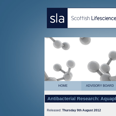
HOME
ADVISORY BOARD
Antibacterial Research: Aqua
Released:
Thursday 9th August 2012