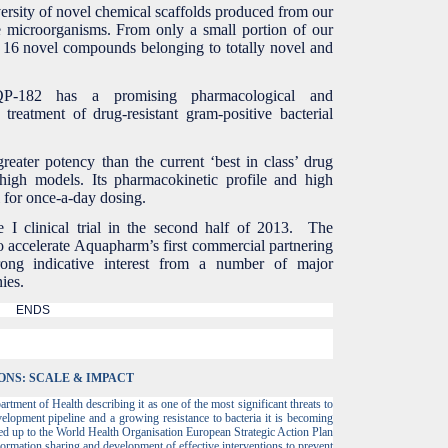
versity of novel chemical scaffolds produced from our
 microorganisms. From only a small portion of our
ed 16 novel compounds belonging to totally novel and
-182 has a promising pharmacological and
 treatment of drug-resistant gram-positive bacterial
reater potency than the current ‘best in class’ drug
igh models. Its pharmacokinetic profile and high
l for once-a-day dosing.
 I clinical trial in the second half of 2013. The
 accelerate Aquapharm’s first commercial partnering
trong indicative interest from a number of major
nies.
ENDS
ONS: SCALE & IMPACT
rtment of Health describing it as one of the most significant threats to
velopment pipeline and a growing resistance to bacteria it is becoming
ed up to the World Health Organisation European Strategic Action Plan
formation sharing and development of effective interventions to prevent