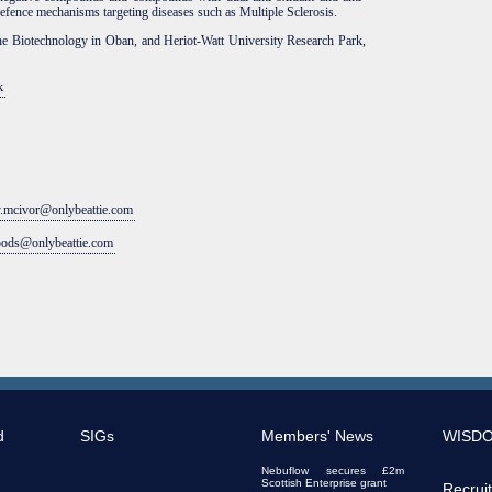
defence mechanisms targeting diseases such as Multiple Sclerosis.
ne Biotechnology in Oban, and Heriot-Watt University Research Park,
k
y.mcivor@onlybeattie.com
oods@onlybeattie.com
d
SIGs
Members' News
WISD
Nebuflow secures £2m
Scottish Enterprise grant
Recrui