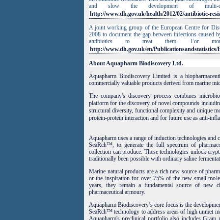
and slow the development of multi-
http://www.dh.gov.uk/health/2012/02/antibiotic-resi
A joint working group of the European Centre for Dis
2008 to document the gap between infections caused by
antibiotics to treat them. For m
http://www.dh.gov.uk/en/Publicationsandstatistic
About Aquapharm Biodiscovery Ltd.
Aquapharm Biodiscovery Limited is a biopharmaceut
commercially valuable products derived from marine mic
The company's discovery process combines microbiol
platform for the discovery of novel compounds includin
structural diversity, functional complexity and unique m
protein-protein interaction and for future use as anti-inf
Aquapharm uses a range of induction technologies and cu
SeaRch™, to generate the full spectrum of pharmaco
collection can produce. These technologies unlock crypti
traditionally been possible with ordinary saline fermentat
Marine natural products are a rich new source of pharma
or the inspiration for over 75% of the new small-molec
years, they remain a fundamental source of new ch
pharmaceutical armoury.
Aquapharm Biodiscovery’s core focus is the development 
SeaRch™ technology to address areas of high unmet medi
Aquapharm's preclinical portfolio also includes Gram