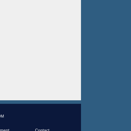
OM
tment
Contact