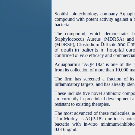
Scottish biotechnology company Aquapha
compound with potent activity against a 
bacteria.
The compound, which demonstrates bac
Staphylococcus Aureus (MDRSA) and M
(MDRSP),
Clostridium
D
ifficile
and Ent
of death in patients in hospital care
confirmed
in vivo
efficacy and commercial 
Aquapharm’s ‘AQP-182’ is one of the n
from its collection of more than 10,000 m
The firm has screened a fraction of its 
inflammatory targets, and has already ident
These include five novel antibiotic compo
are currently in preclinical development a
resistant to existing therapies.
The most advanced of these molecules, ac
Tim Morley, is AQP-182 due to its potent
bacteria with in-vitro minimum-inhib
0.016ug/ml.