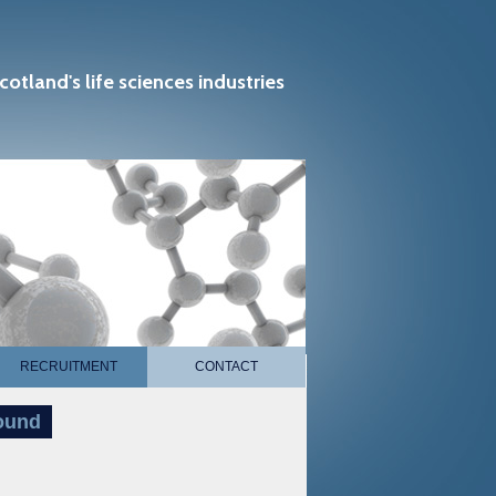
cotland's life sciences industries
RECRUITMENT
CONTACT
pound