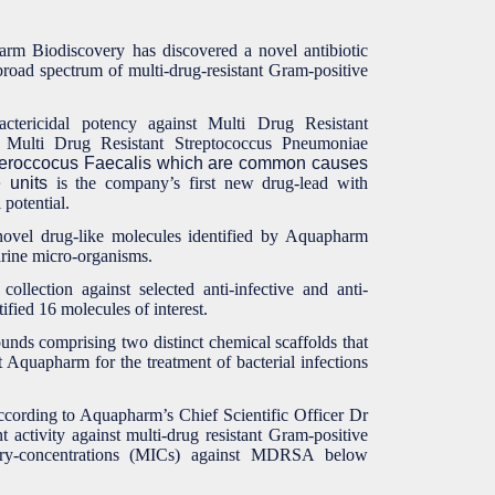
rm Biodiscovery has discovered a novel antibiotic
broad spectrum of multi-drug-resistant Gram-positive
tericidal potency against Multi Drug Resistant
ulti Drug Resistant Streptococcus Pneumoniae
eroccocus Faecalis which are common causes
 units
is the company’s first new drug-lead with
potential.
ovel drug-like molecules identified by Aquapharm
arine micro-organisms.
collection against selected anti-infective and anti-
ified 16 molecules of interest.
unds comprising two distinct chemical scaffolds that
t Aquapharm for the treatment of bacterial infections
cording to Aquapharm’s Chief Scientific Officer Dr
 activity against multi-drug resistant Gram-positive
itory-concentrations (MICs) against MDRSA below