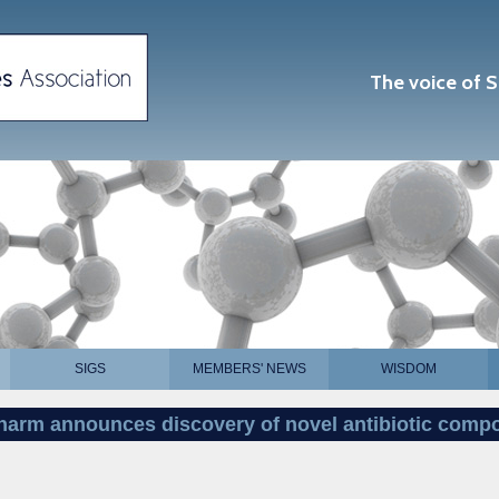
The voice of S
SIGS
MEMBERS' NEWS
WISDOM
pharm announces discovery of novel antibiotic com