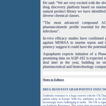
He said: “
We are very excited with the di
drug discovery platform based on marine
natural product library we have identifi
diverse chemical classes.
“The most advanced compound AQP
pharmacokinetic profile essential for the
infections”.
In-vivo efficacy studies have confirmed g
against MDRSA in murine sepsis and th
potency suggest it could have the potentia
Aquapharm expects initiation of a Phase
promising data on AQP-182 is expected to
deal later in the year, building on s
pharmaceutical and biotechnology compa
Notes to Editors
DRUG RESISTANT GRAM POSITIVE INFECTI
Antibiotic resistance is a huge concern with the UK Depa
patient safety in Europe. With few antibiotics in the de
increasingly more challenging to tackle. The UK is sign
on Antibiotic Resistance. This action plan encourages in