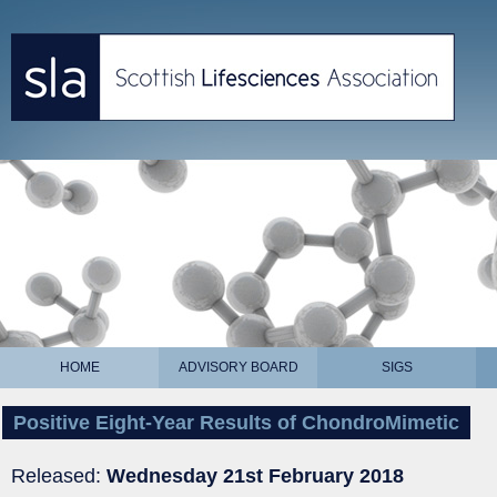
HOME
ADVISORY BOARD
SIGS
Positive Eight-Year Results of ChondroMimetic
Released:
Wednesday 21st February 2018