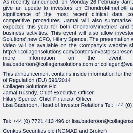
As recently announced, on Monday 26 February Jama
give an update to investors on ChondroMimetic® an
significance of the most recent clinical data c
competitive procedures. Jamal will also summarise
expected this year for both ChondroMimetric® and
business activities. This event will also allow invest
Solutions’ new CFO, Hilary Spence. The presentation wi
video will be available on the Company’s website sh
http://ir.collagensolutions.com/content/investors/pr
more information on the event pl
lisa.baderoon@collagensolutions.com or collagen@wa
This announcement contains inside information for the 
of Regulation (EU) 596/2014
Collagen Solutions Plc
Jamal Rushdy, Chief Executive Officer
Hilary Spence, Chief Financial Officer
Lisa Baderoon, Head of Investor Relations Tel: +44 (0
Tel: +44 (0) 7721 413 496 or lisa.baderoon@collagens
Cenkos Securities plc (NOMAD and Broker)