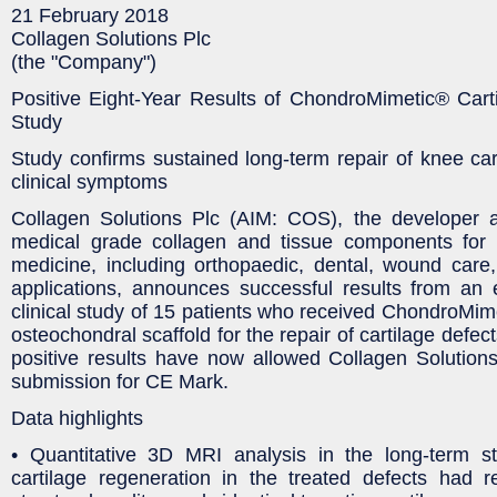
21 February 2018
Collagen Solutions Plc
(the "Company")
Positive Eight-Year Results of ChondroMimetic® Carti
Study
Study confirms sustained long-term repair of knee ca
clinical symptoms
Collagen Solutions Plc (AIM: COS), the developer 
medical grade collagen and tissue components for 
medicine, including orthopaedic, dental, wound care
applications, announces successful results from an 
clinical study of 15 patients who received ChondroMim
osteochondral scaffold for the repair of cartilage defec
positive results have now allowed Collagen Solutions 
submission for CE Mark.
Data highlights
• Quantitative 3D MRI analysis in the long-term s
cartilage regeneration in the treated defects had 