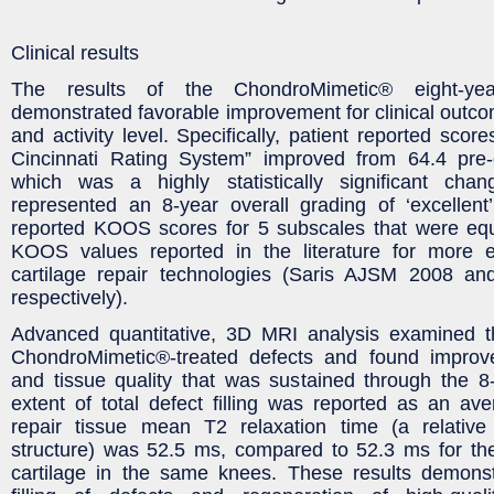
Clinical results
The results of the ChondroMimetic® eight-yea
demonstrated favorable improvement for clinical outcom
and activity level. Specifically, patient reported scor
Cincinnati Rating System” improved from 64.4 pre-o
which was a highly statistically significant cha
represented an 8-year overall grading of ‘excellent
reported KOOS scores for 5 subscales that were equa
KOOS values reported in the literature for more 
cartilage repair technologies (Saris AJSM 2008 a
respectively).
Advanced quantitative, 3D MRI analysis examined th
ChondroMimetic®-treated defects and found improv
and tissue quality that was sustained through the 8
extent of total defect filling was reported as an a
repair tissue mean T2 relaxation time (a relativ
structure) was 52.5 ms, compared to 52.3 ms for the
cartilage in the same knees. These results demons