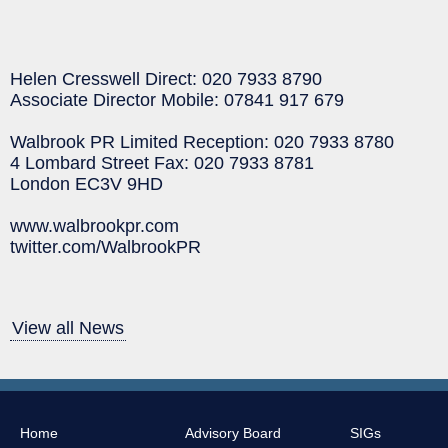
Helen Cresswell Direct: 020 7933 8790
Associate Director Mobile: 07841 917 679
Walbrook PR Limited Reception: 020 7933 8780
4 Lombard Street Fax: 020 7933 8781
London EC3V 9HD
www.walbrookpr.com
twitter.com/WalbrookPR
View all News
Home
Advisory Board
SIGs