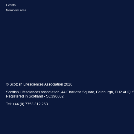
Events
Members' area
© Scottish Lifesciences Association 2026
Scottish Lifesciences Association, 44 Charlotte Square, Edinburgh, EH2 4HQ, 
Registered in Scotland - SC390602
Tel: +44 (0) 7753 312 263