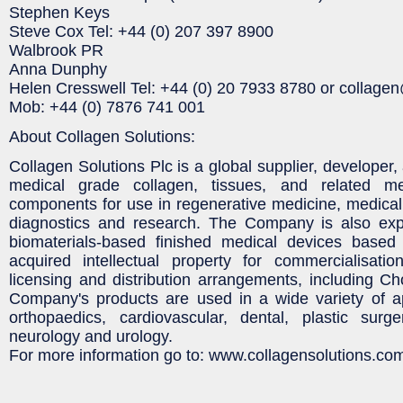
Stephen Keys
Steve Cox Tel: +44 (0) 207 397 8900
Walbrook PR
Anna Dunphy
Helen Cresswell Tel: +44 (0) 20 7933 8780 or collag
Mob: +44 (0) 7876 741 001
About Collagen Solutions:
Collagen Solutions Plc is a global supplier, developer
medical grade collagen, tissues, and related m
components for use in regenerative medicine, medical 
diagnostics and research. The Company is also exp
biomaterials-based finished medical devices based 
acquired intellectual property for commercialisatio
licensing and distribution arrangements, including 
Company's products are used in a wide variety of ap
orthopaedics, cardiovascular, dental, plastic surg
neurology and urology.
For more information go to: www.collagensolutions.co