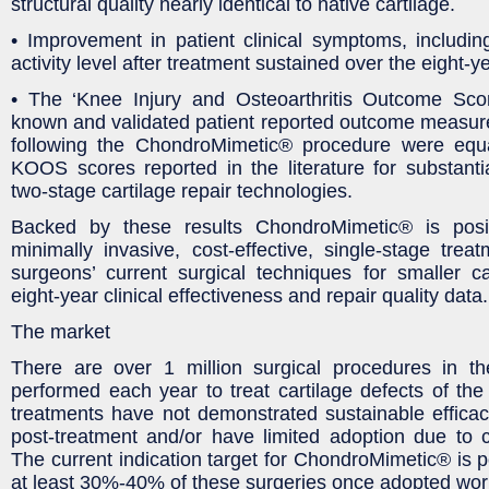
structural quality nearly identical to native cartilage.
• Improvement in patient clinical symptoms, includin
activity level after treatment sustained over the eight-y
• The ‘Knee Injury and Osteoarthritis Outcome Sco
known and validated patient reported outcome measu
following the ChondroMimetic® procedure were equa
KOOS scores reported in the literature for substant
two-stage cartilage repair technologies.
Backed by these results ChondroMimetic® is posi
minimally invasive, cost-effective, single-stage treat
surgeons’ current surgical techniques for smaller ca
eight-year clinical effectiveness and repair quality data.
The market
There are over 1 million surgical procedures in 
performed each year to treat cartilage defects of the 
treatments have not demonstrated sustainable effica
post-treatment and/or have limited adoption due to 
The current indication target for ChondroMimetic® is p
at least 30%-40% of these surgeries once adopted worl