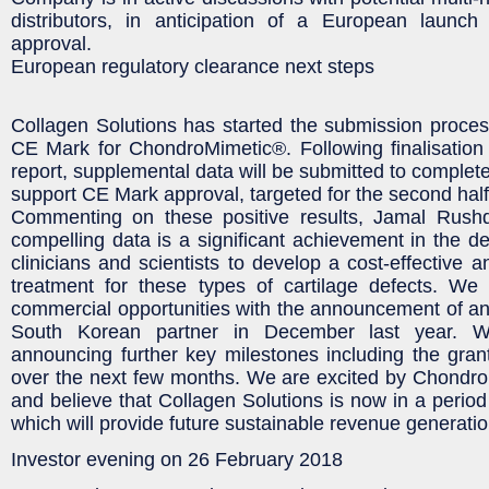
distributors, in anticipation of a European launc
approval.
European regulatory clearance next steps
Collagen Solutions has started the submission process
CE Mark for ChondroMimetic®. Following finalisation o
report, supplemental data will be submitted to complet
support CE Mark approval, targeted for the second half
Commenting on these positive results, Jamal Rush
compelling data is a significant achievement in the de
clinicians and scientists to develop a cost-effective an
treatment for these types of cartilage defects. We 
commercial opportunities with the announcement of a
South Korean partner in December last year. W
announcing further key milestones including the gra
over the next few months. We are excited by Chondro
and believe that Collagen Solutions is now in a period
which will provide future sustainable revenue generatio
Investor evening on 26 February 2018