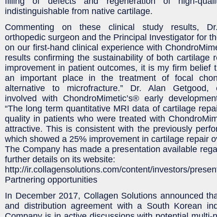
filling of defects and regeneration of high-quali
indistinguishable from native cartilage.
Commenting on these clinical study results, D
orthopedic surgeon and the Principal Investigator for t
on our first-hand clinical experience with ChondroMi
results confirming the sustainability of both cartilage
improvement in patient outcomes, it is my firm belief t
an important place in the treatment of focal cho
alternative to microfracture.” Dr. Alan Getgood,
involved with ChondroMimetic’s® early developmen
“The long term quantitative MRI data of cartilage repa
quality in patients who were treated with ChondroMi
attractive. This is consistent with the previously per
which showed a 25% improvement in cartilage repair ov
The Company has made a presentation available regar
further details on its website:
http://ir.collagensolutions.com/content/investors/presen
Partnering opportunities
In December 2017, Collagen Solutions announced that
and distribution agreement with a South Korean indu
Company is in active discussions with potential multi-