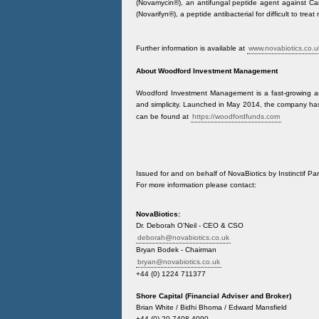
(Novamycin®), an antifungal peptide agent against Ca
(Novarifyn®), a peptide antibacterial for difficult to tre
Further information is available at
www.novabiotics.co.u
About Woodford Investment Management
Woodford Investment Management is a fast-growing a
and simplicity. Launched in May 2014, the company ha
can be found at
https://woodfordfunds.com
Issued for and on behalf of NovaBiotics by Instinctif Par
For more information please contact:
NovaBiotics:
Dr. Deborah O’Neil - CEO & CSO
deborah@novabiotics.co.uk
Bryan Bodek - Chairman
bryan@novabiotics.co.uk
+44 (0) 1224 711377
Shore Capital (Financial Adviser and Broker)
Brian White / Bidhi Bhoma / Edward Mansfield
+44 (0) 20 7408 4090