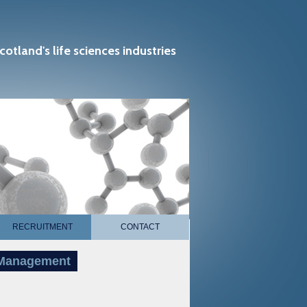
cotland's life sciences industries
RECRUITMENT
CONTACT
t Management