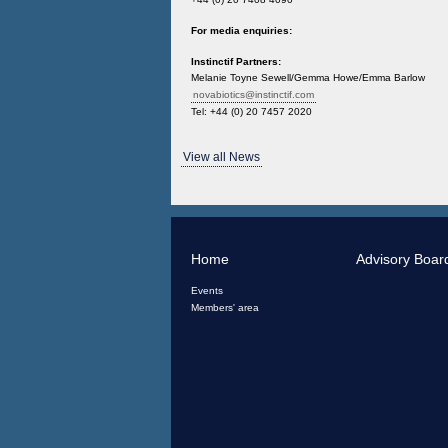
For media enquiries:
Instinctif Partners:
Melanie Toyne Sewell/Gemma Howe/Emma Barlow
novabiotics@instinctif.com
Tel: +44 (0) 20 7457 2020
View all News
Home
Advisory Boar
Events
Members' area