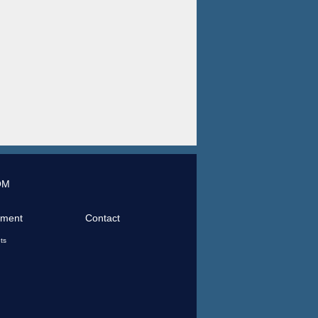
OM
tment
Contact
ts