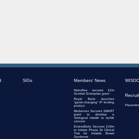
d
SIGs
Members' News
WISD
Nebuflow secures £2m
Scottish Enterprise grant
Recrui
Royal Bank launches
“game-changing” IP lending
Placemen
product
Medannex Secures SMART
grant to develop a
‘biological missile’ to tackle
cancers
EnteroBiotix Secures £19m
to Initiate Phase 2b Clinical
Trial for Irritable Bowel
Syndrome