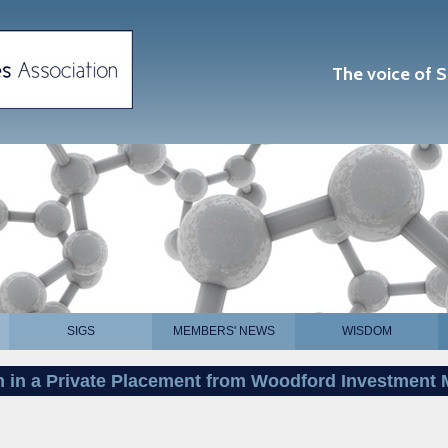
The voice of S
SIGS
MEMBERS' NEWS
WISDOM
on in a Private Placement from Woodford Investmen