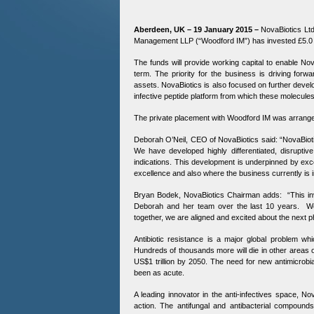
Aberdeen, UK – 19 January 2015 –
NovaBiotics Ltd
Management LLP (“Woodford IM”) has invested £5.0 mi
The funds will provide working capital to enable No
term. The priority for the business is driving forwa
assets. NovaBiotics is also focused on further develo
infective peptide platform from which these molecule
The private placement with Woodford IM was arrange
Deborah O’Neil, CEO of NovaBiotics said: “NovaBiotic
We have developed highly differentiated, disruptive
indications. This development is underpinned by exc
excellence and also where the business currently is in 
Bryan Bodek, NovaBiotics Chairman adds: “This in
Deborah and her team over the last 10 years. We 
together, we are aligned and excited about the next
Antibiotic resistance is a major global problem w
Hundreds of thousands more will die in other areas o
US$1 trillion by 2050. The need for new antimicrob
been as acute.
A leading innovator in the anti-infectives space, N
action. The antifungal and antibacterial compound