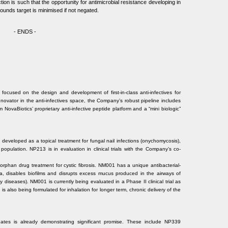
ion is such that the opportunity for antimicrobial resistance developing in
ounds target is minimised if not negated.
- ENDS -
focused on the design and development of first-in-class anti-infectives for
innovator in the anti-infectives space, the Company’s robust pipeline includes
 NovaBiotics’ proprietary anti-infective peptide platform and a “mini biologic”
developed as a topical treatment for fungal nail infections (onychomycosis),
opulation. NP213 is in evaluation in clinical trials with the Company’s co-
rphan drug treatment for cystic fibrosis. NM001 has a unique antibacterial-
ria, disables biofilms and disrupts excess mucus produced in the airways of
ory diseases). NM001 is currently being evaluated in a Phase II clinical trial as
 is also being formulated for inhalation for longer term, chronic delivery of the
idates is already demonstrating significant promise. These include NP339