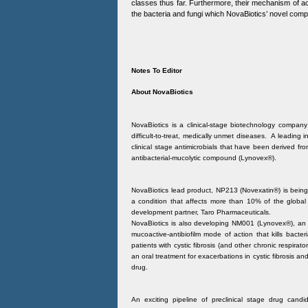
classes thus far. Furthermore, their mechanism of act
the bacteria and fungi which NovaBiotics’ novel comp
Notes To Editor
About NovaBiotics
NovaBiotics is a clinical-stage biotechnology company 
difficult-to-treat, medically unmet diseases. A leading 
clinical stage antimicrobials that have been derived from
antibacterial-mucolytic compound (Lynovex®).
NovaBiotics lead product, NP213 (Novexatin®) is being 
a condition that affects more than 10% of the global p
development partner, Taro Pharmaceuticals.
NovaBiotics is also developing NM001 (Lynovex®), an o
mucoactive-antibiofilm mode of action that kills bacte
patients with cystic fibrosis (and other chronic respirat
an oral treatment for exacerbations in cystic fibrosis and
drug.
An exciting pipeline of preclinical stage drug cand