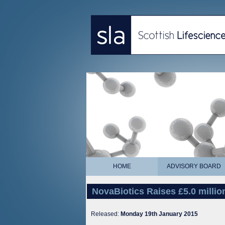
HOME
ADVISORY BOARD
NovaBiotics Raises £5.0 milli
Released:
Monday 19th January 2015