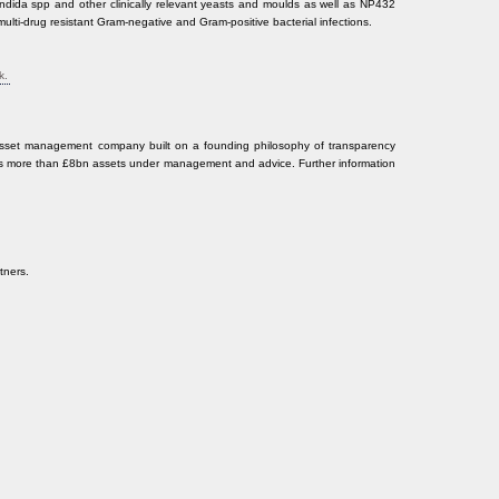
ndida spp and other clinically relevant yeasts and moulds as well as NP432
at multi-drug resistant Gram-negative and Gram-positive bacterial infections.
k.
sset management company built on a founding philosophy of transparency
s more than £8bn assets under management and advice. Further information
tners.