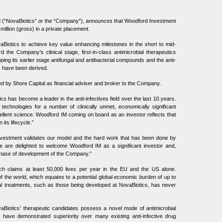
 (“NovaBiotics” or the “Company”), announces that Woodford Investment
llion (gross) in a private placement.
vaBiotics to achieve key value enhancing milestones in the short to mid-
rd the Company’s clinical stage, first-in-class antimicrobial therapeutics
ping its earlier stage antifungal and antibacterial compounds and the anti-
s have been derived.
d by Shore Capital as financial adviser and broker to the Company.
s has become a leader in the anti-infectives field over the last 10 years.
 technologies for a number of clinically unmet, economically significant
ellent science. Woodford IM coming on board as an investor reflects that
its lifecycle.”
vestment validates our model and the hard work that has been done by
are delighted to welcome Woodford IM as a significant investor and,
 phase of development of the Company.”
hich claims at least 50,000 lives per year in the EU and the US alone.
f the world, which equates to a potential global economic burden of up to
ial treatments, such as those being developed at NovaBiotics, has never
ovaBiotics’ therapeutic candidates possess a novel mode of antimicrobial
s have demonstrated superiority over many existing anti-infective drug