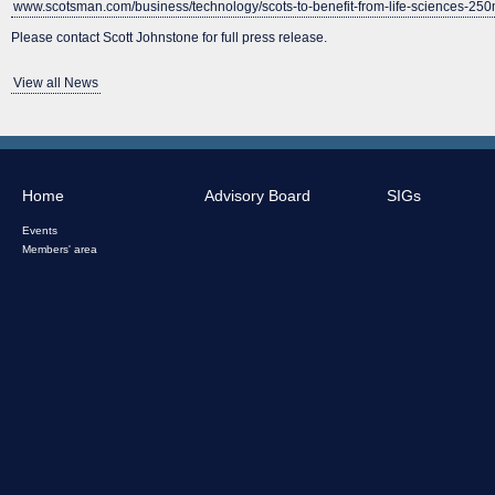
www.scotsman.com/business/technology/scots-to-benefit-from-life-sciences-25
Please contact Scott Johnstone for full press release.
View all News
Home
Advisory Board
SIGs
Events
Members' area