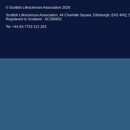
© Scottish Lifesciences Association 2026
Scottish Lifesciences Association, 44 Charlotte Square, Edinburgh, EH2 4HQ, 
Registered in Scotland - SC390602
Tel: +44 (0) 7753 312 263