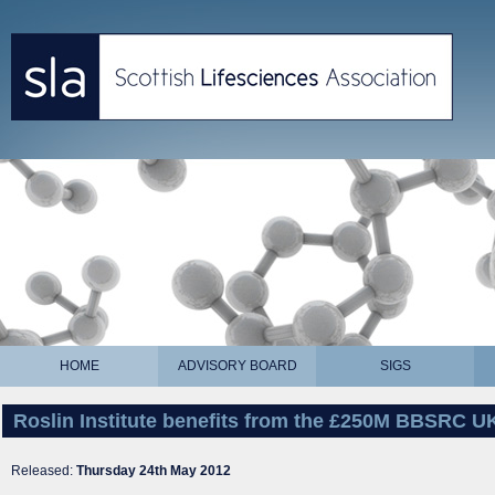
HOME
ADVISORY BOARD
SIGS
Roslin Institute benefits from the £250M BBSRC U
Released:
Thursday 24th May 2012