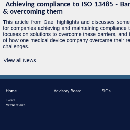
Achieving compliance to ISO 13485 - Bar
& overcoming them
This article from Gael highlights and discusses some
for companies achieving and maintaining compliance t
focuses on solutions to overcome these barriers, and
of how one medical device company overcame their re
challenges.
View all News
Home
Advisory Board
SIGs
Events
Members' area