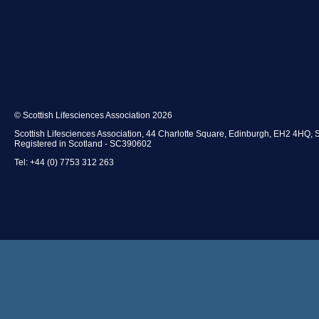
© Scottish Lifesciences Association 2026
Scottish Lifesciences Association, 44 Charlotte Square, Edinburgh, EH2 4HQ, 
Registered in Scotland - SC390602
Tel: +44 (0) 7753 312 263