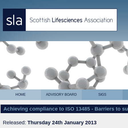
HOME
ADVISORY BOARD
SIGS
Achieving compliance to ISO 13485 - Barriers to 
Released:
Thursday 24th January 2013