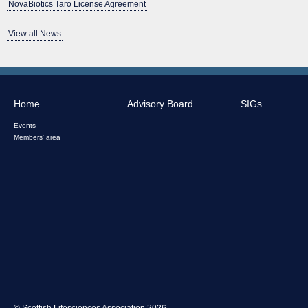
NovaBiotics Taro License Agreement
View all News
Home
Advisory Board
SIGs
Events
Members' area
© Scottish Lifesciences Association 2026