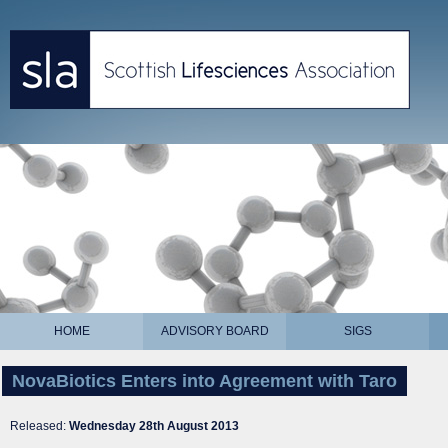
HOME
ADVISORY BOARD
SIGS
NovaBiotics Enters into Agreement with Taro
Released:
Wednesday 28th August 2013