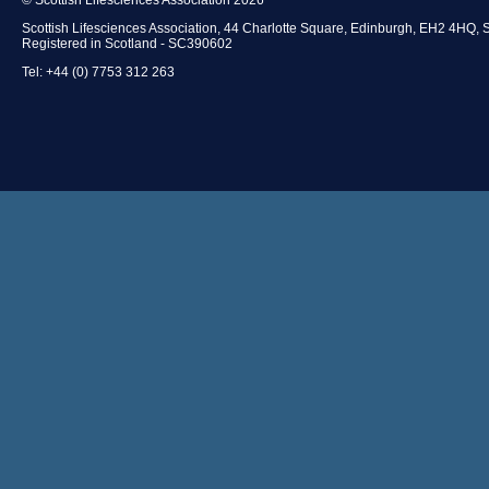
Scottish Lifesciences Association, 44 Charlotte Square, Edinburgh, EH2 4HQ, 
Registered in Scotland - SC390602
Tel: +44 (0) 7753 312 263