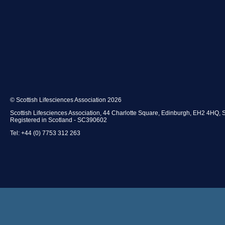
© Scottish Lifesciences Association 2026
Scottish Lifesciences Association, 44 Charlotte Square, Edinburgh, EH2 4HQ, 
Registered in Scotland - SC390602
Tel: +44 (0) 7753 312 263