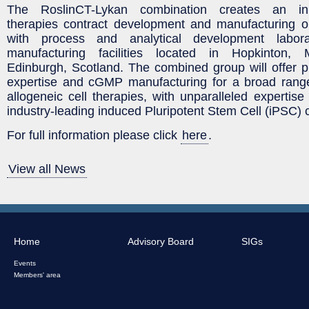
The RoslinCT-Lykan combination creates an in
therapies contract development and manufacturing 
with process and analytical development labo
manufacturing facilities located in Hopkinton,
Edinburgh, Scotland. The combined group will offer 
expertise and cGMP manufacturing for a broad rang
allogeneic cell therapies, with unparalleled expertise
industry-leading induced Pluripotent Stem Cell (iPSC) c
For full information please click
here
.
View all News
Home
Advisory Board
SIGs
Events
Members' area