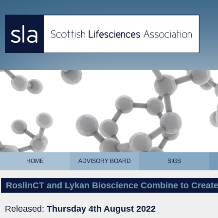
HOME
ADVISORY BOARD
SIGS
RoslinCT and Lykan Bioscience Combine to Creat
Released:
Thursday 4th August 2022