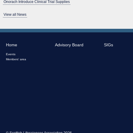
Onorach Introduce Clinical Trial Supplies
View all News
Home
Advisory Board
SIGs
Events
Members' area
© Scottish Lifesciences Association 2026