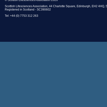
Scottish Lifesciences Association, 44 Charlotte Square, Edinburgh, EH2 4HQ, 
Registered in Scotland - SC390602
Tel: +44 (0) 7753 312 263