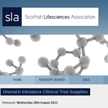
HOME
ADVISORY BOARD
SIGS
Onorach Introduce Clinical Trial Supplies
Released:
Wednesday 28th August 2013