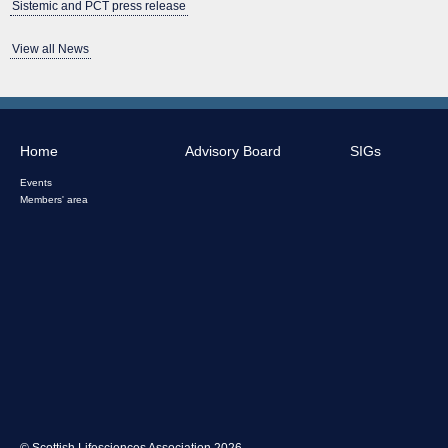
Sistemic and PCT press release
View all News
Home
Advisory Board
SIGs
Events
Members' area
© Scottish Lifesciences Association 2026