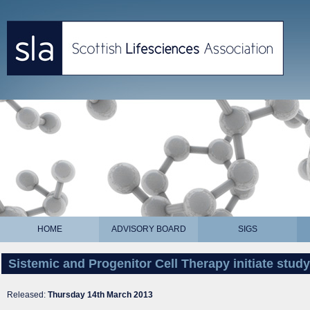
HOME
ADVISORY BOARD
SIGS
Sistemic and Progenitor Cell Therapy initiate stud
Released:
Thursday 14th March 2013