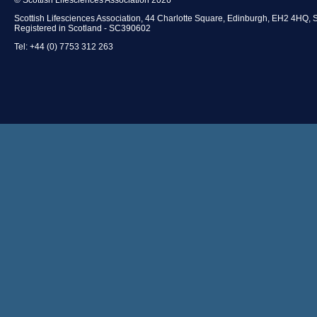
Scottish Lifesciences Association, 44 Charlotte Square, Edinburgh, EH2 4HQ, 
Registered in Scotland - SC390602
Tel: +44 (0) 7753 312 263