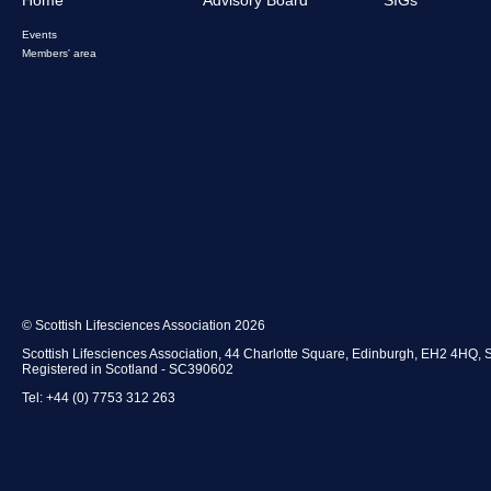
Events
Members' area
© Scottish Lifesciences Association 2026
Scottish Lifesciences Association, 44 Charlotte Square, Edinburgh, EH2 4HQ, 
Registered in Scotland - SC390602
Tel: +44 (0) 7753 312 263