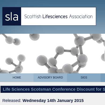
HOME
ADVISORY BOARD
SIGS
Life Sciences Scotsman Conference Discount for
Released:
Wednesday 14th January 2015