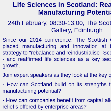
Life Sciences in Scotland: Rea
Manufacturing Potenti
24th February, 08:30-13:00, The Scot
Gallery, Edinburgh
Since our 2014 conference, The Scottish
placed manufacturing and innovation at t
strategy to "rebalance and reindustrialise" S
- and reaffirmed life sciences as a key sec
growth.
Join expert speakers as they look at the key 
- How can Scotland build on its strengths to
manufacturing potential?
- How can companies benefit from capital al
relief’s offered by enterprise areas?