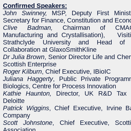
Confirmed Speakers:
John Swinney,
MSP, Deputy First Minist
Secretary for Finance, Constitution and Eco
Clive Badman,
Chairman of CMAC 
Manufacturing and Crystallisation), Visit
Strathclyde University and Head of P
Collaboration at GlaxoSmithKline
Dr Julia Brown
, Senior Director Life and Che
Scottish Enterprise
Roger Kilburn
, Chief Executive, IBioIC
Juliana Haggerty
, Public Private Progra
Biologics, Centre for Process Innovation
Kathie Haunton,
Director, UK R&D Tax S
Deloitte
Patrick Wiggins
, Chief Executive, Irvine 
Company
Scott Johnstone
, Chief Executive, Scott
Association