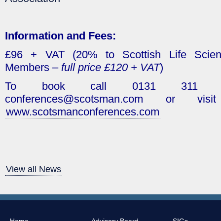
Information and Fees:
£96 + VAT (20% to Scottish Life Scien
Members –
full price £120 + VAT
)
To book call 0131 311 76
conferences@scotsman.com or vis
www.scotsmanconferences.com
View all News
Home
Advisory Board
SIGs