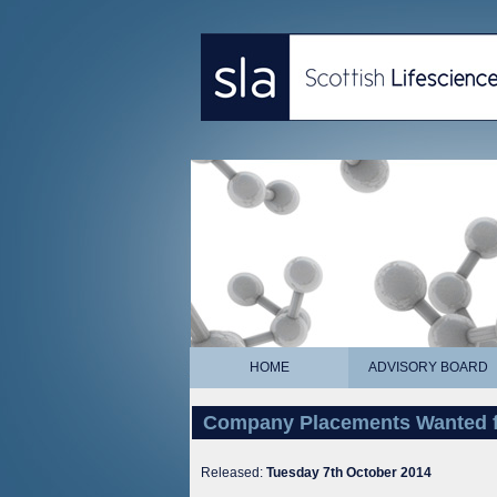
HOME
ADVISORY BOARD
Company Placements Wanted f
Released:
Tuesday 7th October 2014