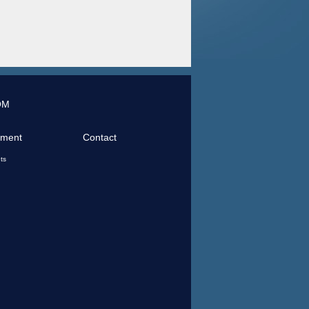
OM
tment
Contact
ts