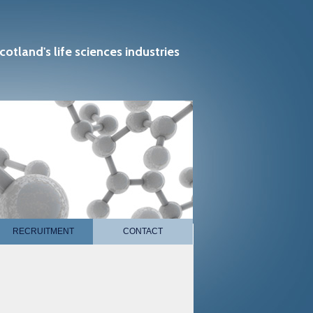
cotland's life sciences industries
RECRUITMENT
CONTACT