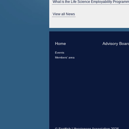
What is the Life Science Employability Programm
View all News
Home
Advisory Boar
Events
Members' area
© Scottish Lifesciences Association 2026