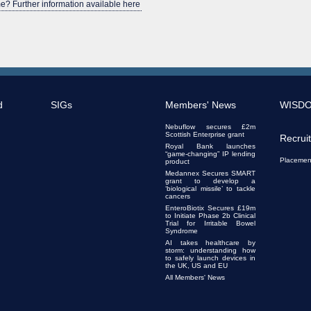
e? Further information available here
d
SIGs
Members' News
WISD
Nebuflow secures £2m
Scottish Enterprise grant
Recrui
Royal Bank launches
“game-changing” IP lending
Placemen
product
Medannex Secures SMART
grant to develop a
‘biological missile’ to tackle
cancers
EnteroBiotix Secures £19m
to Initiate Phase 2b Clinical
Trial for Irritable Bowel
Syndrome
AI takes healthcare by
storm: understanding how
to safely launch devices in
the UK, US and EU
All Members' News