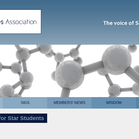
The voice of S
SIGS
MEMBERS' NEWS
WISDOM
or Star Students