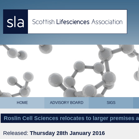
HOME
ADVISORY BOARD
SIGS
Roslin Cell Sciences relocates to larger premises 
Released:
Thursday 28th January 2016