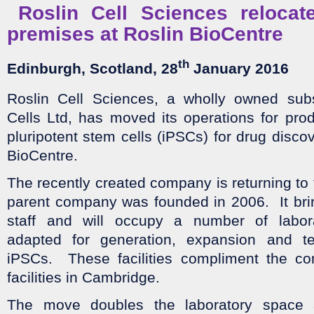
Roslin Cell Sciences relocat
premises at Roslin BioCentre
th
Edinburgh, Scotland
, 28
January 2016
Roslin Cell Sciences, a wholly owned subs
Cells Ltd, has moved its operations for pro
pluripotent stem cells (iPSCs) for drug disco
BioCentre.
The recently created company is returning to 
parent company was founded in 2006. It bri
staff and will occupy a number of labora
adapted for generation, expansion and t
iPSCs. These facilities compliment the co
facilities in Cambridge.
The move doubles the laboratory space a