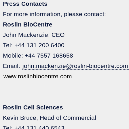
Press Contacts
For more information, please contact:
Roslin BioCentre
John Mackenzie, CEO
Tel: +44 131 200 6400
Mobile: +44 7557 168658
Email:
john.mackenzie@roslin-biocentre.com
www.roslinbiocentre.com
Roslin Cell Sciences
Kevin Bruce, Head of Commercial
Tel: +44 131 440 6543