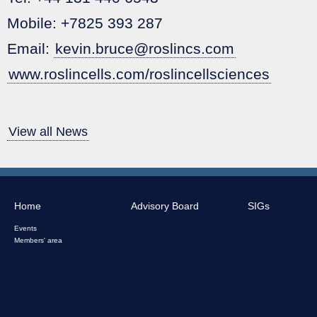
Mobile: +7825 393 287
Email:
kevin.bruce@roslincs.com
www.roslincells.com/roslincellsciences
View all News
Home
Advisory Board
SIGs
Events
Members' area