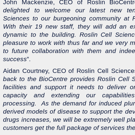
John Mackenzie, CEO of Roslin BioCentre
delighted to welcome our latest new ten
Sciences to our burgeoning community at R
With their 19 new staff, they will add an e
dynamic to the building. Roslin Cell Scie
pleasure to work with thus far and we very 
to future collaboration with them and indee
success
”.
Aidan Courtney, CEO of Roslin Cell Science
back to the BioCentre provides Roslin Cell 
facilities and support it needs to deliver 
capacity and extending our capabiliti
processing. As the demand for induced pluri
derived models of disease to support the de
drugs increases, we will be extremely well pl
customers get the full package of services the