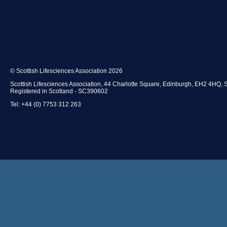
© Scottish Lifesciences Association 2026
Scottish Lifesciences Association, 44 Charlotte Square, Edinburgh, EH2 4HQ, 
Registered in Scotland - SC390602
Tel: +44 (0) 7753 312 263