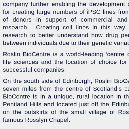
company further enabling the development of
for creating large numbers of iPSC lines fro
of donors in support of commercial an
research. Creating cell lines in this way 
research to better understand how drug pe
between individuals due to their genetic varia
Roslin BioCentre is a world-leading ‘centre o
life sciences and the location of choice fo
successful companies.
On the south side of Edinburgh, Roslin BioCe
seven miles from the centre of Scotland’s cap
BioCentre is in a unique, rural location in 
Pentland Hills and located just off the Edin
on the outskirts of the small village of Ro
famous Rosslyn Chapel.