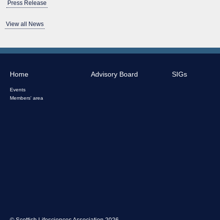
Press Release
View all News
Home
Advisory Board
SIGs
Events
Members' area
© Scottish Lifesciences Association 2026