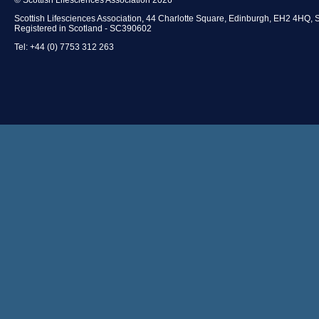
Scottish Lifesciences Association, 44 Charlotte Square, Edinburgh, EH2 4HQ, 
Registered in Scotland - SC390602
Tel: +44 (0) 7753 312 263