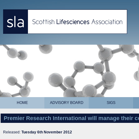
HOME
ADVISORY BOARD
SIGS
Premier Research International will manage their 
Released:
Tuesday 6th November 2012