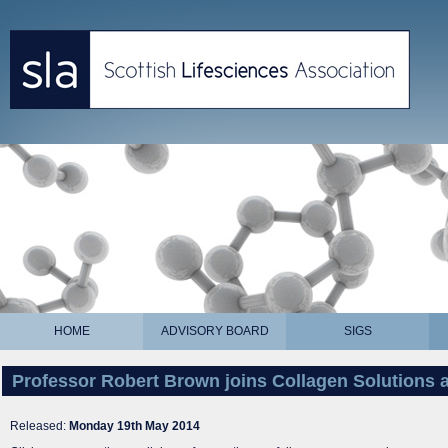
HOME
ADVISORY BOARD
SIGS
Professor Robert Brown joins Collagen Solutions a
Released:
Monday 19th May 2014