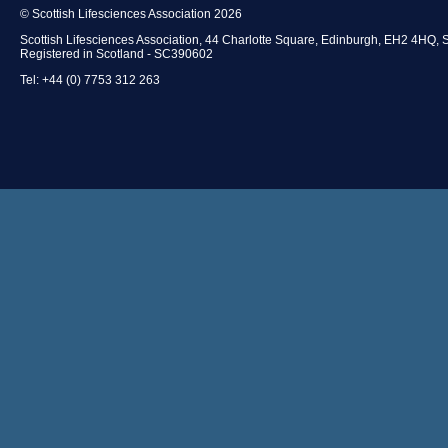
© Scottish Lifesciences Association 2026
Scottish Lifesciences Association, 44 Charlotte Square, Edinburgh, EH2 4HQ, 
Registered in Scotland - SC390602
Tel: +44 (0) 7753 312 263