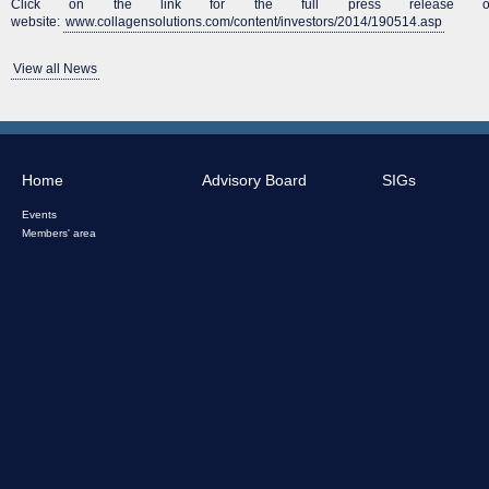
Click on the link for the full press release on 
website:
www.collagensolutions.com/content/investors/2014/190514.asp
View all News
Home
Advisory Board
SIGs
Events
Members' area