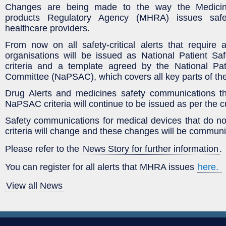
Changes are being made to the way the Medicin
products Regulatory Agency (MHRA) issues safety-
healthcare providers.
From now on
all safety-critical alerts that require
organisations will be issued as National Patient Safe
criteria and a template agreed by the National Pati
Committee (NaPSAC), which covers all key parts of th
Drug Alerts and medicines safety communications t
NaPSAC criteria will continue to be issued as per the c
Safety communications for medical devices that do 
criteria will change and these changes will be communi
Please refer to the
News Story for further information
.
You can register for all alerts that MHRA issues
here.
View all News