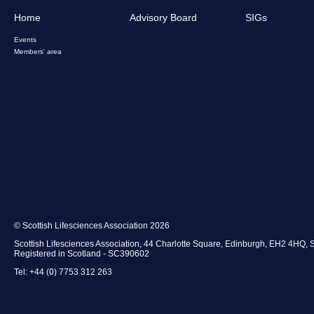
Home
Advisory Board
SIGs
Events
Members' area
© Scottish Lifesciences Association 2026
Scottish Lifesciences Association, 44 Charlotte Square, Edinburgh, EH2 4HQ, 
Registered in Scotland - SC390602
Tel: +44 (0) 7753 312 263