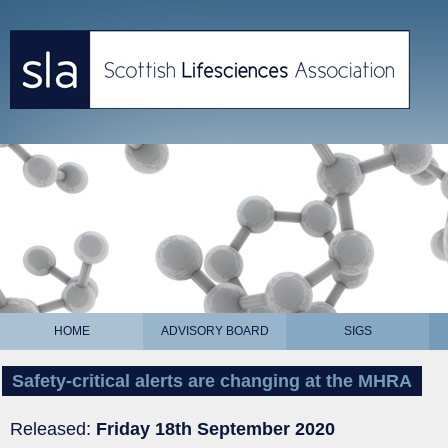
HOME
ADVISORY BOARD
SIGS
Safety-critical alerts are changing at the MHRA
Released:
Friday 18th September 2020